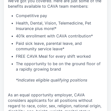
We’ve got you covered. Here are just some of the
benefits available to CAVA team members:
C
ompetitive
pay
H
ealth,
D
ental,
V
ision,
T
elemedicine,
P
et
I
nsurance
plus more!*
4
01k enrollment with CAVA contribution*
Paid sick leave, parental leave, and
community service leave*
FREE CAVA Meal for every shift worked
The opportunity to be on the ground floor of
a rapidly growing brand
*indicates eligible qualifying positions
As an equal opportunity employer,
CAVA
considers applicants for all positions without
regard to race, color, sex, religion, national origin,