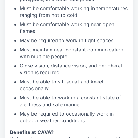
Must be comfortable working in temperatures
ranging from hot to cold
Must be comfortable working near open
flames
May be required to work in tight spaces
Must maintain near constant communication
with multiple people
Close vision, distance vision, and peripheral
vision is required
Must be able to sit, squat and kneel
occasionally
Must be able to work in a constant state of
alertness and safe manner
May be required to occasionally work in
outdoor weather conditions
Benefits at CAVA?