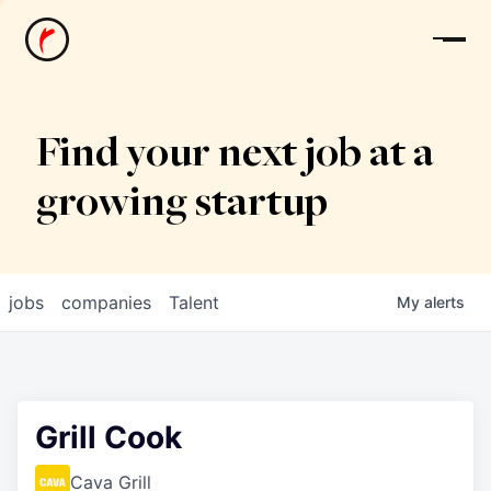
News
Find your next job at a
growing startup
jobs
companies
Talent
My
alerts
Grill Cook
Cava Grill