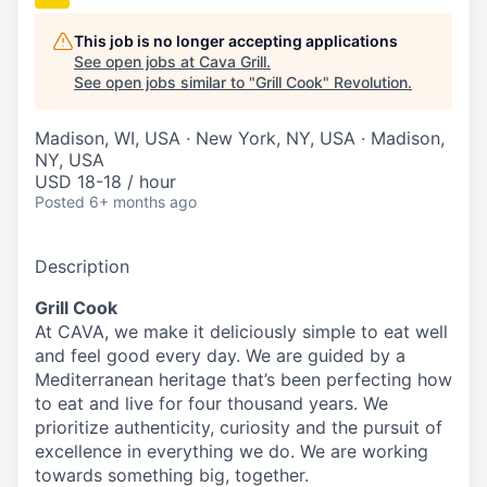
This job is no longer accepting applications
See open jobs at
Cava Grill
.
See open jobs similar to "
Grill Cook
"
Revolution
.
Madison, WI, USA · New York, NY, USA · Madison,
NY, USA
USD 18-18 / hour
Posted
6+ months ago
Description
Grill Cook
At CAVA, we make it deliciously simple to eat well
and feel good every day. We are guided by a
Mediterranean heritage that’s been perfecting how
to eat and live for four thousand years. We
prioritize authenticity, curiosity and the pursuit of
excellence in everything we do. We are working
towards something
big
, together.