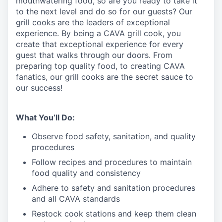
mouthwatering
food
, so are you ready to take it
to the next level and do so
for our guests?
Our
grill cooks are the leaders of exceptional
experience. By being a CAVA grill cook
,
you
create that exceptional experience for every
guest that walks through our doors. From
preparing top quality food, to creating CAVA
fanatics, our grill cooks are the secret sauce to
our success!
What You’ll Do:
Observe food safety, sanitation, and quality
procedures
Follow recipes and procedures to maintain
food quality and consistency
Adhere to safety and sanitation procedures
and all CAVA standards
Restock cook stations and keep them clean