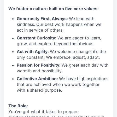
We
foster a culture built on five core values:
Generosity First
,
Always
:
We lead with
kindness. Our best work happens when we
act in
service
of others.
Constant Curiosity:
We are eager to learn,
grow, and explore beyond the obvious.
Act with Agility:
We welcome change;
it’s
the
only constant. We embrace, adjust, adapt.
Passion for Positivity:
We greet each day with
warmth and possibility.
Collective Ambition:
We have high aspirations
that are achieved when we work together
with a shared purpose.
The Role:
You’ve
got what it takes to prepare