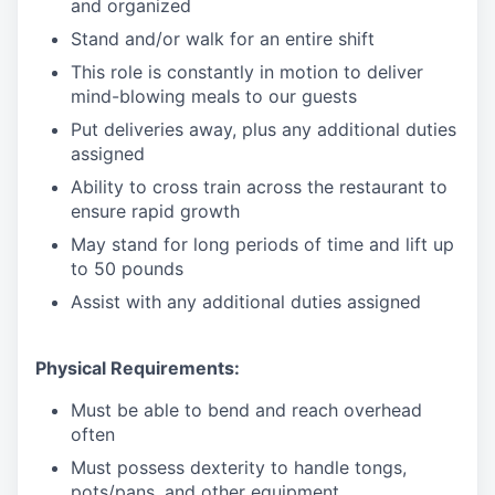
and organized
Stand and/or walk for an
en
tire shift
This role is constantly in motion to deliver
mind-blowing meals to our guests
Put deliveries away
, plus any additional duties
assigned
Ability to cross train across the restaurant to
ensure rapid growth
May stand for long periods of time and
lift up
to 50 pounds
Assist with any additional duties assigned
Physical Requirements:
Must be able to bend and reach overhead
often
Must possess dexterity to handle tongs,
pots/pans, and other equipment