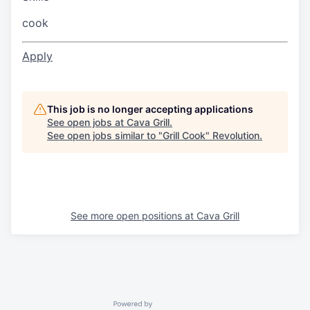
cook
Apply
This job is no longer accepting applications
See open jobs at
Cava Grill
.
See open jobs similar to "
Grill Cook
"
Revolution
.
See more open positions at
Cava Grill
Powered by Getro.com