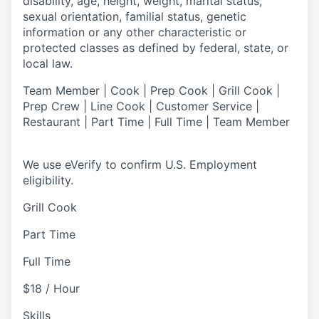
disability, age, height, weight, marital status,
sexual orientation, familial status, genetic
information or any other characteristic or
protected classes as defined by federal, state, or
local law.
Team Member | Cook | Prep Cook | Grill Cook |
Prep Crew | Line Cook | Customer Service |
Restaurant | Part Time | Full Time | Team Member
We use eVerify to confirm U.S. Employment
eligibility.
Grill Cook
Part Time
Full Time
$18 / Hour
Skills