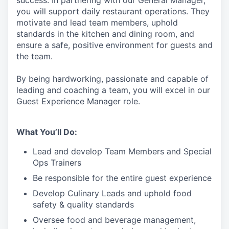
success. In partnering with our General Manager,
you will support
daily restaurant operations. They
motivate and lead team members, uphold
standards in the kitchen and dining room, and
ensure a safe, positive environment for guests and
the team.
By being hardworking, passionate and capable of
leading and coaching a team, you will excel in our
Guest Experience Manager role.
What You’ll Do:
Lead
and develop Team Members and Special
Ops Trainers
Be responsible for the entire guest experience
Develop Culinary
Leads
and uphold food
safety & quality standards
Oversee food and beverage management,