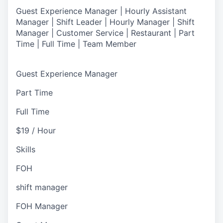
Guest Experience Manager | Hourly Assistant
Manager | Shift Leader | Hourly Manager | Shift
Manager | Customer Service |
Restaurant | Part
Time | Full Time | Team Member
Guest Experience Manager
Part Time
Full Time
$19 / Hour
Skills
FOH
shift manager
FOH Manager