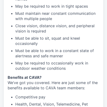
May be required to work in tight spaces
Must maintain near constant communication
with multiple people
Close vision, distance vision, and peripheral
vision is required
Must be able to sit, squat and kneel
occasionally
Must be able to work in a constant state of
alertness and safe manner
May be required to occasionally work in
outdoor weather conditions
B
enefits at CAVA?
We’ve got you covered. Here are just some of the
benefits available to CAVA team members:
C
ompetitive
pay
H
ealth,
D
ental,
V
ision,
T
elemedicine,
P
et