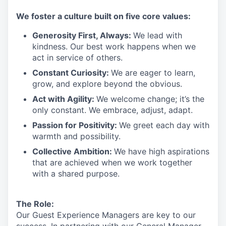
We
foster a culture built on five core values:
Generosity First
,
Always
:
We lead with
kindness. Our best work happens when we
act in
service
of others.
Constant Curiosity:
We are eager to learn,
grow, and explore beyond the obvious.
Act with Agility:
We welcome change;
it’s
the
only constant. We embrace, adjust, adapt.
Passion for Positivity:
We greet each day with
warmth and possibility.
Collective Ambition:
We have high aspirations
that are achieved when we work together
with a shared purpose.
The Role:
Our Guest Experience Managers are key to our