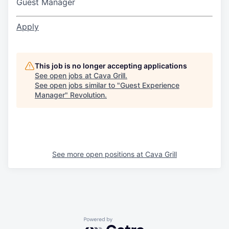
Guest Manager
Apply
This job is no longer accepting applications
See open jobs at
Cava Grill
.
See open jobs similar to "
Guest Experience
Manager
"
Revolution
.
See more open positions at
Cava Grill
Powered by Getro.com