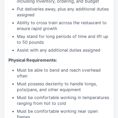
including inventory, ordering, and budget
Put deliveries away
, plus any additional duties
assigned
Ability to cross train across the restaurant to
ensure rapid growth
May stand for long periods of time and
lift up
to 50 pounds
Assist with any additional duties assigned
Physical Requirements:
Must be able to bend and reach overhead
often
Must possess dexterity to handle tongs,
pots/pans, and other equipment
Must be comfortable working in temperatures
ranging from hot to cold
Must be comfortable working near open
flames