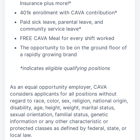
I
nsurance
plus more!*
4
01k enrollment with CAVA contribution*
Paid sick leave, parental leave, and
community service leave*
FREE CAVA Meal for every shift worked
The opportunity to be on the ground floor of
a rapidly growing brand
*indicates eligible qualifying positions
As an equal opportunity employer,
CAVA
considers applicants for all positions without
regard to race, color, sex, religion, national origin,
disability, age, height, weight, marital status,
sexual orientation, familial status, genetic
information or any other characteristic or
protected classes as defined by federal, state, or
local law.