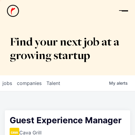
News
Find your next job at a
growing startup
jobs
companies
Talent
My
alerts
Guest Experience Manager
Cava Grill