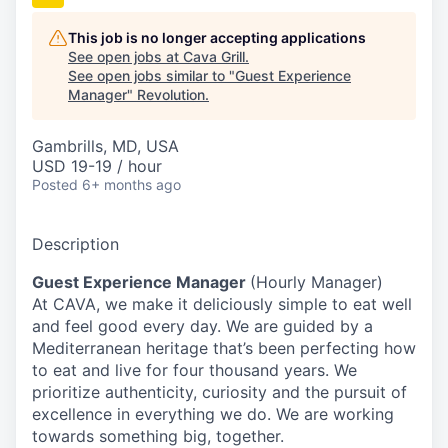
This job is no longer accepting applications
See open jobs at
Cava Grill
.
See open jobs similar to "
Guest Experience
Manager
"
Revolution
.
Gambrills, MD, USA
USD 19-19 / hour
Posted
6+ months ago
Description
Guest Experience Manager
(Hourly Manager)
At CAVA, we make it deliciously simple to eat well
and feel good every day. We are guided by a
Mediterranean heritage that’s been perfecting how
to eat and live for four thousand years. We
prioritize authenticity, curiosity and the pursuit of
excellence in everything we do. We are working
towards something
big
, together.