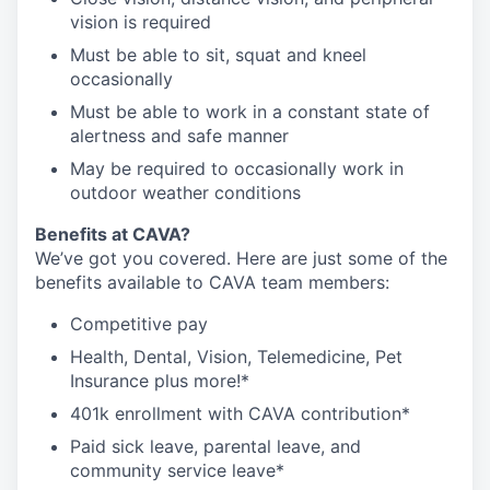
vision is required
Must be able to sit, squat and kneel
occasionally
Must be able to work in a constant state of
alertness and safe manner
May be required to occasionally work in
outdoor weather conditions
B
enefits at CAVA?
We’ve got you covered. Here are just some of the
benefits available to CAVA team members:
C
ompetitive
pay
H
ealth,
D
ental,
V
ision,
T
elemedicine,
P
et
I
nsurance
plus more!*
4
01k enrollment with CAVA contribution*
Paid sick leave, parental leave, and
community service leave*