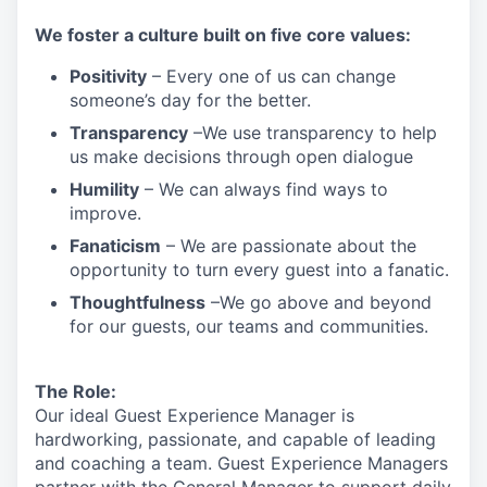
We
foster a culture built on five core values:
Positivity
–
Every one of us can change
someone’s day for the better.
Transparency
–We use transparency to help
us make decisions through open dialogue
Humility
– We can always find ways to
improve.
Fanaticism
– We are passionate about the
opportunity to turn every guest into a fanatic.
Thoughtfulness
–We go above and beyond
for our guests, our teams and communities.
The Role:
Our ideal Guest Experience Manager is
hardworking, passionate, and capable of leading
and coaching a team. Guest Experience Managers