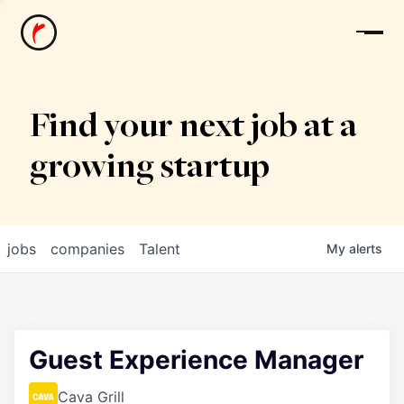
News
Find your next job at a
growing startup
jobs
companies
Talent
My
alerts
Guest Experience Manager
Cava Grill