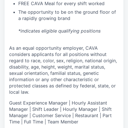
FREE CAVA Meal for every shift worked
The opportunity to be on the ground floor of
a rapidly growing brand
*indicates eligible qualifying positions
As an equal opportunity employer,
CAVA
considers applicants for all positions without
regard to race, color, sex, religion, national origin,
disability, age, height, weight, marital status,
sexual orientation, familial status, genetic
information or any other characteristic or
protected classes as defined by federal, state, or
local law.
Guest Experience Manager | Hourly Assistant
Manager | Shift Leader | Hourly Manager | Shift
Manager | Customer Service |
Restaurant | Part
Time | Full Time | Team Member