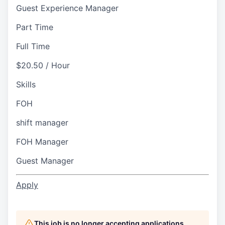
Guest Experience Manager
Part Time
Full Time
$20.50 / Hour
Skills
FOH
shift manager
FOH Manager
Guest Manager
Apply
This job is no longer accepting applications