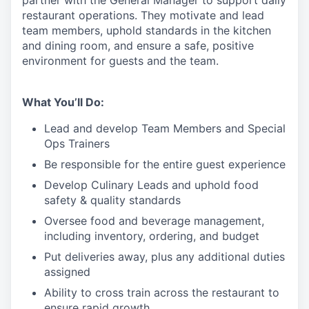
partner with the General Manager to support daily
restaurant operations. They motivate and lead
team members, uphold standards in the kitchen
and dining room, and ensure a safe, positive
environment for guests and the team.
What You’ll Do:
Lead
and develop Team Members and Special
Ops Trainers
Be responsible for the entire guest experience
Develop Culinary
Leads
and uphold food
safety & quality standards
Oversee food and beverage management,
including inventory, ordering, and budget
Put deliveries away
, plus any additional duties
assigned
Ability to cross train across the restaurant to
ensure rapid growth