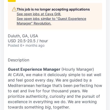
This job is no longer accepting applications
See open jobs at
Cava Grill
.
See open jobs similar to "
Guest Experience
Manager
"
Revolution
.
Duluth, GA, USA
USD 20.5-20.5 / hour
Posted
6+ months ago
Description
Guest Experience Manager
(Hourly Manager)
At CAVA, we make it deliciously simple to eat well
and feel good every day. We are guided by a
Mediterranean heritage that’s been perfecting how
to eat and live for four thousand years. We
prioritize authenticity, curiosity and the pursuit of
excellence in everything we do. We are working
towards something
big
, together.