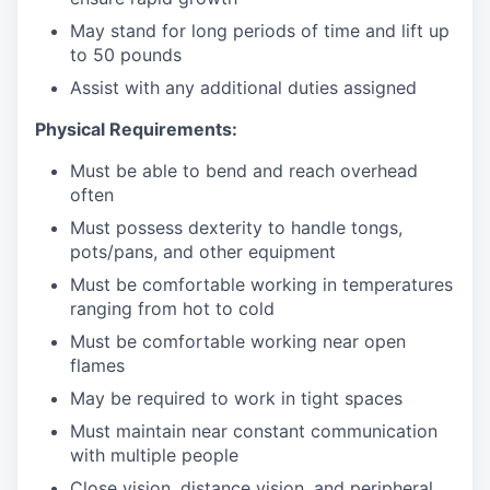
May stand for long periods of time and
lift up
to 50 pounds
Assist with any additional duties assigned
Physical Requirements:
Must be able to bend and reach overhead
often
Must possess dexterity to handle tongs,
pots/pans, and other equipment
Must be comfortable working in temperatures
ranging from hot to cold
Must be comfortable working near open
flames
May be required to work in tight spaces
Must maintain near constant communication
with multiple people
Close vision, distance vision, and peripheral