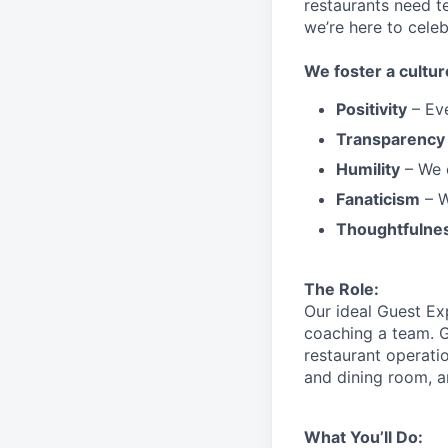
restaurants need 
we’re here to cele
We
foster a cultur
Positivity
–
Ev
Transparency
Humility
– We 
Fanaticism
– W
Thoughtfulne
The Role:
Our ideal Guest Ex
coaching a team. G
restaurant operati
and dining room, a
What You’ll Do: