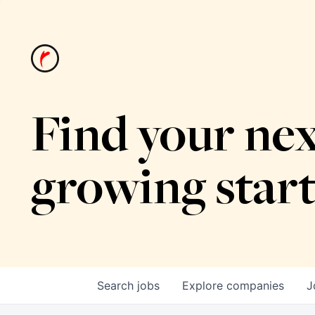
Find your nex
growing star
Search
jobs
Explore
companies
J