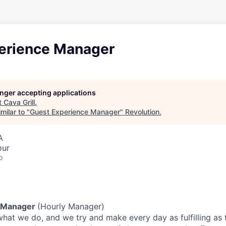
erience Manager
longer accepting applications
t
Cava Grill
.
milar to "
Guest Experience Manager
"
Revolution
.
A
our
o
 Manager
(Hourly Manager)
what we do, and we try and make every day as fulfilling as t