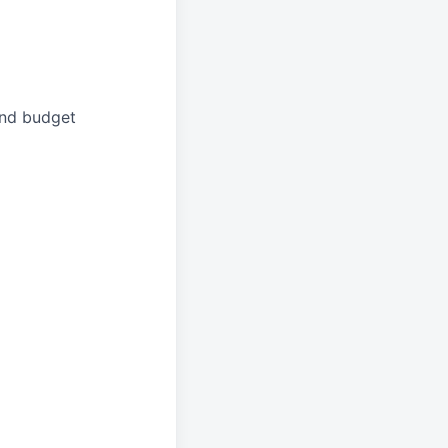
and budget