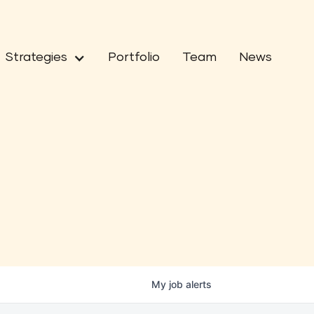
Strategies
Portfolio
Team
News
My
job
alerts