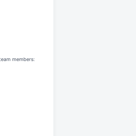
A team members: