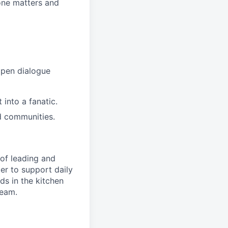
ne matters and
open dialogue
into a fanatic.
d communities.
of leading and
r to support daily
s in the kitchen
team.