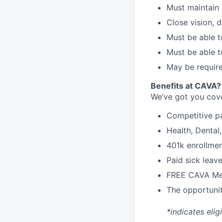
Must maintain 
Close vision, d
Must be able t
Must be able t
May be require
B
enefits at CAVA?
We’ve got you cove
C
ompetitive
p
H
ealth,
D
ental
4
01k enrollme
Paid sick leav
FREE CAVA Mea
The opportunit
*indicates elig