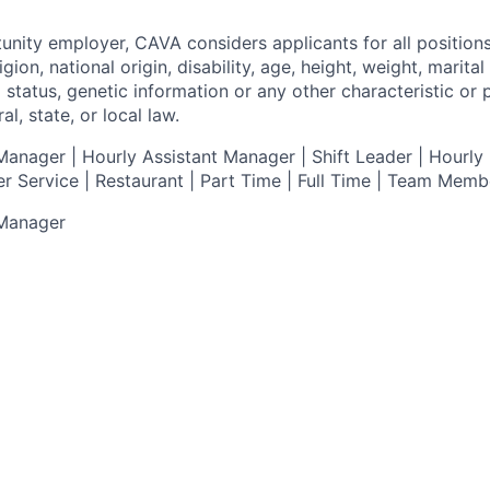
tunity employer,
CAVA
considers applicants for all position
ligion, national origin, disability, age, height, weight, marital
al status, genetic information or any other characteristic or
l, state, or local law.
anager | Hourly Assistant Manager | Shift Leader | Hourly 
r Service |
Restaurant | Part Time | Full Time | Team Memb
 Manager