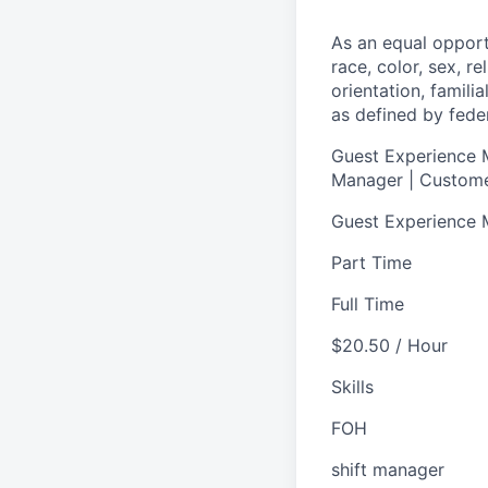
As an equal oppor
race, color, sex, re
orientation, famili
as defined by federa
Guest Experience M
Manager | Custome
Guest Experience
Part Time
Full Time
$20.50 / Hour
Skills
FOH
shift manager