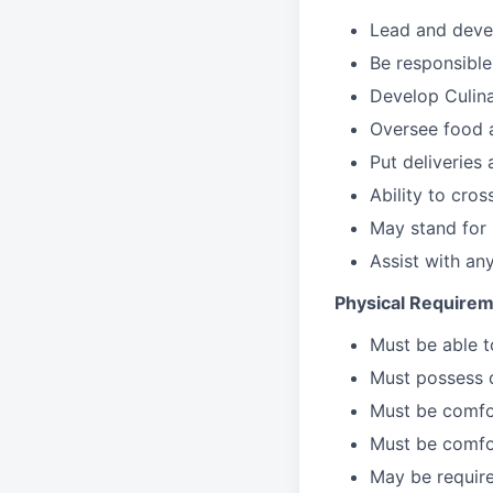
Lead
and deve
Be responsible
Develop Culin
Oversee food 
Put deliveries
Ability to cros
May stand for 
Assist with an
Physical Requirem
Must be able 
Must possess d
Must be comfor
Must be comfo
May be require