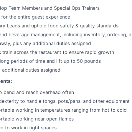
lop Team Members and Special Ops Trainers
 for the entire guest experience
ary
Leads
and uphold food safety & quality standards
and beverage management, including inventory, ordering, 
 away
, plus any additional duties assigned
s train across the restaurant to ensure rapid growth
long periods of time and
lift up
to 50 pounds
y additional duties assigned
ents:
to bend and reach overhead often
exterity to handle tongs, pots/pans, and other equipment
table working in temperatures ranging from hot to cold
rtable working near open flames
d to work in tight spaces