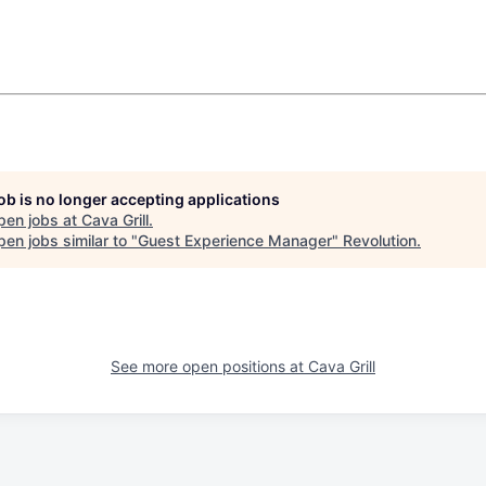
job is no longer accepting applications
pen jobs at
Cava Grill
.
en jobs similar to "
Guest Experience Manager
"
Revolution
.
See more open positions at
Cava Grill