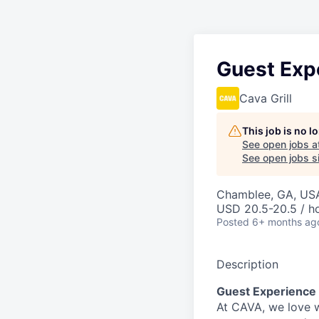
Guest Exp
Cava Grill
This job is no 
See open jobs a
See open jobs si
Chamblee, GA, US
USD 20.5-20.5 / h
Posted
6+ months ag
Description
Guest Experience
At CAVA, w
e love 