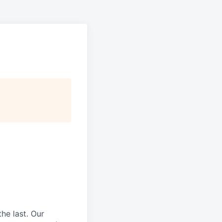
he last.
Our