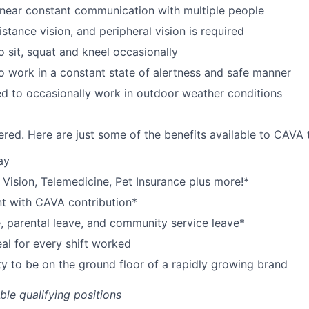
near constant communication with multiple people
istance vision, and peripheral vision is required
o sit, squat and kneel occasionally
o work in a constant state of alertness and safe manner
d to occasionally work in outdoor weather conditions
red. Here are just some of the benefits available to CAV
ay
,
V
ision,
T
elemedicine,
P
et
I
nsurance
plus more!*
nt with CAVA contribution*
e, parental leave, and community service leave*
l for every shift worked
y to be on the ground floor of a rapidly growing brand
ible qualifying positions