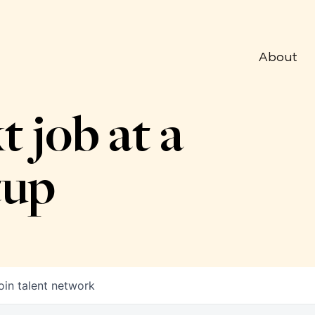
About
t job at a
tup
oin talent network