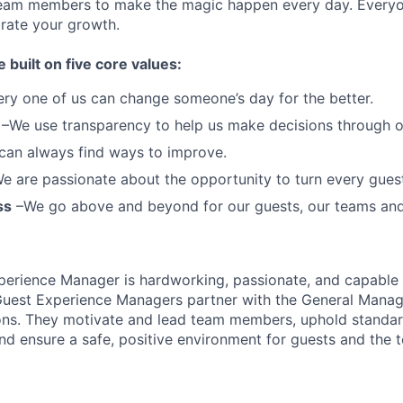
team members to make the magic happen every day.
Everyo
brate your growth.
e built on five core values:
ery one of us can change someone’s day for the better.
–We use transparency to help us make decisions through 
can always find ways to improve.
e are passionate about the opportunity to turn every guest 
ss
–We go above and beyond for our guests, our teams an
perience Manager is hardworking, passionate, and capable 
uest Experience Managers partner with the General Manage
ons. They motivate and lead team members, uphold standard
nd ensure a safe, positive environment for guests and the 