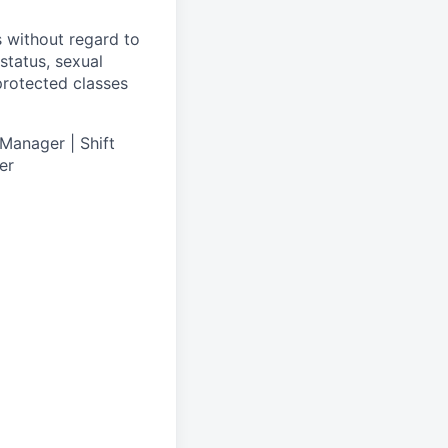
s without regard to
 status, sexual
 protected classes
Manager | Shift
er