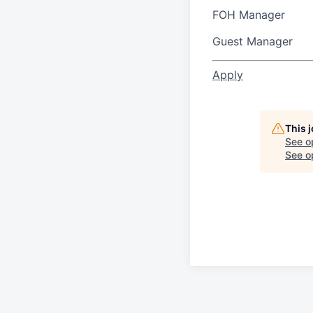
FOH Manager
Guest Manager
Apply
This 
See o
See op