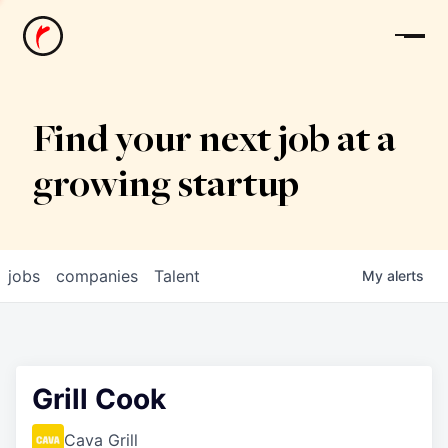
News
Find your next job at a
growing startup
jobs
companies
Talent
My
alerts
Grill Cook
Cava Grill