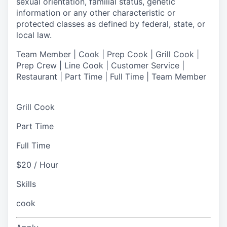
sexual orientation, familial status, genetic
information or any other characteristic or
protected classes as defined by federal, state, or
local law.
Team Member | Cook | Prep Cook | Grill Cook |
Prep Crew | Line Cook | Customer Service |
Restaurant | Part Time | Full Time | Team Member
Grill Cook
Part Time
Full Time
$20 / Hour
Skills
cook