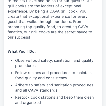
to the next level and do so
for our guests?
Our
grill cooks are the leaders of exceptional
experience. By being a CAVA grill cook
,
you
create that exceptional experience for every
guest that walks through our doors. From
preparing top quality food, to creating CAVA
fanatics, our grill cooks are the secret sauce to
our success!
What You’ll Do:
Observe food safety, sanitation, and quality
procedures
Follow recipes and procedures to maintain
food quality and consistency
Adhere to safety and sanitation procedures
and all CAVA standards
Restock cook stations and keep them clean
and organized