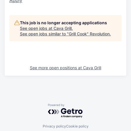
Apply
This job is no longer accepting applications
See open jobs at
Cava Grill
.
See open jobs similar to "
Grill Cook
"
Revolution
.
See more open positions at
Cava Grill
Powered by Getro.com
Privacy policy
Cookie policy