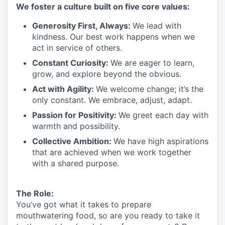
We
foster a culture built on five core values:
Generosity First
,
Always
:
We lead with
kindness. Our best work happens when we
act in
service
of others.
Constant Curiosity:
We are eager to learn,
grow, and explore beyond the obvious.
Act with Agility:
We welcome change;
it’s
the
only constant. We embrace, adjust, adapt.
Passion for Positivity:
We greet each day with
warmth and possibility.
Collective Ambition:
We have high aspirations
that are achieved when we work together
with a shared purpose.
The Role:
You’ve
got what it takes to prepare
mouthwatering
food
, so are you ready to take it