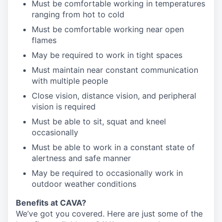
Must be comfortable working in temperatures
ranging from hot to cold
Must be comfortable working near open
flames
May be required to work in tight spaces
Must maintain near constant communication
with multiple people
Close vision, distance vision, and peripheral
vision is required
Must be able to sit, squat and kneel
occasionally
Must be able to work in a constant state of
alertness and safe manner
May be required to occasionally work in
outdoor weather conditions
Benefits at CAVA?
We’ve got you covered. Here are just some of the