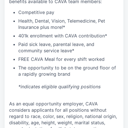
benefits available to CAVA team members:
C
ompetitive
pay
H
ealth,
D
ental,
V
ision,
T
elemedicine,
P
et
I
nsurance
plus more!*
4
01k enrollment with CAVA contribution*
Paid sick leave, parental leave, and
community service leave*
FREE CAVA Meal for every shift worked
The opportunity to be on the ground floor of
a rapidly growing brand
*indicates eligible qualifying positions
As an equal opportunity employer,
CAVA
considers applicants for all positions without
regard to race, color, sex, religion, national origin,
disability, age, height, weight, marital status,