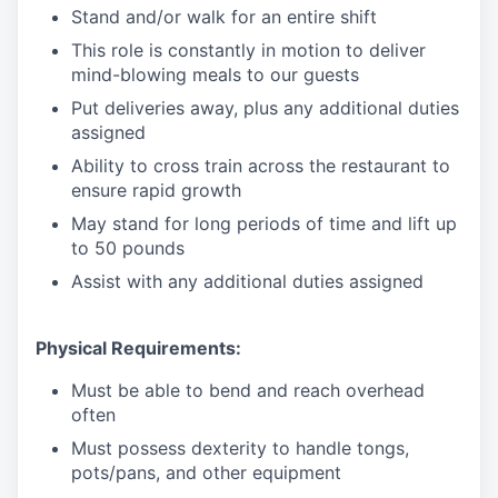
Stand and/or walk for an
en
tire shift
This role is constantly in motion to deliver
mind-blowing meals to our guests
Put deliveries away
, plus any additional duties
assigned
Ability to cross train across the restaurant to
ensure rapid growth
May stand for long periods of time and
lift up
to 50 pounds
Assist with any additional duties assigned
Physical Requirements:
Must be able to bend and reach overhead
often
Must possess dexterity to handle tongs,
pots/pans, and other equipment