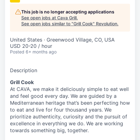
This job is no longer accepting applications
See open jobs at
Cava Grill
.
See open jobs similar to "
Grill Cook
"
Revolution
.
United States · Greenwood Village, CO, USA
USD 20-20 / hour
Posted
6+ months ago
Description
Grill Cook
At CAVA, we make it deliciously simple to eat well
and feel good every day. We are guided by a
Mediterranean heritage that’s been perfecting how
to eat and live for four thousand years. We
prioritize authenticity, curiosity and the pursuit of
excellence in everything we do. We are working
towards something
big
, together.