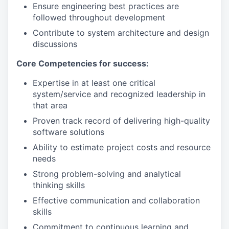
Ensure engineering best practices are
followed throughout development
Contribute to system architecture and design
discussions
Core Competencies for success:
Expertise in at least one critical
system/service and recognized leadership in
that area
Proven track record of delivering high-quality
software solutions
Ability to estimate project costs and resource
needs
Strong problem-solving and analytical
thinking skills
Effective communication and collaboration
skills
Commitment to continuous learning and