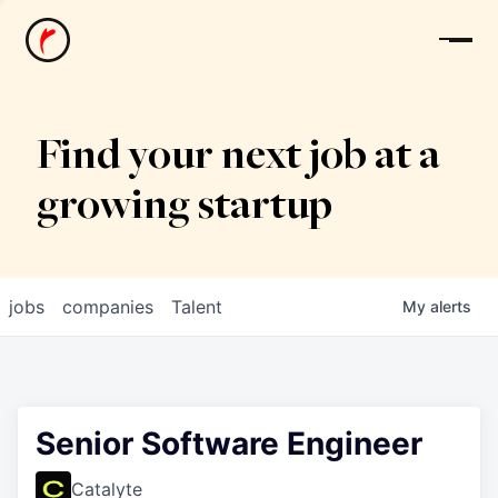
News
Find your next job at a
growing startup
jobs
companies
Talent
My
alerts
Senior Software Engineer
Catalyte