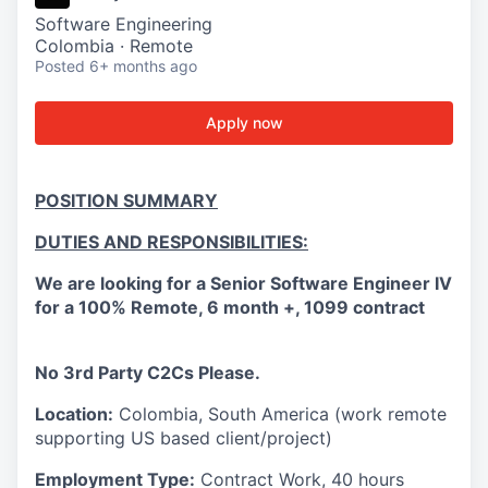
Software Engineering
Colombia · Remote
Posted
6+ months ago
Apply now
POSITION SUMMARY
DUTIES AND RESPONSIBILITIES:
We are looking for a Senior Software Engineer IV
for a
100% Remote, 6 month +, 1099 contract
No 3rd Party C2Cs Please.
Location:
Colombia, South America (work remote
supporting US based client/project)
Employment Type:
Contract Work, 40 hours