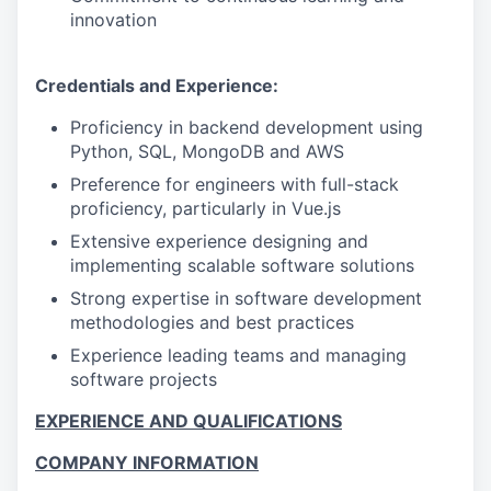
innovation
Credentials and Experience:
Proficiency in backend development using
Python, SQL, MongoDB and AWS
Preference for engineers with full-stack
proficiency, particularly in Vue.js
Extensive experience designing and
implementing scalable software solutions
Strong expertise in software development
methodologies and best practices
Experience leading teams and managing
software projects
EXPERIENCE AND QUALIFICATIONS
COMPANY INFORMATION