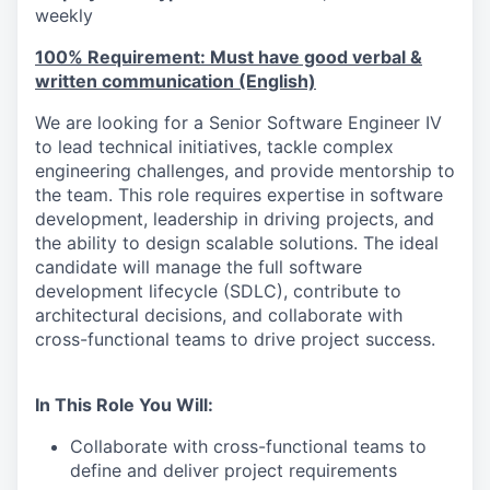
weekly
100% Requirement: Must have good verbal &
written communication (English)
We are looking for a Senior Software Engineer IV
to lead technical initiatives, tackle complex
engineering challenges, and provide mentorship to
the team. This role requires expertise in software
development, leadership in driving projects, and
the ability to design scalable solutions. The ideal
candidate will manage the full software
development lifecycle (SDLC), contribute to
architectural decisions, and collaborate with
cross-functional teams to drive project success.
In This Role You Will:
Collaborate with cross-functional teams to
define and deliver project requirements