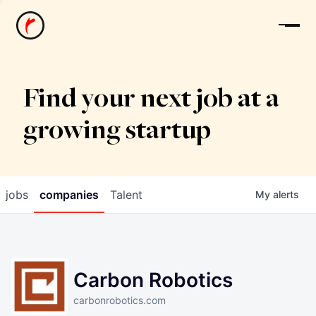
News
Find your next job at a
growing startup
jobs
companies
Talent
My
alerts
Carbon Robotics
carbonrobotics.com