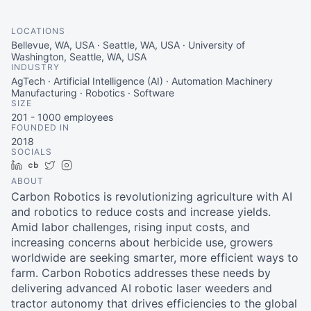
LOCATIONS
Bellevue, WA, USA · Seattle, WA, USA · University of
Washington, Seattle, WA, USA
INDUSTRY
AgTech · Artificial Intelligence (AI) · Automation Machinery
Manufacturing · Robotics · Software
SIZE
201 - 1000
employees
FOUNDED IN
2018
SOCIALS
LinkedIn
Crunchbase
Twitter
Instagram
ABOUT
Carbon Robotics is revolutionizing agriculture with AI
and robotics to reduce costs and increase yields.
Amid labor challenges, rising input costs, and
increasing concerns about herbicide use, growers
worldwide are seeking smarter, more efficient ways to
farm. Carbon Robotics addresses these needs by
delivering advanced AI robotic laser weeders and
tractor autonomy that drives efficiencies to the global