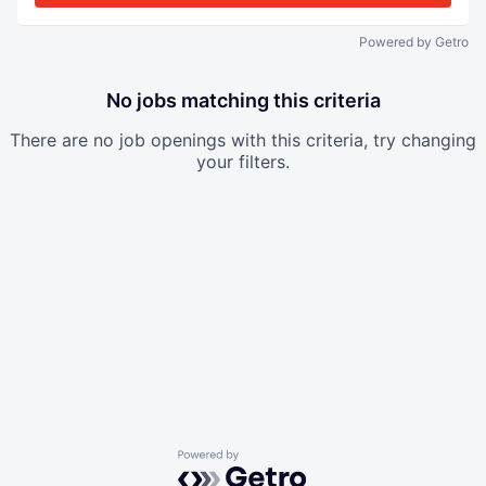
Powered by Getro
No jobs matching this criteria
There are no job openings with this criteria, try changing
your filters.
Powered by Getro.com