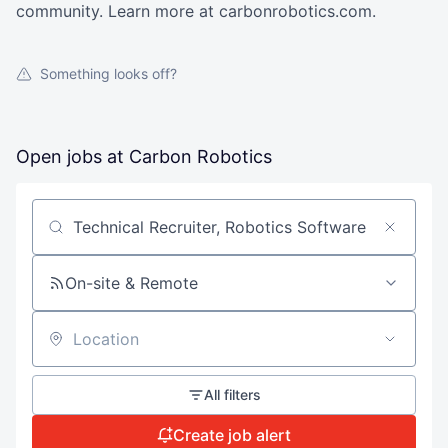
community. Learn more at carbonrobotics.com.
Something looks off?
Open jobs at
Carbon Robotics
Search by title or keyword
On-site & Remote
Location
All filters
Create job alert