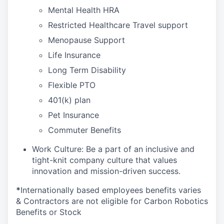
Mental Health HRA
Restricted Healthcare Travel support
Menopause Support
Life Insurance
Long Term Disability
Flexible PTO
401(k) plan
Pet Insurance
Commuter Benefits
Work Culture: Be a part of an inclusive and
tight-knit company culture that values
innovation and mission-driven success.
*
Internationally based employees benefits varies
& Contractors are not eligible for Carbon Robotics
Benefits or Stock