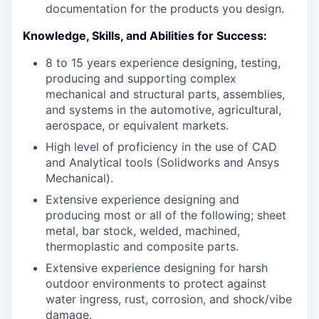
documentation for the products you design.
Knowledge, Skills, and Abilities for Success:
8 to 15 years experience designing, testing,
producing and supporting complex
mechanical and structural parts, assemblies,
and systems in the automotive, agricultural,
aerospace, or equivalent markets.
High level of proficiency in the use of CAD
and Analytical tools (Solidworks and Ansys
Mechanical).
Extensive experience designing and
producing most or all of the following; sheet
metal, bar stock, welded, machined,
thermoplastic and composite parts.
Extensive experience designing for harsh
outdoor environments to protect against
water ingress, rust, corrosion, and shock/vibe
damage.