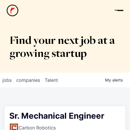
News
Find your next job at a
growing startup
jobs
companies
Talent
My
alerts
Sr. Mechanical Engineer
Carbon Robotics