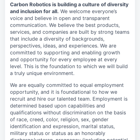
Carbon Robotics is building a culture of diversity
and inclusion for all.
We welcome everyone’s
voice and believe in open and transparent
communication. We believe the best products,
services, and companies are built by strong teams
that include a diversity of backgrounds,
perspectives, ideas, and experiences. We are
committed to supporting and enabling growth
and opportunity for every employee at every
level. This is the foundation to which we will build
a truly unique environment.
We are equally committed to equal employment
opportunity, and it is foundational to how we
recruit and hire our talented team. Employment is
determined based upon capabilities and
qualifications without discrimination on the basis
of race, creed, color, religion, sex, gender
identification and expression, marital status,
military status or status as an honorably