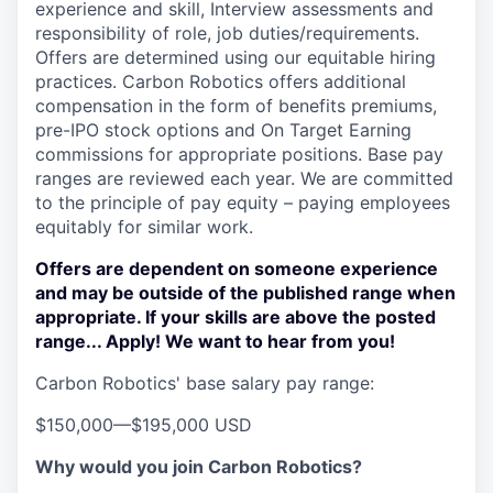
experience and skill, Interview assessments and
responsibility of role, job duties/requirements.
Offers are determined using our equitable hiring
practices. Carbon Robotics offers additional
compensation in the form of benefits premiums,
pre-IPO stock options and On Target Earning
commissions for appropriate positions. Base pay
ranges are reviewed each year. We are committed
to the principle of pay equity – paying employees
equitably for similar work.
Offers are dependent on someone experience
and may be outside of the published range when
appropriate. If your skills are above the posted
range... Apply! We want to hear from you!
Carbon Robotics' base salary pay range:
$150,000
—
$195,000 USD
Why would you join Carbon Robotics?