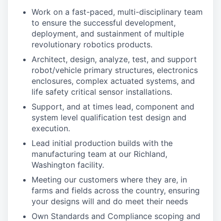
Work on a fast-paced, multi-disciplinary team
to ensure the successful development,
deployment, and sustainment of multiple
revolutionary robotics products.
Architect, design, analyze, test, and support
robot/vehicle primary structures, electronics
enclosures, complex actuated systems, and
life safety critical sensor installations.
Support, and at times lead, component and
system level qualification test design and
execution.
Lead initial production builds with the
manufacturing team at our Richland,
Washington facility.
Meeting our customers where they are, in
farms and fields across the country, ensuring
your designs will and do meet their needs
Own Standards and Compliance scoping and