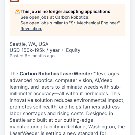
This job is no longer accepting applications
See open jobs at
Carbon Robotics
.
See open jobs similar to "
Sr. Mechanical Engineer
"
Revolution
.
Seattle, WA, USA
USD 150k-195k / year + Equity
Posted
6+ months ago
The
Carbon Robotics LaserWeeder™
leverages
advanced robotics, computer vision, AI/deep
learning, and lasers to eliminate weeds with sub-
millimeter accuracy—all without herbicides. This
innovative solution reduces environmental impact,
promotes soil health, and helps farmers address
labor shortages and rising costs. Designed in
Seattle and built at our cutting-edge
manufacturing facility in Richland, Washington, the
LaserWeeder is setting a new standard for