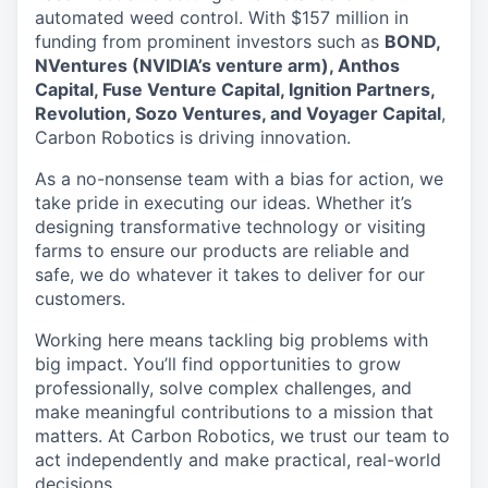
automated weed control. With $157 million in
funding from prominent investors such as
BOND,
NVentures (NVIDIA’s venture arm), Anthos
Capital, Fuse Venture Capital, Ignition Partners,
Revolution, Sozo Ventures, and Voyager Capital
,
Carbon Robotics is driving innovation.
As a no-nonsense team with a bias for action, we
take pride in executing our ideas. Whether it’s
designing transformative technology or visiting
farms to ensure our products are reliable and
safe, we do whatever it takes to deliver for our
customers.
Working here means tackling big problems with
big impact. You’ll find opportunities to grow
professionally, solve complex challenges, and
make meaningful contributions to a mission that
matters. At Carbon Robotics, we trust our team to
act independently and make practical, real-world
decisions.