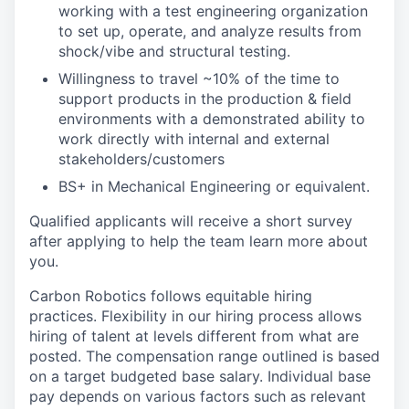
working with a test engineering organization
to set up, operate, and analyze results from
shock/vibe and structural testing.
Willingness to travel ~10% of the time to
support products in the production & field
environments with a demonstrated ability to
work directly with internal and external
stakeholders/customers
BS+ in Mechanical Engineering or equivalent.
Qualified applicants will receive a short survey
after applying to help the team learn more about
you.
Carbon Robotics follows equitable hiring
practices. Flexibility in our hiring process allows
hiring of talent at levels different from what are
posted. The compensation range outlined is based
on a target budgeted base salary. Individual base
pay depends on various factors such as relevant