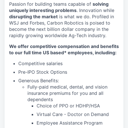
Passion for building teams capable of
solving
uniquely interesting problems
. Innovation while
disrupting the market
is what we do.
Profiled in
WSJ and Forbes, Carbon Robotics is poised to
become the next billion dollar company in the
rapidly growing worldwide Ag-Tech industry.
We offer competitive compensation and benefits
to our full time US based* employees, including:
Competitive salaries
Pre-IPO Stock Options
Generous Benefits:
Fully-paid medical, dental, and vision
insurance premiums for you and all
dependents
Choice of PPO or HDHP/HSA
Virtual Care - Doctor on Demand
Employee Assistance Program