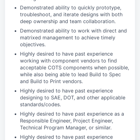
Demonstrated ability to quickly prototype,
troubleshoot, and iterate designs with both
deep ownership and team collaboration.
Demonstrated ability to work with direct and
matrixed management to achieve timely
objectives.
Highly desired to have past experience
working with component vendors to find
acceptable COTS components when possible,
while also being able to lead Build to Spec
and Build to Print vendors.
Highly desired to have past experience
designing to SAE, DOT, and other applicable
standards/codes.
Highly desired to have past experience as a
Responsible Engineer, Project Engineer,
Technical Program Manager, or similar.
Highly desired to have past experience