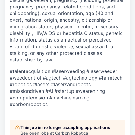
discharge/veteran, pregnancy (including potential
pregnancy, pregnancy-related conditions, and
childbearing), sexual orientation, age (40 and
over), national origin, ancestry, citizenship or
immigration status, physical, mental, or sensory
disability , HIV/AIDS or hepatitis C status, genetic
information, status as an actual or perceived
victim of domestic violence, sexual assault, or
stalking, or any other protected class as
established by law.
#talentacquisition
#laserweeding
#laserweeder
#weedcontrol
#agtech
#agtechnology
#farmtech
#robotics
#lasers
#lasersandrobots
#missiondriven
#AI
#startup
#wearehiring
#computervision
#machinelearning
#carbonrobotics
This job is no longer accepting applications
See open jobs at
Carbon Robotics
.