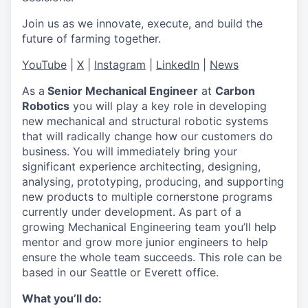
Join us as we innovate, execute, and build the
future of farming together.
YouTube
|
X
|
Instagram
|
LinkedIn
|
News
As a
Senior Mechanical Engineer
at
Carbon
Robotics
you will play a key role in developing
new mechanical and structural robotic systems
that will radically change how our customers do
business. You will immediately bring your
significant experience architecting, designing,
analysing, prototyping, producing, and supporting
new products to multiple cornerstone programs
currently under development. As part of a
growing Mechanical Engineering team you’ll help
mentor and grow more junior engineers to help
ensure the whole team succeeds. This role can be
based in our Seattle or Everett office.
What you’ll do: