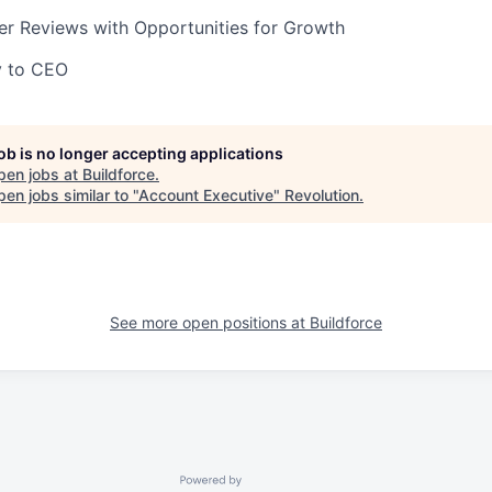
er Reviews with Opportunities for Growth
y to CEO
job is no longer accepting applications
pen jobs at
Buildforce
.
en jobs similar to "
Account Executive
"
Revolution
.
See more open positions at
Buildforce
Powered by Getro.com