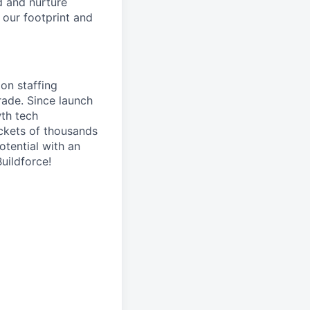
ld and nurture
d our footprint and
on staffing
rade. Since launch
th tech
ockets of thousands
otential with an
uildforce!