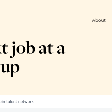
About
t job at a
tup
oin talent network