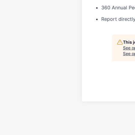
360 Annual Pe
Report directl
This 
See o
See op