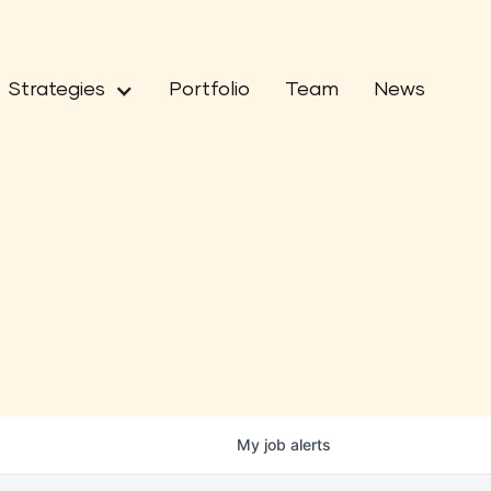
Strategies
Portfolio
Team
News
My
job
alerts