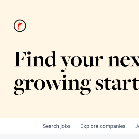
Find your nex
growing star
Search
jobs
Explore
companies
J