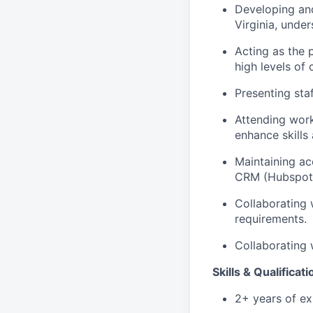
Developing and
Virginia, under
Acting as the 
high levels of 
Presenting staf
Attending work
enhance skills
Maintaining acc
CRM (Hubspot
Collaborating 
requirements.
Collaborating 
Skills & Qualificat
2+ years of exp