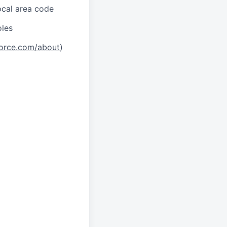
local area code
oles
orce.com/about
)