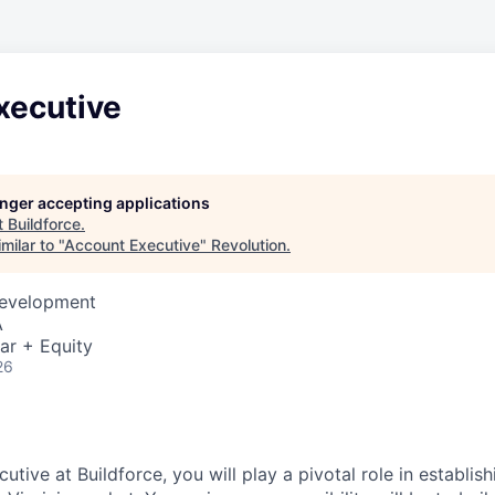
xecutive
longer accepting applications
t
Buildforce
.
milar to "
Account Executive
"
Revolution
.
Development
A
ar + Equity
26
tive at Buildforce, you will play a pivotal role in establi