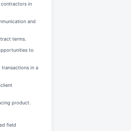
 contractors in
ommunication and
tract terms.
pportunities to
d transactions in a
client
acing product.
ed field