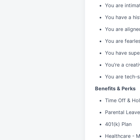
You are intima
You have a hist
You are aligne
You are fearle
You have super
You’re a creat
You are tech-s
Benefits & Perks
Time Off & Hol
Parental Leave
401(k) Plan
Healthcare - M