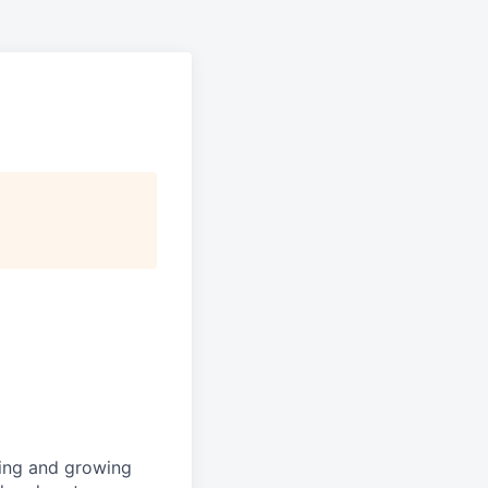
shing and growing