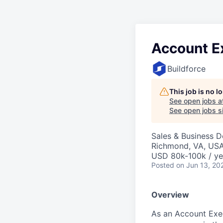
Account E
Buildforce
This job is no 
See open jobs a
See open jobs si
Sales & Business 
Richmond, VA, US
USD 80k-100k / ye
Posted
on Jun 13, 20
Overview
As an Account Execu