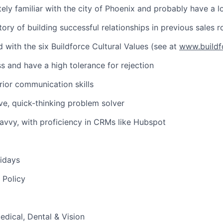
tely familiar with the city of Phoenix and probably have a 
ory of building successful relationships in previous sales r
d with the six Buildforce Cultural Values (see at
www.buildf
ss and have a high tolerance for rejection
ior communication skills
ive, quick-thinking problem solver
avvy, with proficiency in CRMs like Hubspot
idays
 Policy
edical, Dental & Vision