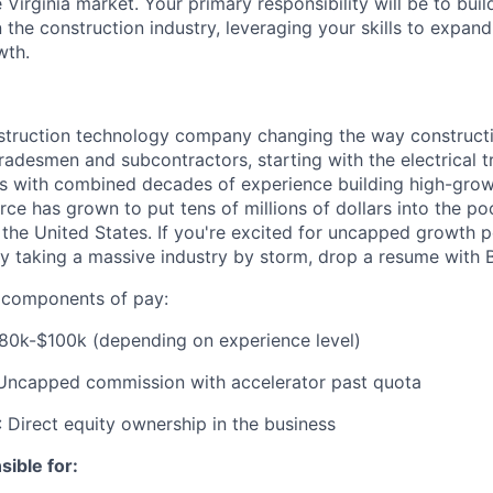
 Virginia market. Your primary responsibility will be to bui
n the construction industry, leveraging your skills to expan
wth.
nstruction technology company changing the way constructi
radesmen and subcontractors, starting with the electrical t
s with combined decades of experience building high-grow
rce has grown to put tens of millions of dollars into the p
 the United States. If you're excited for uncapped growth p
 taking a massive industry by storm, drop a resume with B
e components of pay:
$80k-$100k (depending on experience level)
 Uncapped commission with accelerator past quota
: Direct equity ownership in the business
sible for: