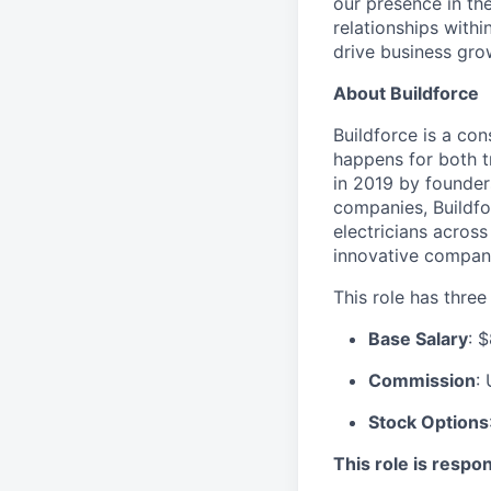
our presence in the
relationships withi
drive business gro
About Buildforce
Buildforce is a co
happens for both t
in 2019 by founder
companies, Buildfo
electricians across
innovative company
This role has thre
Base Salary
: 
Commission
:
Stock Options
This role is respon