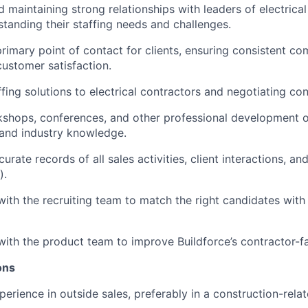
 maintaining strong relationships with leaders of electrical
standing their staffing needs and challenges.
primary point of contact for clients, ensuring consistent c
customer satisfaction.
fing solutions to electrical contractors and negotiating con
shops, conferences, and other professional development o
 and industry knowledge.
urate records of all sales activities, client interactions, an
).
with the recruiting team to match the right candidates with 
with the product team to improve Buildforce’s contractor-f
ions
erience in outside sales, preferably in a construction-relat