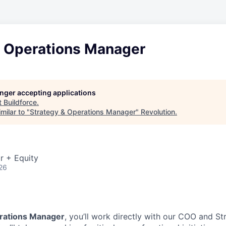
& Operations Manager
longer accepting applications
t
Buildforce
.
milar to "
Strategy & Operations Manager
"
Revolution
.
r + Equity
26
rations Manager
, you’ll work directly with our COO and St