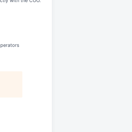
ectly with the COO.
perators