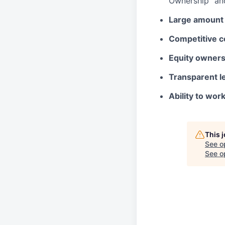
Ownership” and
Large amount 
Competitive c
Equity owners
Transparent l
Ability to wor
This 
See o
See op