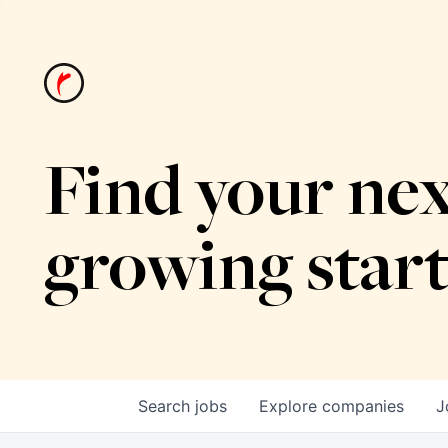
Find your nex
growing star
Search
jobs
Explore
companies
J