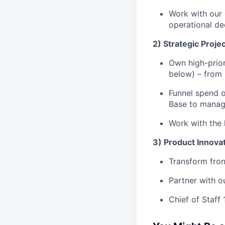
Work with our 
operational de
2) Strategic Proje
Own high-prior
below) – from 
Funnel spend o
Base to manag
Work with the l
3) Product Innova
Transform fron
Partner with o
Chief of Staff 