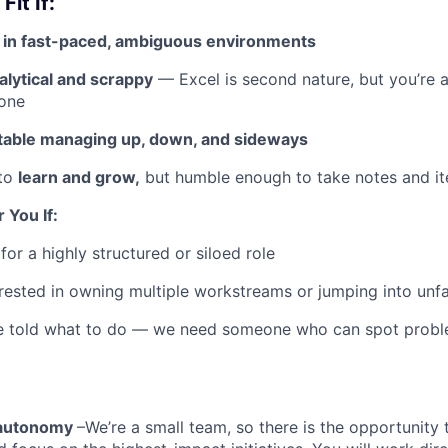
Fit If:
d in fast-paced, ambiguous environments
alytical and scrappy
— Excel is second nature, but you’re a
hone
able managing up, down, and sideways
 to
learn and grow,
but humble enough to take notes and it
r You If:
for a highly structured or siloed role
erested in owning multiple workstreams or jumping into unfam
e told what to do — we need someone who can spot probl
 autonomy
–We’re a small team, so there is the opportunity