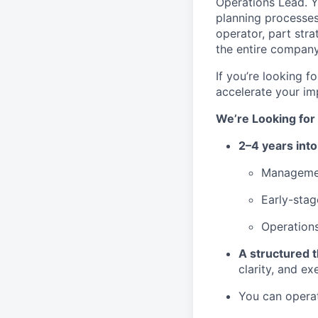
Operations Lead. Yo
planning processes
operator, part stra
the entire company
If you’re looking 
accelerate your impa
We’re Looking fo
2–4 years into
Managemen
Early-stag
Operations
A structured t
clarity, and ex
You can operat