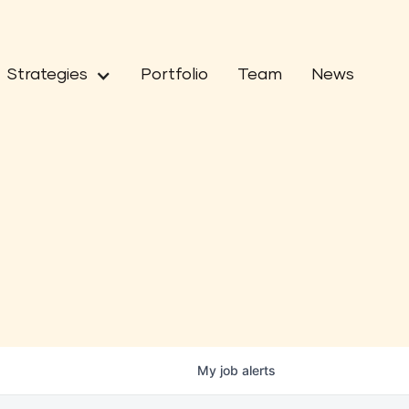
Strategies
Portfolio
Team
News
My
job
alerts