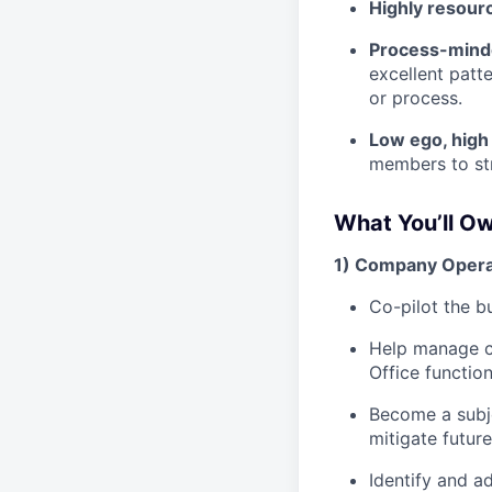
Highly resour
Process-min
excellent patt
or process.
Low ego, hig
members to str
What You’ll O
1) Company Opera
Co-pilot the b
Help manage cr
Office functio
Become a subje
mitigate futur
Identify and a