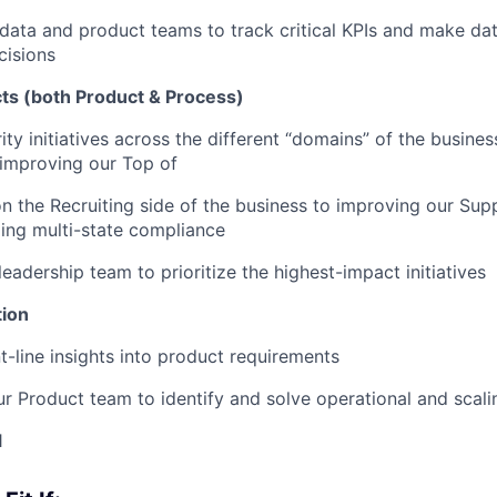
data and product teams to track critical KPIs and make da
cisions
cts (both Product & Process)
ity initiatives across the different “domains” of the busine
improving our Top of
n the Recruiting side of the business to improving our Su
ing multi-state compliance
eadership team to prioritize the highest-impact initiatives
tion
t-line insights into product requirements
ur Product team to identify and solve operational and scali
1