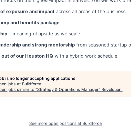
 focus on the highest-impact initiatives. You will work dir
of exposure and impact
across all areas of the business
omp and benefits package
hip
– meaningful upside as we scale
eadership and strong mentorship
from seasoned startup o
k out of our Houston HQ
with a hybrid work schedule
job is no longer accepting applications
pen jobs at
Buildforce
.
en jobs similar to "
Strategy & Operations Manager
"
Revolution
.
See more open positions at
Buildforce