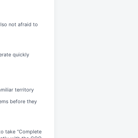
lso not afraid to
erate quickly
iliar territory
ems before they
 to take “Complete