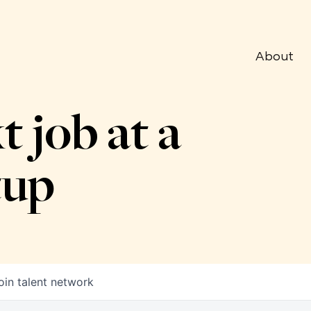
About
t job at a
tup
oin talent network