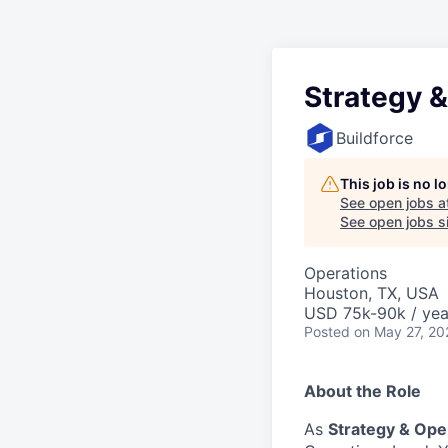
Strategy 
Buildforce
This job is no 
See open jobs a
See open jobs si
Operations
Houston, TX, USA
USD 75k-90k / yea
Posted
on May 27, 20
About the Role
As
Strategy & Ope