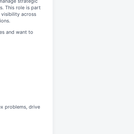
, manage strategic
 This role is part
visibility across
ions.
tes and want to
x problems, drive