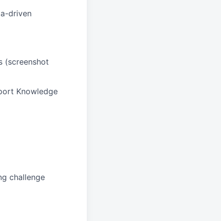
ta-driven
ss (screenshot
pport Knowledge
ng challenge