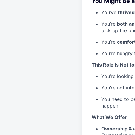
You Might Be a 
You’ve
thrive
You’re
both an
pick up the p
You’re
comfort
You’re hungry
This Role Is Not fo
You’re looking 
You’re not int
You need to b
happen
What We Offer
Ownership &