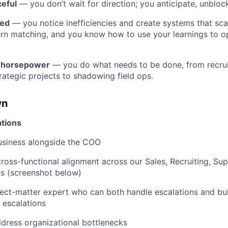
ceful
— you don’t wait for direction; you anticipate, unblo
ded
— you notice inefficiencies and create systems that sca
ern matching, and you know how to use your learnings to o
h horsepower
— you do what needs to be done, from recru
ategic projects to shadowing field ops.
wn
tions
usiness alongside the COO
oss-functional alignment across our Sales, Recruiting, Su
ns (screenshot below)
ct-matter expert who can both handle escalations and bui
e escalations
ddress organizational bottlenecks