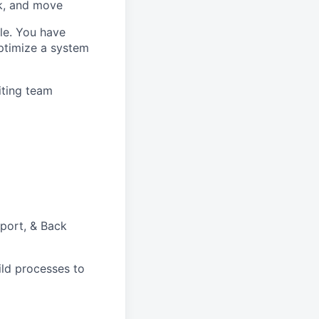
ck, and move
le. You have
ptimize a system
iting team
pport, & Back
ld processes to