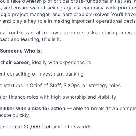
u’ll take ownership of critical cross-functional initiatives
, and ensure we’re tracking against company-wide priorities.
tegic project manager, and part problem-solver. You’ll have 
 and play a key role in making important operational decis
for a front-row seat to how a venture-backed startup opera
ct and learning, this is it.
r Someone Who Is:
 their career
, ideally with experience in:
t consulting or investment banking
e startups in Chief of Staff, BizOps, or strategy roles
 or finance roles with high ownership and visibility
hinker
with a bias for action
— able to break down comple
ecute quickly.
e both at 30,000 feet and in the weeds.