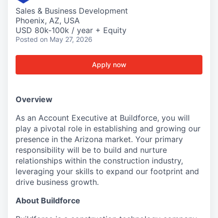
Sales & Business Development
Phoenix, AZ, USA
USD 80k-100k / year + Equity
Posted
on May 27, 2026
Apply now
Overview
As an Account Executive at Buildforce, you will
play a pivotal role in establishing and growing our
presence in the Arizona market. Your primary
responsibility will be to build and nurture
relationships within the construction industry,
leveraging your skills to expand our footprint and
drive business growth.
About Buildforce