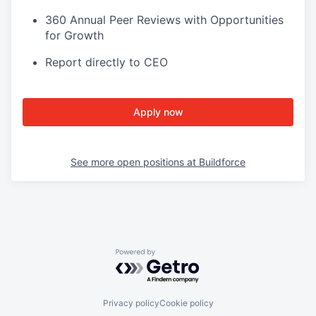
360 Annual Peer Reviews with Opportunities
for Growth
Report directly to CEO
Apply now
See more open positions at
Buildforce
Powered by Getro.com
Privacy policy
Cookie policy