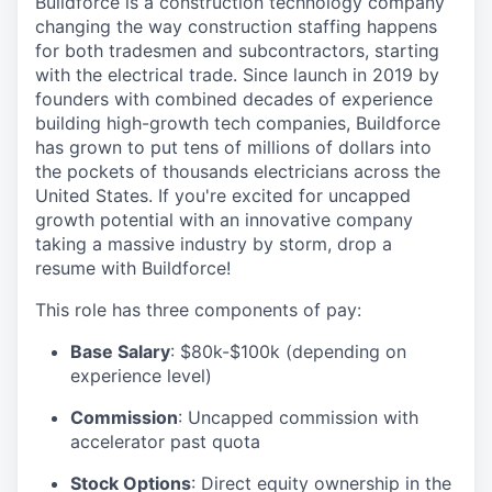
Buildforce is a construction technology company
changing the way construction staffing happens
for both tradesmen and subcontractors, starting
with the electrical trade. Since launch in 2019 by
founders with combined decades of experience
building high-growth tech companies, Buildforce
has grown to put tens of millions of dollars into
the pockets of thousands electricians across the
United States. If you're excited for uncapped
growth potential with an innovative company
taking a massive industry by storm, drop a
resume with Buildforce!
This role has three components of pay:
Base Salary
: $80k-$100k (depending on
experience level)
Commission
: Uncapped commission with
accelerator past quota
Stock Options
: Direct equity ownership in the