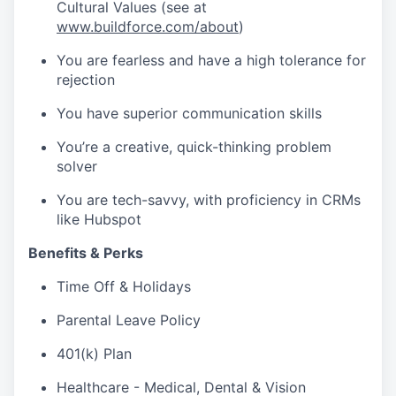
Cultural Values (see at
www.buildforce.com/about
)
You are fearless and have a high tolerance for
rejection
You have superior communication skills
You’re a creative, quick-thinking problem
solver
You are tech-savvy, with proficiency in CRMs
like Hubspot
Benefits & Perks
Time Off & Holidays
Parental Leave Policy
401(k) Plan
Healthcare - Medical, Dental & Vision