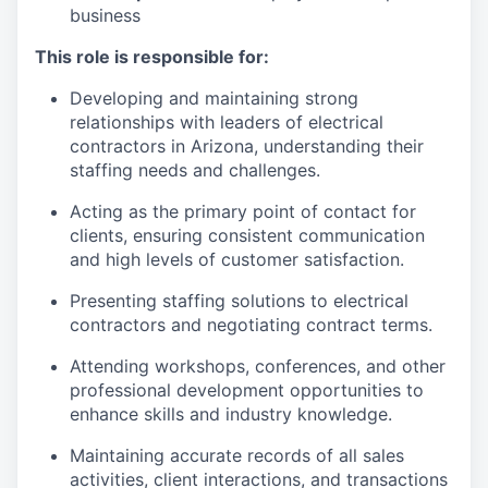
business
This role is responsible for:
Developing and maintaining strong
relationships with leaders of electrical
contractors in Arizona, understanding their
staffing needs and challenges.
Acting as the primary point of contact for
clients, ensuring consistent communication
and high levels of customer satisfaction.
Presenting staffing solutions to electrical
contractors and negotiating contract terms.
Attending workshops, conferences, and other
professional development opportunities to
enhance skills and industry knowledge.
Maintaining accurate records of all sales
activities, client interactions, and transactions