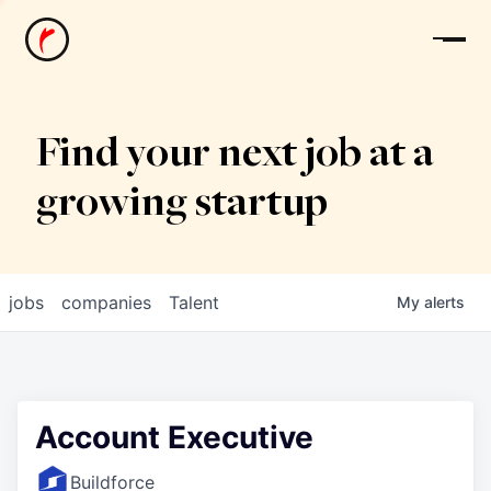
News
Find your next job at a
growing startup
jobs
companies
Talent
My
alerts
Account Executive
Buildforce