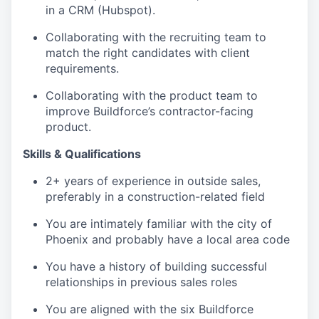
in a CRM (Hubspot).
Collaborating with the recruiting team to
match the right candidates with client
requirements.
Collaborating with the product team to
improve Buildforce’s contractor-facing
product.
Skills & Qualifications
2+ years of experience in outside sales,
preferably in a construction-related field
You are intimately familiar with the city of
Phoenix and probably have a local area code
You have a history of building successful
relationships in previous sales roles
You are aligned with the six Buildforce