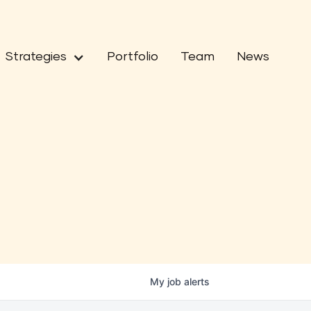
Strategies
Portfolio
Team
News
My
job
alerts