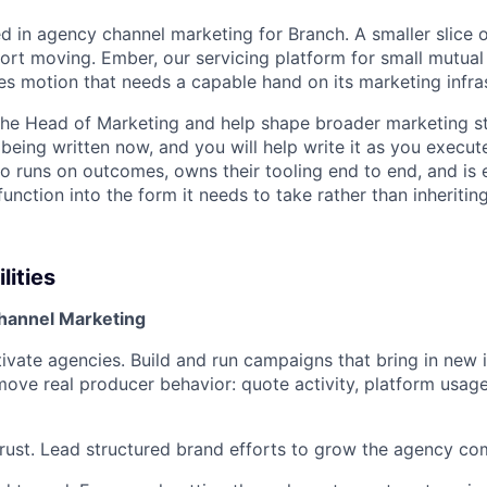
ed in agency channel marketing for Branch. A smaller slice 
fort moving. Ember, our servicing platform for small mutual 
es motion that needs a capable hand on its marketing infras
 the Head of Marketing and help shape broader marketing s
being written now, and you will help write it as you execute
o runs on outcomes, owns their tooling end to end, and is
unction into the form it needs to take rather than inheriting
lities
hannel Marketing
tivate agencies. Build and run campaigns that bring in new
ove real producer behavior: quote activity, platform usage
trust. Lead structured brand efforts to grow the agency co