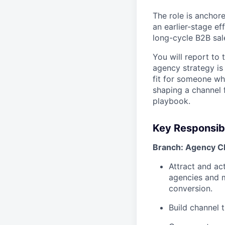
The role is anchor
an earlier-stage ef
long-cycle B2B sal
You will report to
agency strategy is 
fit for someone wh
shaping a channel f
playbook.
Key Responsibi
Branch: Agency C
Attract and ac
agencies and m
conversion.
Build channel 