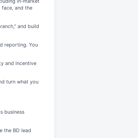
cluding in-market
 face, and the
ranch," and build
d reporting. You
ty and incentive
nd turn what you
's business
le the BD lead