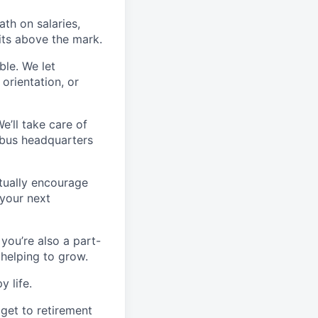
th on salaries,
its above the mark.
ble. We let
orientation, or
’ll take care of
mbus headquarters
ctually encourage
 your next
 you’re also a part-
 helping to grow.
y life.
 get to retirement