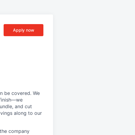
Apply now
an be covered. We
 finish—we
bundle, and cut
avings along to our
d the company