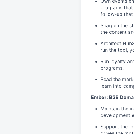
Own events end
programs that 
follow-up that
Sharpen the st
the content and
Architect HubS
run the tool, y
Run loyalty an
programs.
Read the marke
learn into cam
Ember: B2B Dema
Maintain the i
development ef
Support the lo
drives the mot