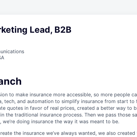
rketing Lead, B2B
unications
SA
anch
sion to make insurance more accessible, so more people c
a, tech, and automation to simplify insurance from start to
te quotes in favor of real prices, created a better way to 
in the traditional insurance process. Then we pass those s
, we’re doing insurance the way it was meant to be.
 create the insurance we’ve always wanted, we also create