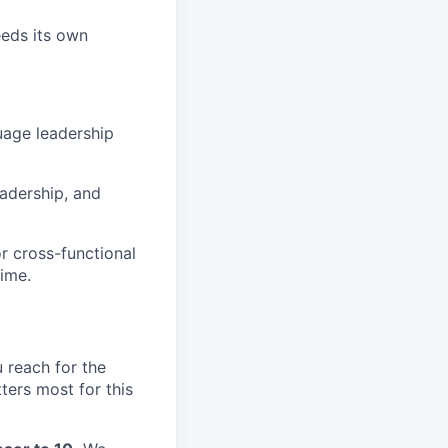
eeds its own
uage leadership
eadership, and
r cross-functional
time.
 reach for the
ters most for this