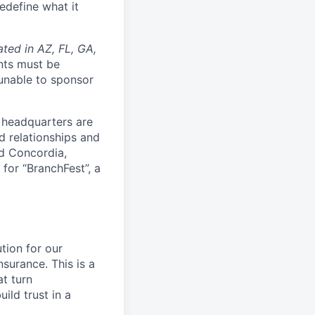
edefine what it
ated in AZ, FL, GA,
nts must be
 unable to sponsor
 headquarters are
d relationships and
nd Concordia,
 for “BranchFest”, a
tion for our
surance. This is a
at turn
ild trust in a