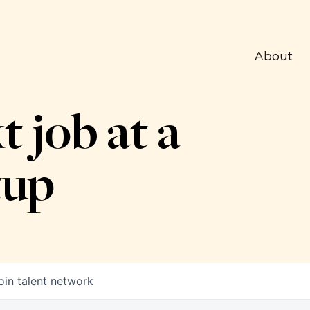
About
t job at a
tup
oin talent network