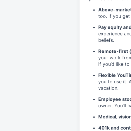
Above-market
too. If you ge
Pay equity an
experience and
beliefs.
Remote-first 
your work fro
if you’d like to
Flexible YouT
you to use it. 
vacation.
Employee stoc
owner. You’ll 
Medical, visio
401k and cont