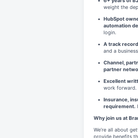
6+ years of B2
weight the dep
HubSpot owners
automation de
login.
A track record
and a business
Channel, partn
partner netwo
Excellent wri
work forward.
Insurance, ins
requirement.
I
Why join us at Br
We’re all about ge
provide benefits th