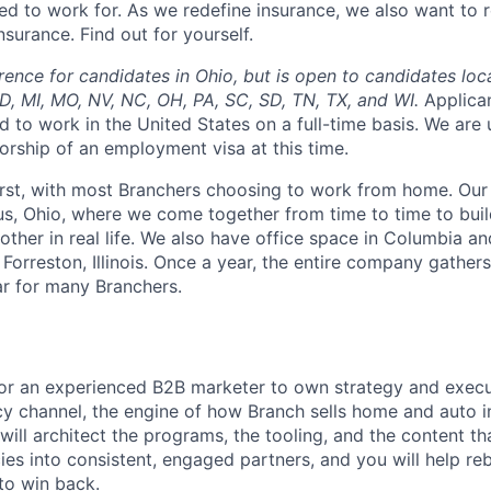
d to work for. As we redefine insurance, we also want to r
surance. Find out for yourself.
rence for candidates in Ohio, but is open to candidates loc
 MD, MI, MO, NV, NC, OH, PA, SC, SD, TN, TX, and WI.
Applica
d to work in the United States on a full-time basis. We are
orship of an employment visa at this time.
irst, with most Branchers choosing to work from home. Our
s, Ohio, where we come together from time to time to buil
other in real life. We also have office space in Columbia a
 Forreston, Illinois. Once a year, the entire company gathers
ar for many Branchers.
for an experienced B2B marketer to own strategy and execu
 channel, the engine of how Branch sells home and auto in
 will architect the programs, the tooling, and the content th
s into consistent, engaged partners, and you will help rebu
to win back.