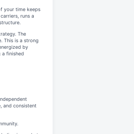
of your time keeps
carriers, runs a
tructure.
trategy. The
. This is a strong
 energized by
 a finished
 independent
, and consistent
mmunity.