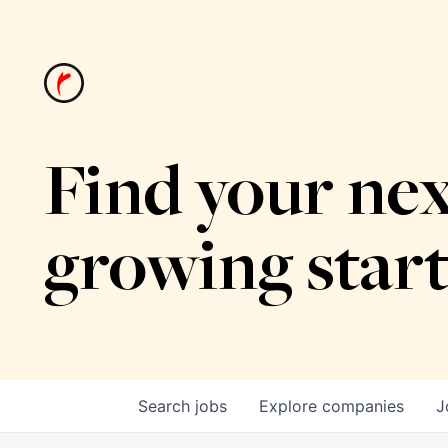
Find your nex
growing star
Search
jobs
Explore
companies
J