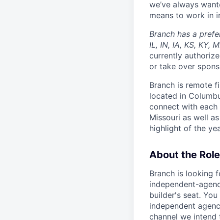
we’ve always wante
means to work in in
Branch has a prefe
IL, IN, IA, KS, KY,
currently authorize
or take over spons
Branch is remote f
located in Columbu
connect with each 
Missouri as well as
highlight of the ye
About the Role
Branch is looking 
independent-agency
builder's seat. You
independent agencie
channel we intend 