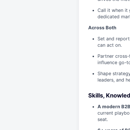
Call it when i
dedicated mar
Across Both
Set and report
can act on.
Partner cross-f
influence go-t
Shape strategy
leaders, and h
Skills, Knowle
A modern B2B o
current playbo
seat.