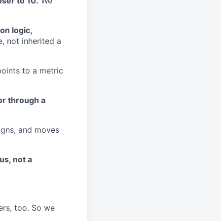
ser to 10.
We
on logic,
, not inherited a
ints to a metric
or through a
aligns, and moves
us, not a
ers, too. So we