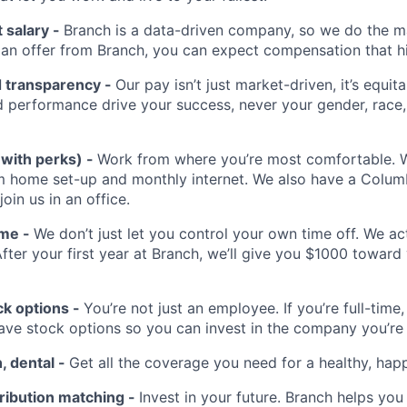
 salary -
Branch is a data-driven company, so we do the ma
t an offer from Branch, you can expect compensation that h
d transparency -
Our pay isn’t just market-driven, it’s equita
 performance drive your success, never your gender, race, 
(with perks) -
Work from where you’re most comfortable. We
m home set-up and monthly internet. We also have a Colu
 join us in an office.
ime -
We don’t just let you control your own time off. We a
After your first year at Branch, we’ll give you $1000 toward
k options -
You’re not just an employee. If you’re full-time,
have stock options so you can invest in the company you’re
n, dental -
Get all the coverage you need for a healthy, happ
ribution matching -
Invest in your future. Branch helps you