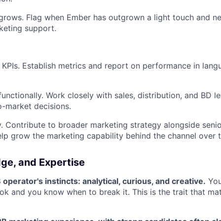
t grows. Flag when Ember has outgrown a light touch and n
keting support.
 KPIs. Establish metrics and report on performance in lang
unctionally. Work closely with sales, distribution, and BD l
o-market decisions.
. Contribute to broader marketing strategy alongside senio
elp grow the marketing capability behind the channel over 
dge, and Expertise
perator's instincts: analytical, curious, and creative.
You
ok and you know when to break it. This is the trait that mat