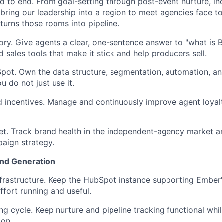
 to end. From goal-setting through post-event nurture, in
bring our leadership into a region to meet agencies face to
 turns those rooms into pipeline.
ory. Give agents a clear, one-sentence answer to "what is B
 sales tools that make it stick and help producers sell.
pot. Own the data structure, segmentation, automation, an
ou do not just use it.
d incentives. Manage and continuously improve agent loyal
t. Track brand health in the independent-agency market a
paign strategy.
nd Generation
nfrastructure. Keep the HubSpot instance supporting Ember
fort running and useful.
ng cycle. Keep nurture and pipeline tracking functional whi
ion.