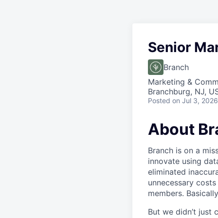
Senior Ma
Branch
Marketing & Comm
Branchburg, NJ, U
Posted
on Jul 3, 2026
About Br
Branch is on a mis
innovate using dat
eliminated inaccura
unnecessary costs 
members. Basically
But we didn’t just