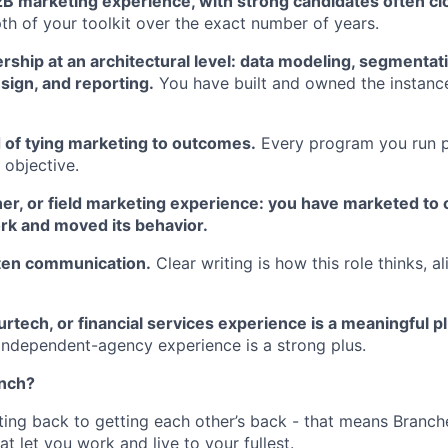
B marketing experience, with strong candidates often clo
th of your toolkit over the exact number of years.
hip at an architectural level: data modeling, segmentati
sign, and reporting.
You have built and owned the instance
 of tying marketing to outcomes.
Every program you run po
 objective.
er, or field marketing experience: you have marketed to 
rk and moved its behavior.
tten communication.
Clear writing is how this role thinks, 
urtech, or financial services experience is a meaningful pl
ndependent-agency experience is a strong plus.
anch?
tting back to getting each other’s back - that means Branch
at let you work and live to your fullest.