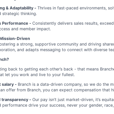
ng & Adaptability -
Thrives in fast-paced environments, sol
d strategic thinking.
s Performance -
Consistently delivers sales results, exceed
ccess and member impact.
Mission-Driven
ostering a strong, supportive community and driving share
laboration, and adapts messaging to connect with diverse te
anch?
tting back to getting each other’s back - that means Branch
at let you work and live to your fullest.
 salary -
Branch is a data-driven company, so we do the ma
t an offer from Branch, you can expect compensation that h
d transparency -
Our pay isn’t just market-driven, it’s equita
 performance drive your success, never your gender, race, 