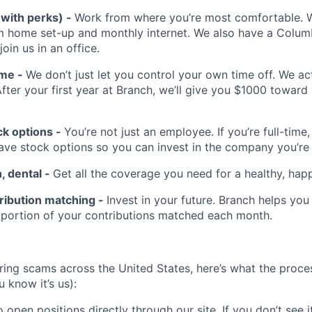
(with perks) -
Work from where you’re most comfortable. We
m home set-up and monthly internet. We also have a Colu
 join us in an office.
ime -
We don’t just let you control your own time off. We a
After your first year at Branch, we’ll give you $1000 toward
k options -
You’re not just an employee. If you’re full-time,
have stock options so you can invest in the company you’re
n, dental -
Get all the coverage you need for a healthy, happ
ribution matching -
Invest in your future. Branch helps you
 portion of your contributions matched each month.
hiring scams across the United States, here’s what the proces
 know it’s us):
 open positions directly through our site. If you don’t see it