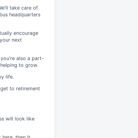
’ll take care of
mbus headquarters
ctually encourage
 your next
 you’re also a part-
 helping to grow.
y life.
 get to retirement
s will look like
 here, then it