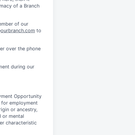
timacy of a Branch
member of our
@
ourbranch.com
to
her over the phone
ment during our
oyment Opportunity
on for employment
rigin or ancestry,
l or mental
her characteristic