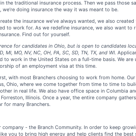
in the traditional insurance process. Then we pass those s
, we’re doing insurance the way it was meant to be.
 create the insurance we’ve always wanted, we also create
d to work for. As we redefine insurance, we also want to r
surance. Find out for yourself.
rence for candidates in Ohio, but is open to candidates loc
 MD, MI, MO, NV, NC, OH, PA, SC, SD, TN, TX, and WI.
Applica
d to work in the United States on a full-time basis. We are
orship of an employment visa at this time.
irst, with most Branchers choosing to work from home. Our
s, Ohio, where we come together from time to time to buil
other in real life. We also have office space in Columbia a
 Forreston, Illinois. Once a year, the entire company gathers
ar for many Branchers.
ur company - the Branch Community. In order to keep grow
ike you to bring high energy and help clients find the best s