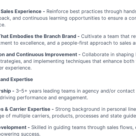
Sales Experience -
Reinforce best practices through han
back, and continuous learning opportunities to ensure a con
ce.
That Embodies the Branch Brand -
Cultivate a team that re
ment to excellence, and a people-first approach to sales a
ion and Continuous Improvement -
Collaborate in shaping 
 strategies, and implementing techniques that enhance bot
r experience.
 and Expertise
rship -
3–5+ years leading teams in agency and/or contact
 driving performance and engagement.
s & Carrier Expertise -
Strong background in personal line
 of multiple carriers, products, processes and state guidel
evelopment -
Skilled in guiding teams through sales flows,
powering success.