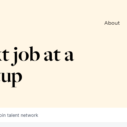
About
t job at a
tup
oin talent network