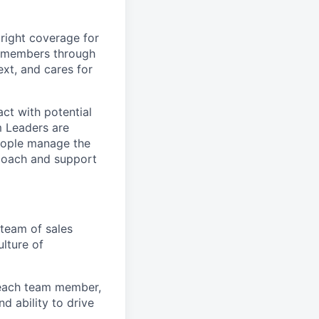
right coverage for
ve members through
ext, and cares for
ct with potential
m Leaders are
people manage the
 coach and support
team of sales
ulture of
 each team member,
d ability to drive