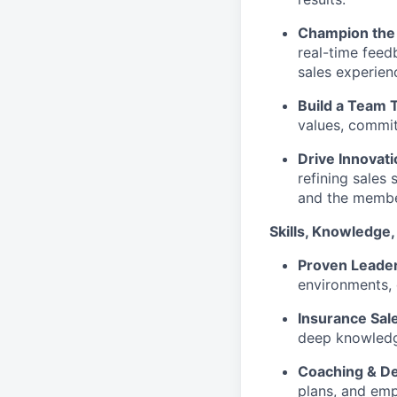
Champion the 
real-time feed
sales experien
Build a Team 
values, commit
Drive Innovat
refining sales
and the membe
Skills, Knowledge,
Proven Leade
environments,
Insurance Sale
deep knowledge
Coaching & D
plans, and em