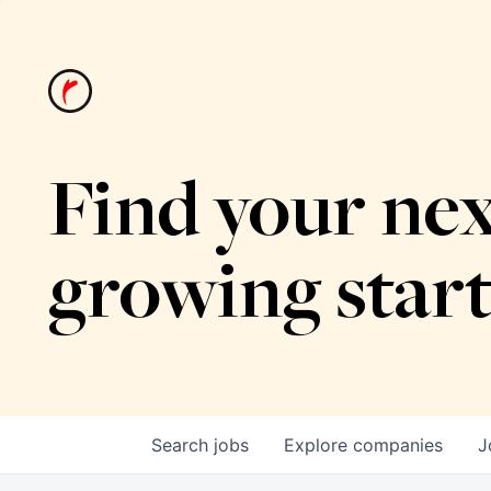
Find your nex
growing star
Search
jobs
Explore
companies
J