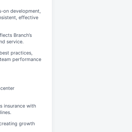
ds-on development,
sistent, effective
flects Branch’s
nd service.
best practices,
h team performance
 center
s insurance with
ines.
 creating growth