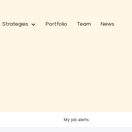
Strategies
Portfolio
Team
News
My
job
alerts