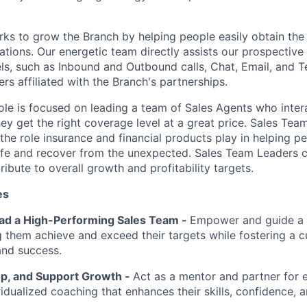
ks to grow the Branch by helping people easily obtain the 
tuations. Our energetic team directly assists our prospecti
els, such as Inbound and Outbound calls, Chat, Email, and T
s affiliated with the Branch's partnerships.
ole is focused on leading a team of Sales Agents who intera
hey get the right coverage level at a great price. Sales Tea
 the role insurance and financial products play in helping 
life and recover from the unexpected. Sales Team Leaders
ribute to overall growth and profitability targets.
es
ead a High-Performing Sales Team -
Empower and guide a 
g them achieve and exceed their targets while fostering a c
and success.
p, and Support Growth -
Act as a mentor and partner for
idualized coaching that enhances their skills, confidence, an