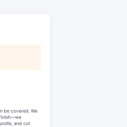
an be covered. We
 finish—we
bundle, and cut