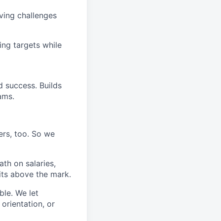
ving challenges
ing targets while
d success. Builds
ams.
ers, too. So we
th on salaries,
its above the mark.
ble. We let
orientation, or