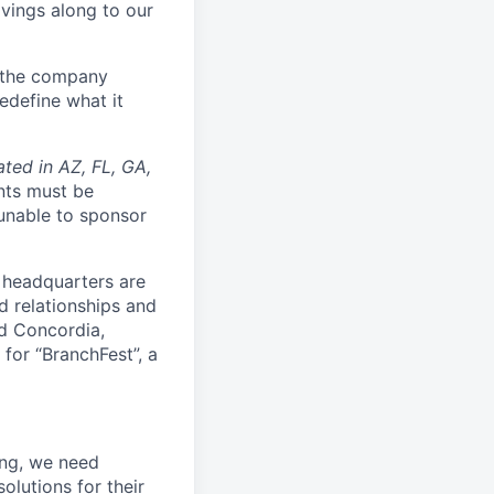
avings along to our
d the company
edefine what it
ated in AZ, FL, GA,
nts must be
 unable to sponsor
 headquarters are
d relationships and
nd Concordia,
 for “BranchFest”, a
ing, we need
olutions for their