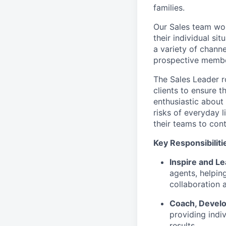
families.
Our Sales team wor
their individual si
a variety of chann
prospective member
The Sales Leader r
clients to ensure t
enthusiastic about
risks of everyday 
their teams to cont
Key Responsibiliti
Inspire and L
agents, helpin
collaboration 
Coach, Develo
providing indiv
results.