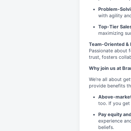
Problem-Solvi
with agility an
Top-Tier Sale
maximizing su
Team-Oriented & 
Passionate about f
trust, fosters col
Why join us at Br
We’re all about ge
provide benefits th
Above-market
too. If you ge
Pay equity an
experience and
beliefs.