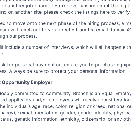
t on another job board. If you’re ever unsure about the legi
nd on another site, please check the listings here to verify.
cted to move onto the next phase of the hiring process, a 
team will reach out to you directly from the email domain 
ugh our process.
ll include a number of interviews, which will all happen eit
ls.
ask for personal payment or require you to purchase equip
ess. Always be sure to protect your personal information.
 Opportunity Employer
 deeply committed to community. Branch is an Equal Empl
ified applicants and/or employees will receive considerati
e individual’s age, race, color, religion or creed, national o
nancy), sexual orientation, gender, gender identity, physica
status, genetic information, ethnicity, citizenship, or any ot