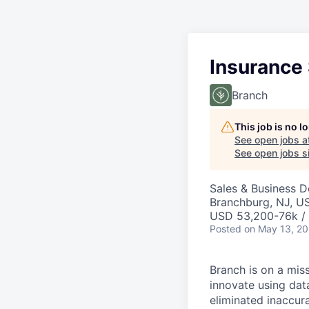
Insurance
Branch
This job is no 
See open jobs a
See open jobs si
Sales & Business 
Branchburg, NJ, U
USD 53,200-76k / 
Posted
on May 13, 2
Branch is on a mis
innovate using dat
eliminated inaccura