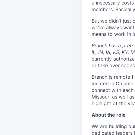
unnecessary costs 
members. Basically
But we didn’t just
we’ve always wante
means to work in in
Branch has a prefe
IL, IN, IA, KS, KY,
currently authorize
or take over spons
Branch is remote f
located in Columbu
connect with each 
Missouri as well as
highlight of the ye
About the role
We are building o
dedicated leaders l