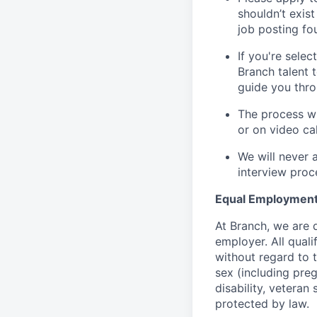
shouldn’t exis
job posting fou
If you're sele
Branch talent 
guide you thro
The process wi
or on video cal
We will never 
interview proc
Equal Employment
At Branch, we are
employer. All qual
without regard to th
sex (including preg
disability, veteran 
protected by law.