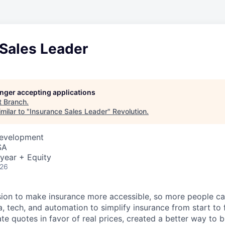
 Sales Leader
longer accepting applications
t
Branch
.
milar to "
Insurance Sales Leader
"
Revolution
.
Development
SA
year + Equity
026
sion to make insurance more accessible, so more people c
a, tech, and automation to simplify insurance from start to
te quotes in favor of real prices, created a better way to 