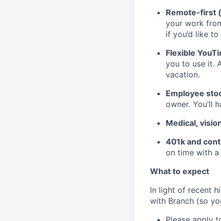
Remote-first 
your work fro
if you’d like to
Flexible YouT
you to use it. 
vacation.
Employee stoc
owner. You’ll 
Medical, visio
401k and cont
on time with a
What to expect
In light of recent 
with Branch (so you
Please apply to