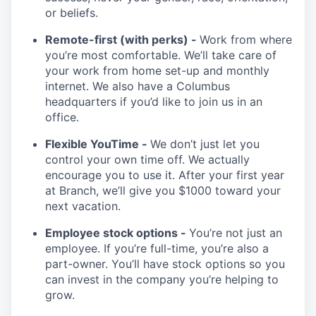
or beliefs.
Remote-first (with perks) -
Work from where
you’re most comfortable. We’ll take care of
your work from home set-up and monthly
internet. We also have a Columbus
headquarters if you’d like to join us in an
office.
Flexible YouTime -
We don’t just let you
control your own time off. We actually
encourage you to use it. After your first year
at Branch, we’ll give you $1000 toward your
next vacation.
Employee stock options -
You’re not just an
employee. If you’re full-time, you’re also a
part-owner. You’ll have stock options so you
can invest in the company you’re helping to
grow.