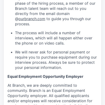
phase of the hiring process, a member of our
Branch talent team will reach out to you
directly from the email domain
@
ourbranch.com
to guide you through our
process.
The process will include a number of
interviews, which will all happen either over
the phone or on video calls.
We will never ask for personal payment or
require you to purchase equipment during our
interview process. Always be sure to protect
your personal information.
Equal Employment Opportunity Employer
At Branch, we are deeply committed to
community. Branch is an Equal Employment
Opportunity employer. All qualified applicants
and/or employees will receive consideration for