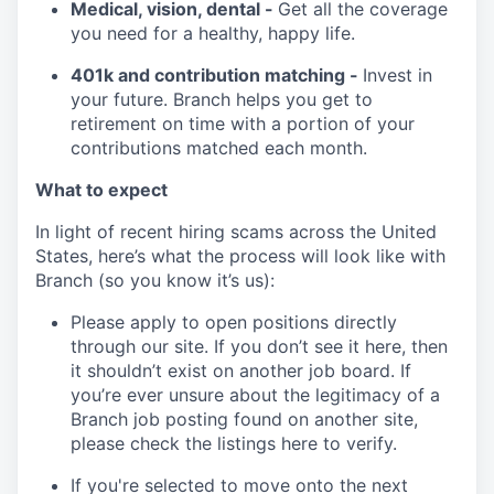
Medical, vision, dental -
Get all the coverage
you need for a healthy, happy life.
401k and contribution matching -
Invest in
your future. Branch helps you get to
retirement on time with a portion of your
contributions matched each month.
What to expect
In light of recent hiring scams across the United
States, here’s what the process will look like with
Branch (so you know it’s us):
Please apply to open positions directly
through our site. If you don’t see it here, then
it shouldn’t exist on another job board. If
you’re ever unsure about the legitimacy of a
Branch job posting found on another site,
please check the listings here to verify.
If you're selected to move onto the next