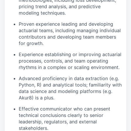
methodologies, including loss development,
pricing trend analysis, and predictive
modeling techniques.
Proven experience leading and developing
actuarial teams, including managing individual
contributors and developing team members
for growth.
Experience establishing or improving actuarial
processes, controls, and team operating
rhythms in a complex or scaling environment.
Advanced proficiency in data extraction (e.g.
Python, R) and analytical tools; familiarity with
data science and modeling platforms (e.g.
Akur8) is a plus.
Effective communicator who can present
technical conclusions clearly to senior
leadership, regulators, and external
stakeholders.