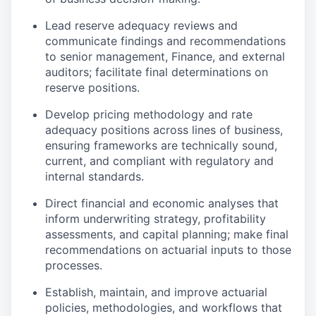
Lead reserve adequacy reviews and
communicate findings and recommendations
to senior management, Finance, and external
auditors; facilitate final determinations on
reserve positions.
Develop pricing methodology and rate
adequacy positions across lines of business,
ensuring frameworks are technically sound,
current, and compliant with regulatory and
internal standards.
Direct financial and economic analyses that
inform underwriting strategy, profitability
assessments, and capital planning; make final
recommendations on actuarial inputs to those
processes.
Establish, maintain, and improve actuarial
policies, methodologies, and workflows that