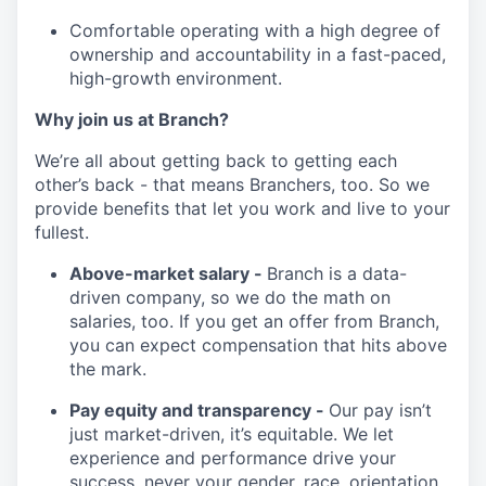
Comfortable operating with a high degree of
ownership and accountability in a fast-paced,
high-growth environment.
Why join us at Branch?
We’re all about getting back to getting each
other’s back - that means Branchers, too. So we
provide benefits that let you work and live to your
fullest.
Above-market salary -
Branch is a data-
driven company, so we do the math on
salaries, too. If you get an offer from Branch,
you can expect compensation that hits above
the mark.
Pay equity and transparency -
Our pay isn’t
just market-driven, it’s equitable. We let
experience and performance drive your
success, never your gender, race, orientation,