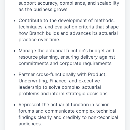
support accuracy, compliance, and scalability
as the business grows.
Contribute to the development of methods,
techniques, and evaluation criteria that shape
how Branch builds and advances its actuarial
practice over time.
Manage the actuarial function's budget and
resource planning, ensuring delivery against
commitments and corporate requirements.
Partner cross-functionally with Product,
Underwriting, Finance, and executive
leadership to solve complex actuarial
problems and inform strategic decisions.
Represent the actuarial function in senior
forums and communicate complex technical
findings clearly and credibly to non-technical
audiences.