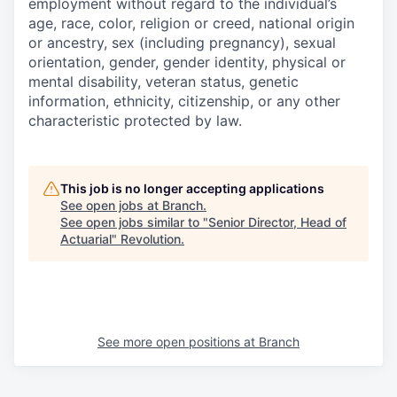
employment without regard to the individual’s
age, race, color, religion or creed, national origin
or ancestry, sex (including pregnancy), sexual
orientation, gender, gender identity, physical or
mental disability, veteran status, genetic
information, ethnicity, citizenship, or any other
characteristic protected by law.
This job is no longer accepting applications
See open jobs at
Branch
.
See open jobs similar to "
Senior Director, Head of
Actuarial
"
Revolution
.
See more open positions at
Branch