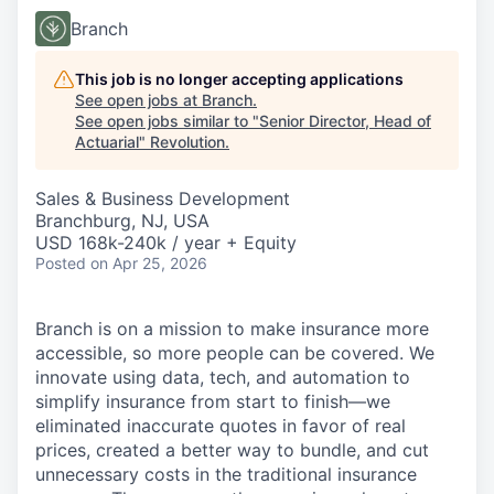
Branch
This job is no longer accepting applications
See open jobs at
Branch
.
See open jobs similar to "
Senior Director, Head of
Actuarial
"
Revolution
.
Sales & Business Development
Branchburg, NJ, USA
USD 168k-240k / year + Equity
Posted
on Apr 25, 2026
Branch is on a mission to make insurance more
accessible, so more people can be covered. We
innovate using data, tech, and automation to
simplify insurance from start to finish—we
eliminated inaccurate quotes in favor of real
prices, created a better way to bundle, and cut
unnecessary costs in the traditional insurance