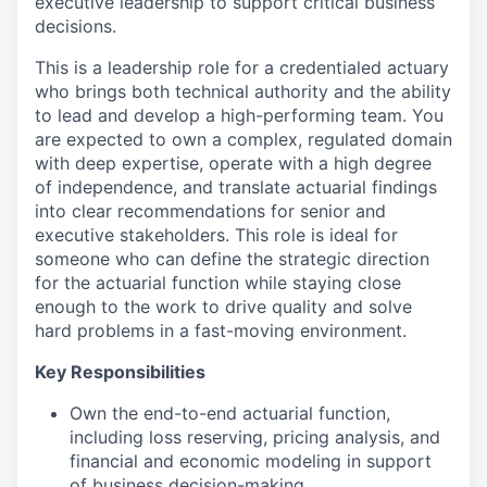
executive leadership to support critical business
decisions.
This is a leadership role for a credentialed actuary
who brings both technical authority and the ability
to lead and develop a high-performing team. You
are expected to own a complex, regulated domain
with deep expertise, operate with a high degree
of independence, and translate actuarial findings
into clear recommendations for senior and
executive stakeholders. This role is ideal for
someone who can define the strategic direction
for the actuarial function while staying close
enough to the work to drive quality and solve
hard problems in a fast-moving environment.
Key Responsibilities
Own the end-to-end actuarial function,
including loss reserving, pricing analysis, and
financial and economic modeling in support
of business decision-making.