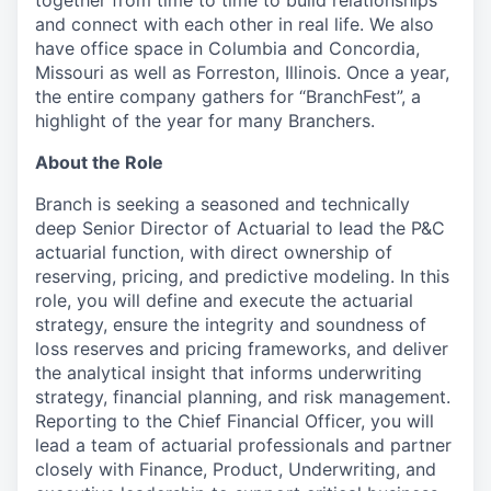
together from time to time to build relationships
and connect with each other in real life. We also
have office space in Columbia and Concordia,
Missouri as well as Forreston, Illinois. Once a year,
the entire company gathers for “BranchFest”, a
highlight of the year for many Branchers.
About the Role
Branch is seeking a seasoned and technically
deep Senior Director of Actuarial to lead the P&C
actuarial function, with direct ownership of
reserving, pricing, and predictive modeling. In this
role, you will define and execute the actuarial
strategy, ensure the integrity and soundness of
loss reserves and pricing frameworks, and deliver
the analytical insight that informs underwriting
strategy, financial planning, and risk management.
Reporting to the Chief Financial Officer, you will
lead a team of actuarial professionals and partner
closely with Finance, Product, Underwriting, and