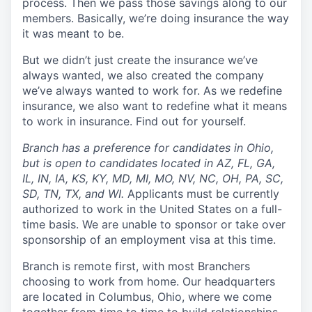
process. Then we pass those savings along to our
members. Basically, we’re doing insurance the way
it was meant to be.
But we didn’t just create the insurance we’ve
always wanted, we also created the company
we’ve always wanted to work for. As we redefine
insurance, we also want to redefine what it means
to work in insurance. Find out for yourself.
Branch has a preference for candidates in Ohio,
but is open to candidates located in AZ, FL, GA,
IL, IN, IA, KS, KY, MD, MI, MO, NV, NC, OH, PA, SC,
SD, TN, TX, and WI.
Applicants must be currently
authorized to work in the United States on a full-
time basis. We are unable to sponsor or take over
sponsorship of an employment visa at this time.
Branch is remote first, with most Branchers
choosing to work from home. Our headquarters
are located in Columbus, Ohio, where we come