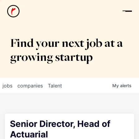
News
Find your next job at a
growing startup
jobs
companies
Talent
My
alerts
Senior Director, Head of
Actuarial