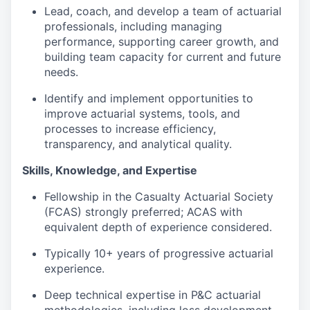
Lead, coach, and develop a team of actuarial
professionals, including managing
performance, supporting career growth, and
building team capacity for current and future
needs.
Identify and implement opportunities to
improve actuarial systems, tools, and
processes to increase efficiency,
transparency, and analytical quality.
Skills, Knowledge, and Expertise
Fellowship in the Casualty Actuarial Society
(FCAS) strongly preferred; ACAS with
equivalent depth of experience considered.
Typically 10+ years of progressive actuarial
experience.
Deep technical expertise in P&C actuarial