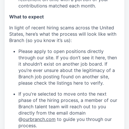
contributions matched each month.
What to expect
In light of recent hiring scams across the United
States, here’s what the process will look like with
Branch (so you know it’s us):
Please apply to open positions directly
through our site. If you don’t see it here, then
it shouldn’t exist on another job board. If
you’re ever unsure about the legitimacy of a
Branch job posting found on another site,
please check the listings here to verify.
If you're selected to move onto the next
phase of the hiring process, a member of our
Branch talent team will reach out to you
directly from the email domain
@
ourbranch.com
to guide you through our
process.