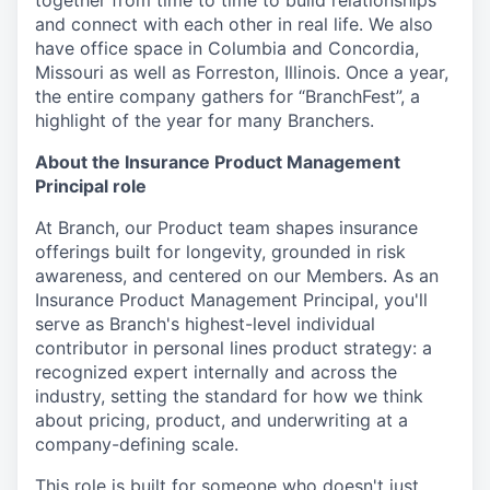
together from time to time to build relationships
and connect with each other in real life. We also
have office space in Columbia and Concordia,
Missouri as well as Forreston, Illinois. Once a year,
the entire company gathers for “BranchFest”, a
highlight of the year for many Branchers.
About the Insurance Product Management
Principal role
At Branch, our Product team shapes insurance
offerings built for longevity, grounded in risk
awareness, and centered on our Members. As an
Insurance Product Management Principal, you'll
serve as Branch's highest-level individual
contributor in personal lines product strategy: a
recognized expert internally and across the
industry, setting the standard for how we think
about pricing, product, and underwriting at a
company-defining scale.
This role is built for someone who doesn't just