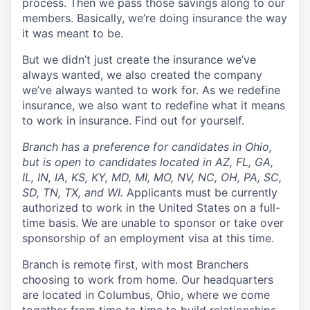
process. Then we pass those savings along to our
members. Basically, we’re doing insurance the way
it was meant to be.
But we didn’t just create the insurance we’ve
always wanted, we also created the company
we’ve always wanted to work for. As we redefine
insurance, we also want to redefine what it means
to work in insurance. Find out for yourself.
Branch has a preference for candidates in Ohio,
but is open to candidates located in AZ, FL, GA,
IL, IN, IA, KS, KY, MD, MI, MO, NV, NC, OH, PA, SC,
SD, TN, TX, and WI.
Applicants must be currently
authorized to work in the United States on a full-
time basis. We are unable to sponsor or take over
sponsorship of an employment visa at this time.
Branch is remote first, with most Branchers
choosing to work from home. Our headquarters
are located in Columbus, Ohio, where we come