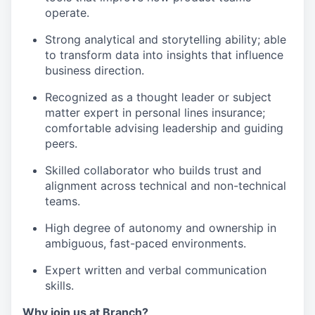
operate.
Strong analytical and storytelling ability; able
to transform data into insights that influence
business direction.
Recognized as a thought leader or subject
matter expert in personal lines insurance;
comfortable advising leadership and guiding
peers.
Skilled collaborator who builds trust and
alignment across technical and non-technical
teams.
High degree of autonomy and ownership in
ambiguous, fast-paced environments.
Expert written and verbal communication
skills.
Why join us at Branch?