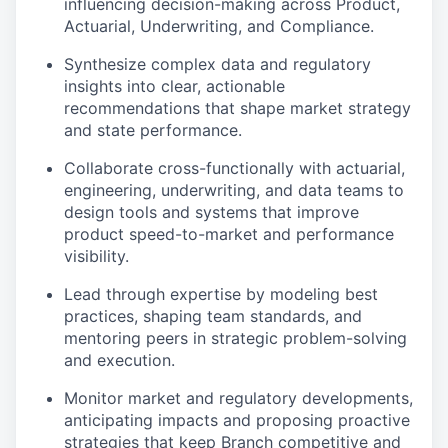
influencing decision-making across Product,
Actuarial, Underwriting, and Compliance.
Synthesize complex data and regulatory
insights into clear, actionable
recommendations that shape market strategy
and state performance.
Collaborate cross-functionally with actuarial,
engineering, underwriting, and data teams to
design tools and systems that improve
product speed-to-market and performance
visibility.
Lead through expertise by modeling best
practices, shaping team standards, and
mentoring peers in strategic problem-solving
and execution.
Monitor market and regulatory developments,
anticipating impacts and proposing proactive
strategies that keep Branch competitive and