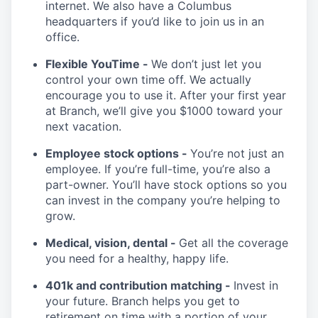
internet. We also have a Columbus
headquarters if you’d like to join us in an
office.
Flexible YouTime -
We don’t just let you
control your own time off. We actually
encourage you to use it. After your first year
at Branch, we’ll give you $1000 toward your
next vacation.
Employee stock options -
You’re not just an
employee. If you’re full-time, you’re also a
part-owner. You’ll have stock options so you
can invest in the company you’re helping to
grow.
Medical, vision, dental -
Get all the coverage
you need for a healthy, happy life.
401k and contribution matching -
Invest in
your future. Branch helps you get to
retirement on time with a portion of your