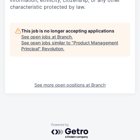
information, ethnicity, citizenship, or any other
characteristic protected by law.
This job is no longer accepting applications
See open jobs at
Branch
.
See open jobs similar to "
Product Management
Principal
"
Revolution
.
See more open positions at
Branch
Powered by Getro.com