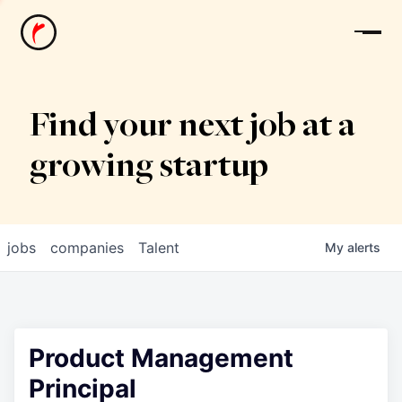
News
Find your next job at a
growing startup
jobs
companies
Talent
My
alerts
Product Management
Principal