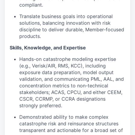
compliant.
Translate business goals into operational
solutions, balancing innovation with risk
discipline to deliver durable, Member-focused
products.
Skills, Knowledge, and Expertise
Hands-on catastrophe modeling expertise
(e.g., Verisk/AIR, RMS, KCC), including
exposure data preparation, model output
validation, and communicating PML, AAL, and
concentration metrics to non-technical
stakeholders; ACAS, CPCU, and
either CEEM,
CSCR, CCRMP, or CCRA designations
strongly preferred.
Demonstrated ability to make complex
catastrophe risk and reinsurance structures
transparent and actionable for a broad set of