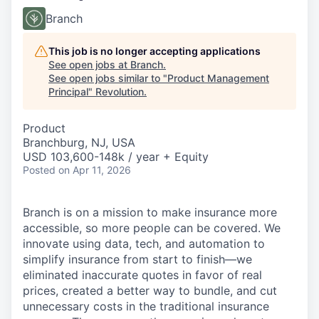
Branch
This job is no longer accepting applications
See open jobs at
Branch
.
See open jobs similar to "
Product Management
Principal
"
Revolution
.
Product
Branchburg, NJ, USA
USD 103,600-148k / year + Equity
Posted
on Apr 11, 2026
Branch is on a mission to make insurance more
accessible, so more people can be covered. We
innovate using data, tech, and automation to
simplify insurance from start to finish—we
eliminated inaccurate quotes in favor of real
prices, created a better way to bundle, and cut
unnecessary costs in the traditional insurance