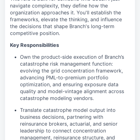
navigate complexity, they define how the
organization approaches it. You'll establish the
frameworks, elevate the thinking, and influence
the decisions that shape Branch's long-term
competitive position.
Key Responsibilities
Own the product-side execution of Branch’s
catastrophe risk management function:
evolving the grid concentration framework,
advancing PML-to-premium portfolio
optimization, and ensuring exposure data
quality and model-vintage alignment across
catastrophe modeling vendors.
Translate catastrophe model output into
business decisions, partnering with
reinsurance brokers, actuarial, and senior
leadership to connect concentration
management, reinsurance structure, and