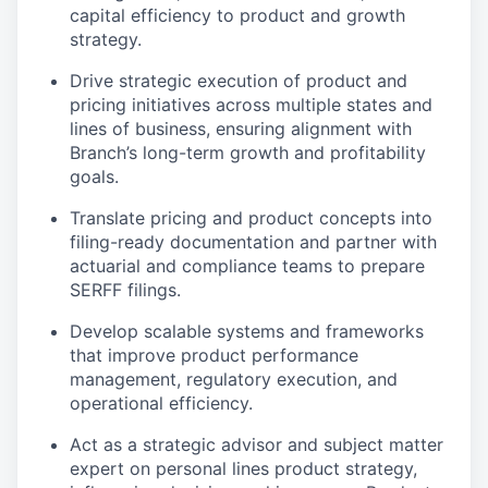
capital efficiency to product and growth
strategy.
Drive strategic execution of product and
pricing initiatives across multiple states and
lines of business, ensuring alignment with
Branch’s long-term growth and profitability
goals.
Translate pricing and product concepts into
filing-ready documentation and partner with
actuarial and compliance teams to prepare
SERFF filings.
Develop scalable systems and frameworks
that improve product performance
management, regulatory execution, and
operational efficiency.
Act as a strategic advisor and subject matter
expert on personal lines product strategy,