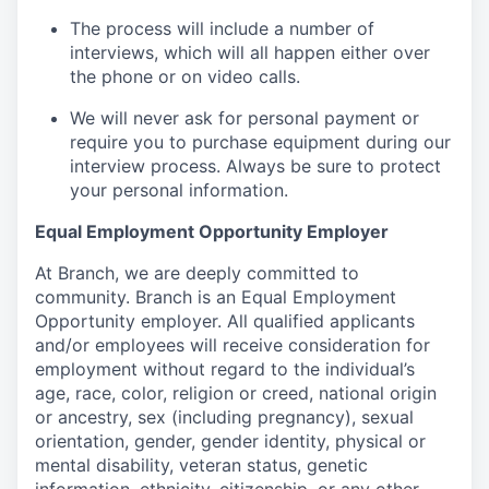
The process will include a number of
interviews, which will all happen either over
the phone or on video calls.
We will never ask for personal payment or
require you to purchase equipment during our
interview process. Always be sure to protect
your personal information.
Equal Employment Opportunity Employer
At Branch, we are deeply committed to
community. Branch is an Equal Employment
Opportunity employer. All qualified applicants
and/or employees will receive consideration for
employment without regard to the individual’s
age, race, color, religion or creed, national origin
or ancestry, sex (including pregnancy), sexual
orientation, gender, gender identity, physical or
mental disability, veteran status, genetic