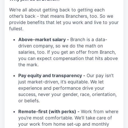
We’re all about getting back to getting each
other’s back - that means Branchers, too. So we
provide benefits that let you work and live to your
fullest.
Above-market salary -
Branch is a data-
driven company, so we do the math on
salaries, too. If you get an offer from Branch,
you can expect compensation that hits above
the mark.
Pay equity and transparency -
Our pay isn’t
just market-driven, it’s equitable. We let
experience and performance drive your
success, never your gender, race, orientation,
or beliefs.
Remote-first (with perks) -
Work from where
you’re most comfortable. We’ll take care of
your work from home set-up and monthly