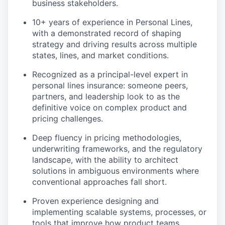
business stakeholders.
10+ years of experience in Personal Lines,
with a demonstrated record of shaping
strategy and driving results across multiple
states, lines, and market conditions.
Recognized as a principal-level expert in
personal lines insurance: someone peers,
partners, and leadership look to as the
definitive voice on complex product and
pricing challenges.
Deep fluency in pricing methodologies,
underwriting frameworks, and the regulatory
landscape, with the ability to architect
solutions in ambiguous environments where
conventional approaches fall short.
Proven experience designing and
implementing scalable systems, processes, or
tools that improve how product teams