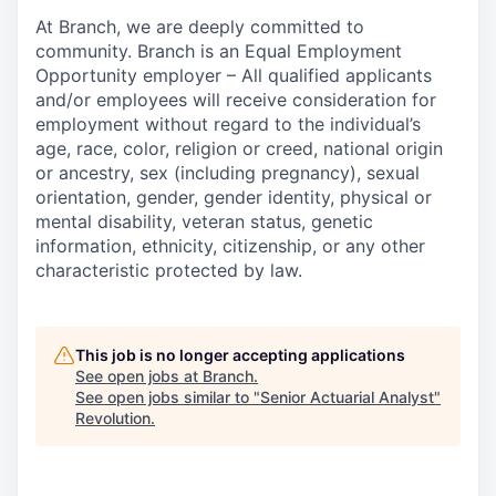
At Branch, we are deeply committed to
community. Branch is an Equal Employment
Opportunity employer – All qualified applicants
and/or employees will receive consideration for
employment without regard to the individual’s
age, race, color, religion or creed, national origin
or ancestry, sex (including pregnancy), sexual
orientation, gender, gender identity, physical or
mental disability, veteran status, genetic
information, ethnicity, citizenship, or any other
characteristic protected by law.
This job is no longer accepting applications
See open jobs at
Branch
.
See open jobs similar to "
Senior Actuarial Analyst
"
Revolution
.