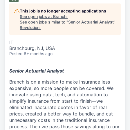
This job is no longer accepting applications
See open jobs at
Branch
.
See open jobs similar to "
Senior Actuarial Analyst
"
Revolution
.
IT
Branchburg, NJ, USA
Posted
6+ months ago
Senior Actuarial Analyst
Branch is on a mission to make insurance less
expensive, so more people can be covered. We
innovate using data, tech, and automation to
simplify insurance from start to finish—we
eliminated inaccurate quotes in favor of real
prices, created a better way to bundle, and cut
unnecessary costs in the traditional insurance
process. Then we pass those savings along to our