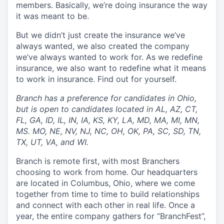
members. Basically, we’re doing insurance the way
it was meant to be.
But we didn’t just create the insurance we’ve
always wanted, we also created the company
we’ve always wanted to work for. As we redefine
insurance, we also want to redefine what it means
to work in insurance. Find out for yourself.
Branch has a preference for candidates in Ohio,
but is open to candidates located in AL, AZ, CT,
FL, GA, ID, IL, IN, IA, KS, KY, LA, MD, MA, MI, MN,
MS. MO, NE, NV, NJ, NC, OH, OK, PA, SC, SD, TN,
TX, UT, VA, and WI.
Branch is remote first, with most Branchers
choosing to work from home. Our headquarters
are located in Columbus, Ohio, where we come
together from time to time to build relationships
and connect with each other in real life. Once a
year, the entire company gathers for “BranchFest”,