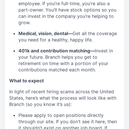
employee. If you’re full-time, you’re also a
part-owner. You’ll have stock options so you
can invest in the company you’re helping to
grow.
Medical, vision, dental—
Get all the coverage
you need for a healthy, happy life.
401k and contribution matching—
Invest in
your future. Branch helps you get to
retirement on time with a portion of your
contributions matched each month.
What to expect
In light of recent hiring scams across the United
States, here’s what the process will look like with
Branch (so you know it’s us):
Please apply to open positions directly
through our site. If you don’t see it here, then
it shouldn’t exist on another job board. If