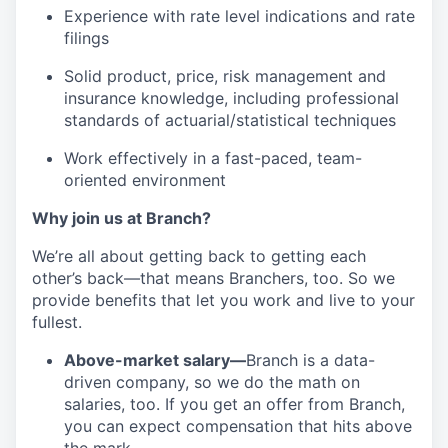
Experience with rate level indications and rate
filings
Solid product, price, risk management and
insurance knowledge, including professional
standards of actuarial/statistical techniques
Work effectively in a fast-paced, team-
oriented environment
Why join us at Branch?
We’re all about getting back to getting each
other’s back—that means Branchers, too. So we
provide benefits that let you work and live to your
fullest.
Above-market salary—
Branch is a data-
driven company, so we do the math on
salaries, too. If you get an offer from Branch,
you can expect compensation that hits above