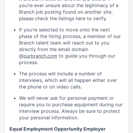
you’re ever unsure about the legitimacy of a
Branch job posting found on another site,
please check the listings here to verify.
If you're selected to move onto the next
phase of the hiring process, a member of our
Branch talent team will reach out to you
directly from the email domain
@
ourbranch.com
to guide you through our
process.
The process will include a number of
interviews, which will all happen either over
the phone or on video calls.
We will never ask for personal payment or
require you to purchase equipment during our
interview process. Always be sure to protect
your personal information.
Equal Employment Opportunity Employer