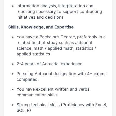
Information analysis, interpretation and
reporting necessary to support contracting
initiatives and decisions.
Skills, Knowledge, and Expertise
You have a Bachelor’s Degree, preferably in a
related field of study such as actuarial
science, math / applied math, statistics /
applied statistics
2-4 years of Actuarial experience
Pursuing Actuarial designation with 4+ exams
completed.
You have excellent written and verbal
communication skills
Strong technical skills (Proficiency with Excel,
SQL, R)