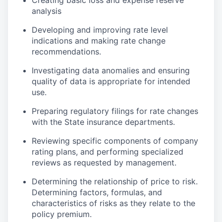
Creating basic loss and expense reserve
analysis
Developing and improving rate level
indications and making rate change
recommendations.
Investigating data anomalies and ensuring
quality of data is appropriate for intended
use.
Preparing regulatory filings for rate changes
with the State insurance departments.
Reviewing specific components of company
rating plans, and performing specialized
reviews as requested by management.
Determining the relationship of price to risk.
Determining factors, formulas, and
characteristics of risks as they relate to the
policy premium.