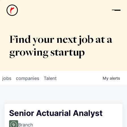
News
Find your next job at a
growing startup
jobs
companies
Talent
My
alerts
Senior Actuarial Analyst
Branch