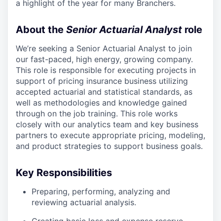
a highlight of the year for many Branchers.
About the
Senior Actuarial Analyst
role
We’re seeking a Senior Actuarial Analyst to join
our fast-paced, high energy, growing company.
This role is responsible for executing projects in
support of pricing insurance business utilizing
accepted actuarial and statistical standards, as
well as methodologies and knowledge gained
through on the job training. This role works
closely with our analytics team and key business
partners to execute appropriate pricing, modeling,
and product strategies to support business goals.
Key Responsibilities
Preparing, performing, analyzing and
reviewing actuarial analysis.