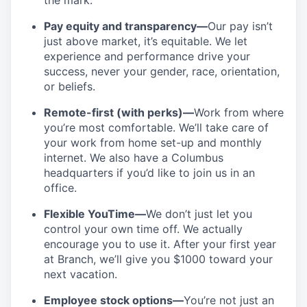
the mark.
Pay equity and transparency—
Our pay isn’t
just above market, it’s equitable. We let
experience and performance drive your
success, never your gender, race, orientation,
or beliefs.
Remote-first (with perks)—
Work from where
you’re most comfortable. We’ll take care of
your work from home set-up and monthly
internet. We also have a Columbus
headquarters if you’d like to join us in an
office.
Flexible YouTime—
We don’t just let you
control your own time off. We actually
encourage you to use it. After your first year
at Branch, we’ll give you $1000 toward your
next vacation.
Employee stock options—
You’re not just an