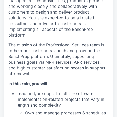
management responsibilities, product expertise
and working closely and collaboratively with
customers to design and deliver product
solutions. You are expected to be a trusted
consultant and advisor to customers in
implementing all aspects of the BenchPrep
platform.
The mission of the Professional Services team is
to help our customers launch and grow on the
BenchPrep platform. Ultimately, supporting
business goals via NRR services, ARR services,
and high customer satisfaction scores in support
of renewals.
In this role, you will:
Lead and/or support multiple software
implementation-related projects that vary in
length and complexity
Own and manage processes & schedules