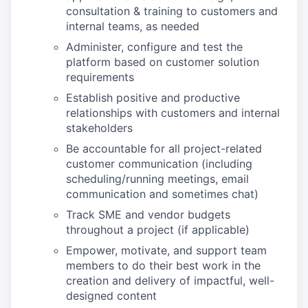
consultation & training to customers and
internal teams, as needed
Administer, configure and test the
platform based on customer solution
requirements
Establish positive and productive
relationships with customers and internal
stakeholders
Be accountable for all project-related
customer communication (including
scheduling/running meetings, email
communication and sometimes chat)
Track SME and vendor budgets
throughout a project (if applicable)
Empower, motivate, and support team
members to do their best work in the
creation and delivery of impactful, well-
designed content