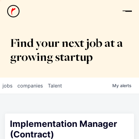
News
Find your next job at a
growing startup
jobs
companies
Talent
My
alerts
Implementation Manager
(Contract)