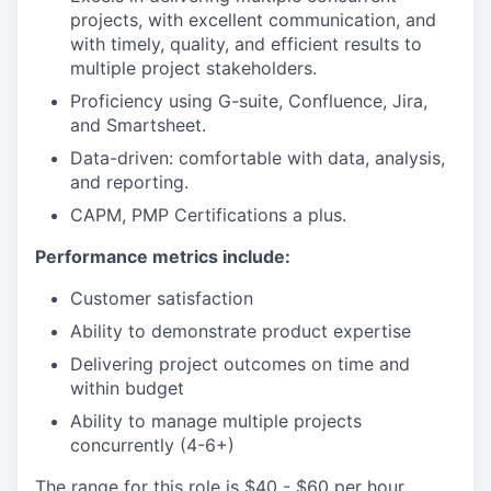
projects, with excellent communication, and
with timely, quality, and efficient results to
multiple project stakeholders.
Proficiency using G-suite, Confluence, Jira,
and Smartsheet.
Data-driven: comfortable with data, analysis,
and reporting.
CAPM, PMP Certifications a plus.
Performance metrics include:
Customer satisfaction
Ability to demonstrate product expertise
Delivering project outcomes on time and
within budget
Ability to manage multiple projects
concurrently (4-6+)
The range for this role is $40 - $60 per hour