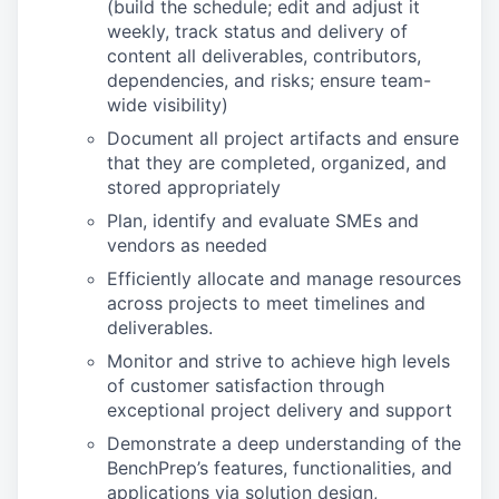
(build the schedule; edit and adjust it
weekly, track status and delivery of
content all deliverables, contributors,
dependencies, and risks; ensure team-
wide visibility)
Document all project artifacts and ensure
that they are completed, organized, and
stored appropriately
Plan, identify and evaluate SMEs and
vendors as needed
Efficiently allocate and manage resources
across projects to meet timelines and
deliverables.
Monitor and strive to achieve high levels
of customer satisfaction through
exceptional project delivery and support
Demonstrate a deep understanding of the
BenchPrep’s features, functionalities, and
applications via solution design,