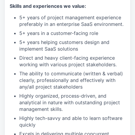
Skills and experiences we value:
5+ years of project management experience
preferably in an enterprise SaaS environment.
5+ years in a customer-facing role
5+ years helping customers design and
implement SaaS solutions
Direct and heavy client-facing experience
working with various project stakeholders.
The ability to communicate (written & verbal)
clearly, professionally and effectively with
any/all project stakeholders
Highly organized, process-driven, and
analytical in nature with outstanding project
management skills.
Highly tech-savvy and able to learn software
quickly
Excels in delivering multiple concurrent