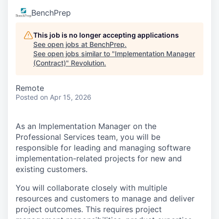
BenchPrep
This job is no longer accepting applications
See open jobs at
BenchPrep
.
See open jobs similar to "
Implementation Manager
(Contract)
"
Revolution
.
Remote
Posted
on Apr 15, 2026
As an Implementation Manager on the
Professional Services team, you will be
responsible for leading and managing software
implementation-related projects for new and
existing customers.
You will collaborate closely with multiple
resources and customers to manage and deliver
project outcomes. This requires project