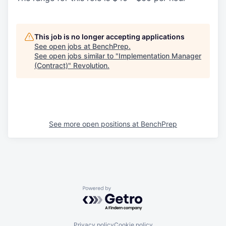
This job is no longer accepting applications
See open jobs at
BenchPrep
.
See open jobs similar to "
Implementation Manager
(Contract)
"
Revolution
.
See more open positions at
BenchPrep
Powered by Getro.com
Privacy policy
Cookie policy