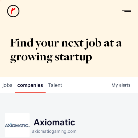
News
Find your next job at a
growing startup
jobs
companies
Talent
My
alerts
Axiomatic
axiomaticgaming.com