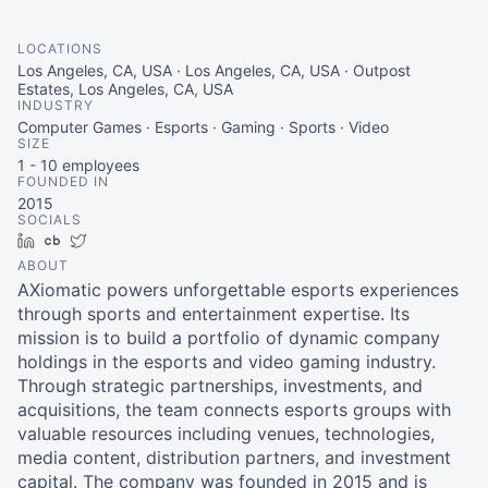
LOCATIONS
Los Angeles, CA, USA · Los Angeles, CA, USA · Outpost
Estates, Los Angeles, CA, USA
INDUSTRY
Computer Games · Esports · Gaming · Sports · Video
SIZE
1 - 10
employees
FOUNDED IN
2015
SOCIALS
LinkedIn
Crunchbase
Twitter
ABOUT
AXiomatic powers unforgettable esports experiences
through sports and entertainment expertise. Its
mission is to build a portfolio of dynamic company
holdings in the esports and video gaming industry.
Through strategic partnerships, investments, and
acquisitions, the team connects esports groups with
valuable resources including venues, technologies,
media content, distribution partners, and investment
capital. The company was founded in 2015 and is