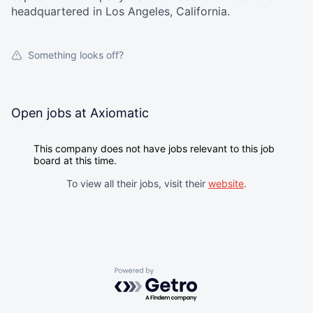
headquartered in Los Angeles, California.
Something looks off?
Open jobs at
Axiomatic
This company does not have jobs relevant to this job
board at this time.
To view all their jobs, visit their
website
.
Powered by Getro.com