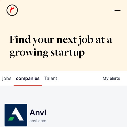
News
Find your next job at a
growing startup
jobs
companies
Talent
My
alerts
Anvl
anvl.com