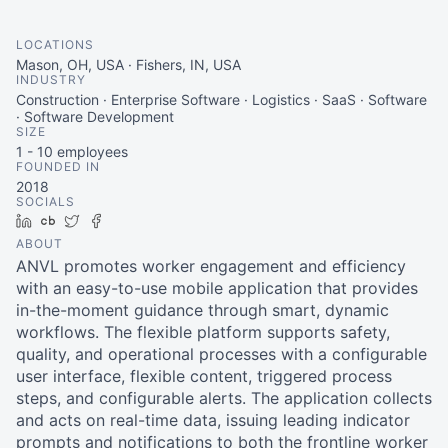
LOCATIONS
Mason, OH, USA · Fishers, IN, USA
INDUSTRY
Construction · Enterprise Software · Logistics · SaaS · Software
· Software Development
SIZE
1 - 10
employees
FOUNDED IN
2018
SOCIALS
LinkedIn
Crunchbase
Twitter
Facebook
ABOUT
ANVL promotes worker engagement and efficiency
with an easy-to-use mobile application that provides
in-the-moment guidance through smart, dynamic
workflows. The flexible platform supports safety,
quality, and operational processes with a configurable
user interface, flexible content, triggered process
steps, and configurable alerts. The application collects
and acts on real-time data, issuing leading indicator
prompts and notifications to both the frontline worker