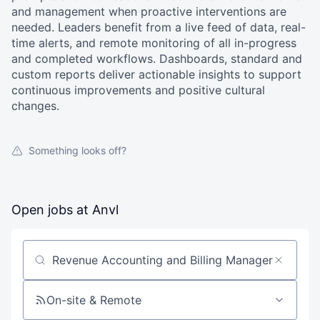
and management when proactive interventions are
needed. Leaders benefit from a live feed of data, real-
time alerts, and remote monitoring of all in-progress
and completed workflows. Dashboards, standard and
custom reports deliver actionable insights to support
continuous improvements and positive cultural
changes.
Something looks off?
Open jobs at
Anvl
Search by title or keyword
On-site & Remote