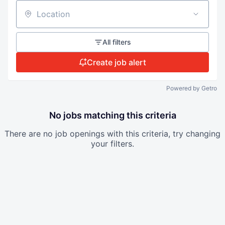
Location
All filters
Create job alert
Powered by Getro
No jobs matching this criteria
There are no job openings with this criteria, try changing
your filters.