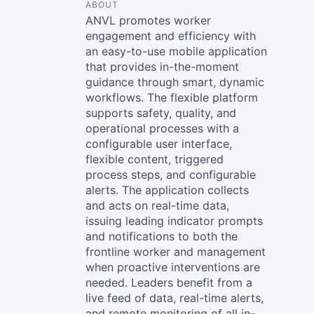
ABOUT
ANVL promotes worker
engagement and efficiency with
an easy-to-use mobile application
that provides in-the-moment
guidance through smart, dynamic
workflows. The flexible platform
supports safety, quality, and
operational processes with a
configurable user interface,
flexible content, triggered
process steps, and configurable
alerts. The application collects
and acts on real-time data,
issuing leading indicator prompts
and notifications to both the
frontline worker and management
when proactive interventions are
needed. Leaders benefit from a
live feed of data, real-time alerts,
and remote monitoring of all in-