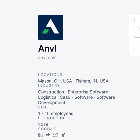
Se
Anvl
anvl.com
LOCATIONS
Mason, OH, USA · Fishers, IN, USA
INDUSTRY
Construction · Enterprise Software ·
Logistics · SaaS · Software · Software
Development
SIZE
1 - 10
employees
FOUNDED IN
2018
SOCIALS
LinkedIn
Crunchbase
Twitter
Facebook