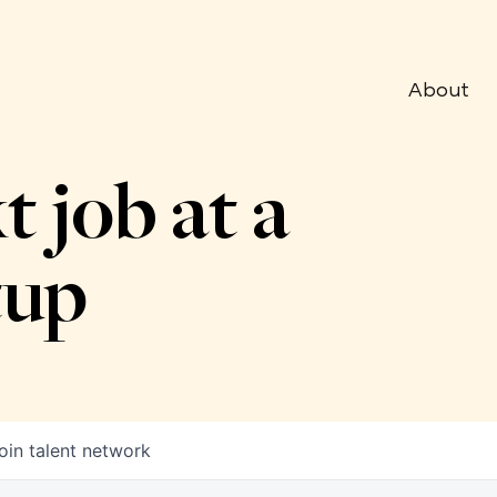
About
t job at a
tup
oin talent network