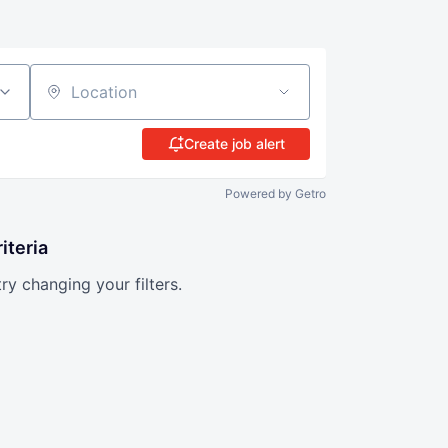
Location
Create job alert
Powered by Getro
iteria
try changing your filters.