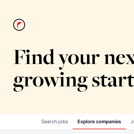
Find your nex
growing star
Search
jobs
Explore
companies
J