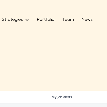
Strategies
Portfolio
Team
News
My
job
alerts