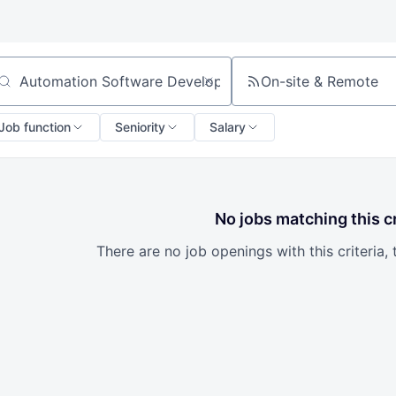
On-site & Remote
arch by title or keyword
Job function
Seniority
Salary
No jobs matching this cr
There are no job openings with this criteria, 