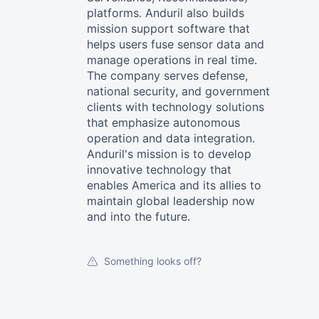
platforms. Anduril also builds
mission support software that
helps users fuse sensor data and
manage operations in real time.
The company serves defense,
national security, and government
clients with technology solutions
that emphasize autonomous
operation and data integration.
Anduril's mission is to develop
innovative technology that
enables America and its allies to
maintain global leadership now
and into the future.
Something looks off?