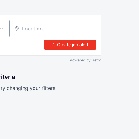
Location
Create job alert
Powered by Getro
iteria
try changing your filters.