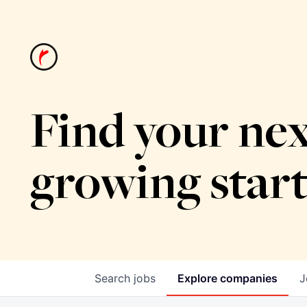
Find your nex
growing star
Search
jobs
Explore
companies
J