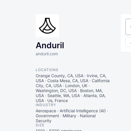
Se
Anduril
anduril.com
LOCATIONS
Orange County, CA, USA · Irvine, CA,
USA · Costa Mesa, CA, USA · California
City, CA, USA · London, UK ·
Washington, DC, USA · Boston, MA,
USA · Seattle, WA, USA · Atlanta, GA,
USA · Us, France
INDUSTRY
Aerospace · Artificial Intelligence (AI) ·
Government · Military · National
Security
SIZE
1001 - 5000
employees