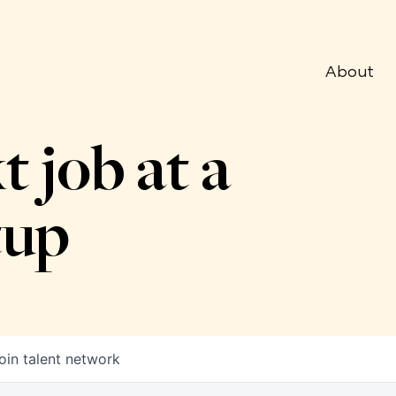
About
t job at a
tup
oin talent network