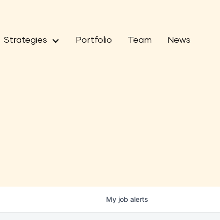
Strategies
Portfolio
Team
News
My
job
alerts