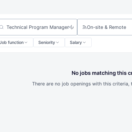
On-site & Remote
arch by title or keyword
Job function
Seniority
Salary
No jobs matching this cr
There are no job openings with this criteria, 