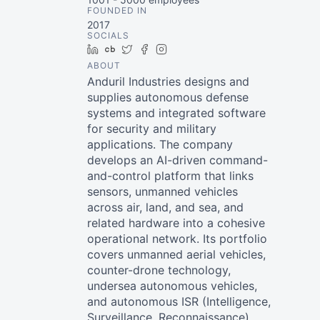
FOUNDED IN
2017
SOCIALS
LinkedIn
Crunchbase
Twitter
Facebook
Instagram
ABOUT
Anduril Industries designs and
supplies autonomous defense
systems and integrated software
for security and military
applications. The company
develops an AI-driven command-
and-control platform that links
sensors, unmanned vehicles
across air, land, and sea, and
related hardware into a cohesive
operational network. Its portfolio
covers unmanned aerial vehicles,
counter-drone technology,
undersea autonomous vehicles,
and autonomous ISR (Intelligence,
Surveillance, Reconnaissance)