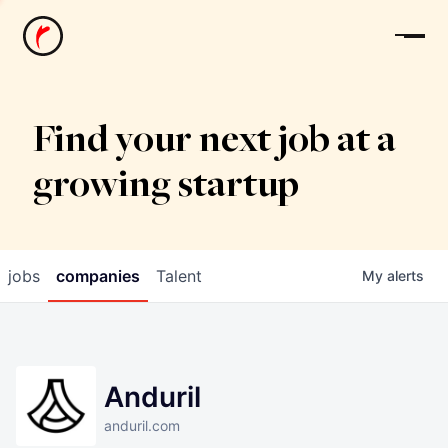
News
Find your next job at a
growing startup
jobs
companies
Talent
My
alerts
Anduril
anduril.com