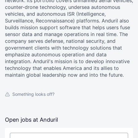
network. Its portfolio covers unmanned aerial vehicles,
counter-drone technology, undersea autonomous
vehicles, and autonomous ISR (Intelligence,
Surveillance, Reconnaissance) platforms. Anduril also
builds mission support software that helps users fuse
sensor data and manage operations in real time. The
company serves defense, national security, and
government clients with technology solutions that
emphasize autonomous operation and data
integration. Anduril's mission is to develop innovative
technology that enables America and its allies to
maintain global leadership now and into the future.
Something looks off?
Open jobs at
Anduril