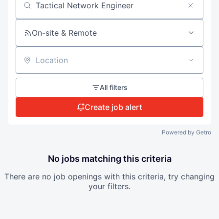
Search by title or keyword
On-site & Remote
Location
All filters
Create job alert
Powered by Getro
No jobs matching this criteria
There are no job openings with this criteria, try changing
your filters.