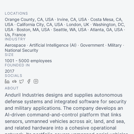
LOCATIONS
Orange County, CA, USA · Irvine, CA, USA · Costa Mesa, CA,
USA · California City, CA, USA · London, UK · Washington, DC,
USA · Boston, MA, USA · Seattle, WA, USA · Atlanta, GA, USA ·
Us, France
INDUSTRY
Aerospace · Artificial Intelligence (AI) · Government · Military ·
National Security
SIZE
1001 - 5000
employees
FOUNDED IN
2017
SOCIALS
LinkedIn
Crunchbase
Twitter
Facebook
Instagram
ABOUT
Anduril Industries designs and supplies autonomous
defense systems and integrated software for security
and military applications. The company develops an
AI-driven command-and-control platform that links
sensors, unmanned vehicles across air, land, and sea,
and related hardware into a cohesive operational