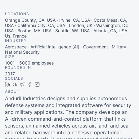
LOCATIONS
Orange County, CA, USA · Irvine, CA, USA · Costa Mesa, CA,
USA · California City, CA, USA · London, UK · Washington, DC,
USA · Boston, MA, USA · Seattle, WA, USA · Atlanta, GA, USA ·
Us, France
INDUSTRY
Aerospace · Artificial Intelligence (AI) · Government · Military ·
National Security
SIZE
1001 - 5000
employees
FOUNDED IN
2017
SOCIALS
LinkedIn
Crunchbase
Twitter
Facebook
Instagram
ABOUT
Anduril Industries designs and supplies autonomous
defense systems and integrated software for security
and military applications. The company develops an
AI-driven command-and-control platform that links
sensors, unmanned vehicles across air, land, and sea,
and related hardware into a cohesive operational