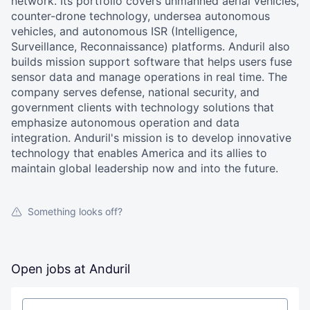
network. Its portfolio covers unmanned aerial vehicles,
counter-drone technology, undersea autonomous
vehicles, and autonomous ISR (Intelligence,
Surveillance, Reconnaissance) platforms. Anduril also
builds mission support software that helps users fuse
sensor data and manage operations in real time. The
company serves defense, national security, and
government clients with technology solutions that
emphasize autonomous operation and data
integration. Anduril's mission is to develop innovative
technology that enables America and its allies to
maintain global leadership now and into the future.
Something looks off?
Open jobs at
Anduril