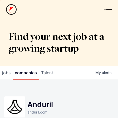
News
Find your next job at a
growing startup
jobs
companies
Talent
My
alerts
Anduril
anduril.com