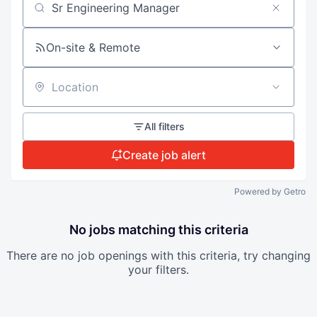
Search by title or keyword
On-site & Remote
Location
All filters
Create job alert
Powered by Getro
No jobs matching this criteria
There are no job openings with this criteria, try changing
your filters.