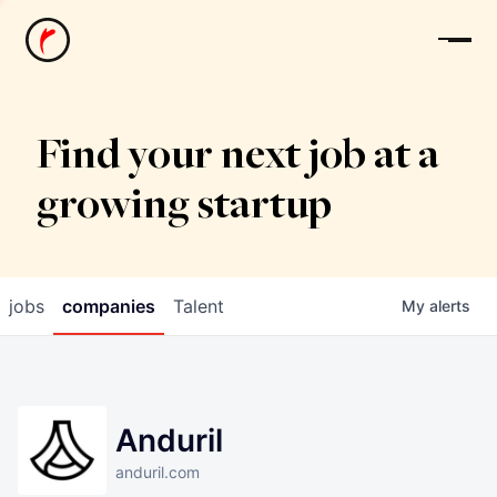
News
Find your next job at a
growing startup
jobs
companies
Talent
My
alerts
Anduril
anduril.com