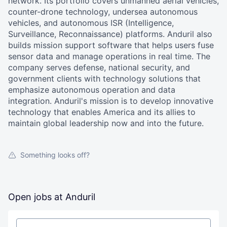
network. Its portfolio covers unmanned aerial vehicles,
counter-drone technology, undersea autonomous
vehicles, and autonomous ISR (Intelligence,
Surveillance, Reconnaissance) platforms. Anduril also
builds mission support software that helps users fuse
sensor data and manage operations in real time. The
company serves defense, national security, and
government clients with technology solutions that
emphasize autonomous operation and data
integration. Anduril's mission is to develop innovative
technology that enables America and its allies to
maintain global leadership now and into the future.
Something looks off?
Open jobs at
Anduril