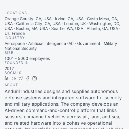
LOCATIONS
Orange County, CA, USA · Irvine, CA, USA · Costa Mesa, CA,
USA · California City, CA, USA · London, UK · Washington, DC,
USA · Boston, MA, USA · Seattle, WA, USA · Atlanta, GA, USA ·
Us, France
INDUSTRY
Aerospace · Artificial Intelligence (AI) · Government · Military ·
National Security
SIZE
1001 - 5000
employees
FOUNDED IN
2017
SOCIALS
LinkedIn
Crunchbase
Twitter
Facebook
Instagram
ABOUT
Anduril Industries designs and supplies autonomous
defense systems and integrated software for security
and military applications. The company develops an
AI-driven command-and-control platform that links
sensors, unmanned vehicles across air, land, and sea,
and related hardware into a cohesive operational