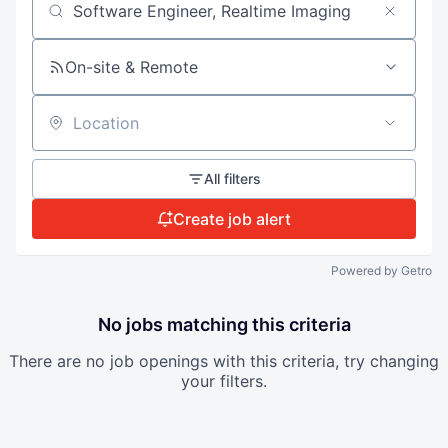
Search by title or keyword
On-site & Remote
Location
All filters
Create job alert
Powered by Getro
No jobs matching this criteria
There are no job openings with this criteria, try changing
your filters.