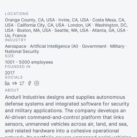
LOCATIONS
Orange County, CA, USA · Irvine, CA, USA · Costa Mesa, CA,
USA · California City, CA, USA · London, UK · Washington, DC,
USA · Boston, MA, USA · Seattle, WA, USA · Atlanta, GA, USA ·
Us, France
INDUSTRY
Aerospace · Artificial Intelligence (AI) · Government · Military ·
National Security
SIZE
1001 - 5000
employees
FOUNDED IN
2017
SOCIALS
LinkedIn
Crunchbase
Twitter
Facebook
Instagram
ABOUT
Anduril Industries designs and supplies autonomous
defense systems and integrated software for security
and military applications. The company develops an
AI-driven command-and-control platform that links
sensors, unmanned vehicles across air, land, and sea,
and related hardware into a cohesive operational