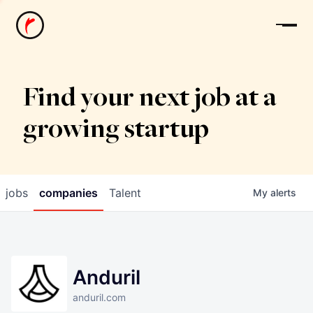
News
Find your next job at a
growing startup
jobs
companies
Talent
My
alerts
Anduril
anduril.com