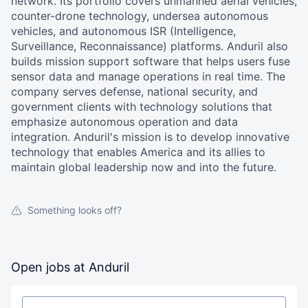
network. Its portfolio covers unmanned aerial vehicles,
counter-drone technology, undersea autonomous
vehicles, and autonomous ISR (Intelligence,
Surveillance, Reconnaissance) platforms. Anduril also
builds mission support software that helps users fuse
sensor data and manage operations in real time. The
company serves defense, national security, and
government clients with technology solutions that
emphasize autonomous operation and data
integration. Anduril's mission is to develop innovative
technology that enables America and its allies to
maintain global leadership now and into the future.
Something looks off?
Open jobs at
Anduril