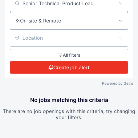
Search by title or keyword
On-site & Remote
Location
All filters
Create job alert
Powered by Getro
No jobs matching this criteria
There are no job openings with this criteria, try changing
your filters.