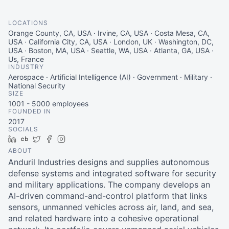
LOCATIONS
Orange County, CA, USA · Irvine, CA, USA · Costa Mesa, CA,
USA · California City, CA, USA · London, UK · Washington, DC,
USA · Boston, MA, USA · Seattle, WA, USA · Atlanta, GA, USA ·
Us, France
INDUSTRY
Aerospace · Artificial Intelligence (AI) · Government · Military ·
National Security
SIZE
1001 - 5000
employees
FOUNDED IN
2017
SOCIALS
LinkedIn
Crunchbase
Twitter
Facebook
Instagram
ABOUT
Anduril Industries designs and supplies autonomous
defense systems and integrated software for security
and military applications. The company develops an
AI-driven command-and-control platform that links
sensors, unmanned vehicles across air, land, and sea,
and related hardware into a cohesive operational