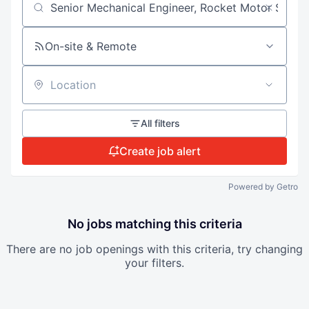
Search by title or keyword
On-site & Remote
Location
All filters
Create job alert
Powered by Getro
No jobs matching this criteria
There are no job openings with this criteria, try changing
your filters.