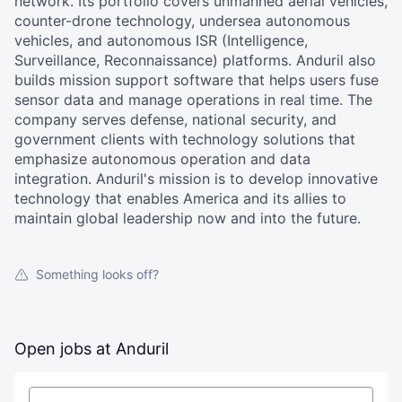
network. Its portfolio covers unmanned aerial vehicles,
counter-drone technology, undersea autonomous
vehicles, and autonomous ISR (Intelligence,
Surveillance, Reconnaissance) platforms. Anduril also
builds mission support software that helps users fuse
sensor data and manage operations in real time. The
company serves defense, national security, and
government clients with technology solutions that
emphasize autonomous operation and data
integration. Anduril's mission is to develop innovative
technology that enables America and its allies to
maintain global leadership now and into the future.
Something looks off?
Open jobs at
Anduril