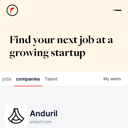
News
Find your next job at a
growing startup
jobs
companies
Talent
My
alerts
Anduril
anduril.com