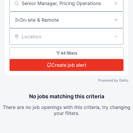
Search by title or keyword
On-site & Remote
Location
All filters
Create job alert
Powered by Getro
No jobs matching this criteria
There are no job openings with this criteria, try changing
your filters.