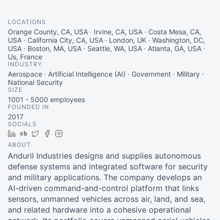
LOCATIONS
Orange County, CA, USA · Irvine, CA, USA · Costa Mesa, CA,
USA · California City, CA, USA · London, UK · Washington, DC,
USA · Boston, MA, USA · Seattle, WA, USA · Atlanta, GA, USA ·
Us, France
INDUSTRY
Aerospace · Artificial Intelligence (AI) · Government · Military ·
National Security
SIZE
1001 - 5000
employees
FOUNDED IN
2017
SOCIALS
LinkedIn
Crunchbase
Twitter
Facebook
Instagram
ABOUT
Anduril Industries designs and supplies autonomous
defense systems and integrated software for security
and military applications. The company develops an
AI-driven command-and-control platform that links
sensors, unmanned vehicles across air, land, and sea,
and related hardware into a cohesive operational