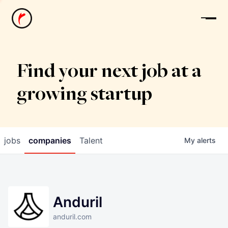
News
Find your next job at a
growing startup
jobs
companies
Talent
My
alerts
Anduril
anduril.com