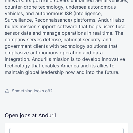
network. Its portfolio covers unmanned aerial vehicles,
counter-drone technology, undersea autonomous
vehicles, and autonomous ISR (Intelligence,
Surveillance, Reconnaissance) platforms. Anduril also
builds mission support software that helps users fuse
sensor data and manage operations in real time. The
company serves defense, national security, and
government clients with technology solutions that
emphasize autonomous operation and data
integration. Anduril's mission is to develop innovative
technology that enables America and its allies to
maintain global leadership now and into the future.
Something looks off?
Open jobs at
Anduril