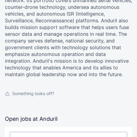
network. Its portfolio covers unmanned aerial vehicles,
counter-drone technology, undersea autonomous
vehicles, and autonomous ISR (Intelligence,
Surveillance, Reconnaissance) platforms. Anduril also
builds mission support software that helps users fuse
sensor data and manage operations in real time. The
company serves defense, national security, and
government clients with technology solutions that
emphasize autonomous operation and data
integration. Anduril's mission is to develop innovative
technology that enables America and its allies to
maintain global leadership now and into the future.
Something looks off?
Open jobs at
Anduril