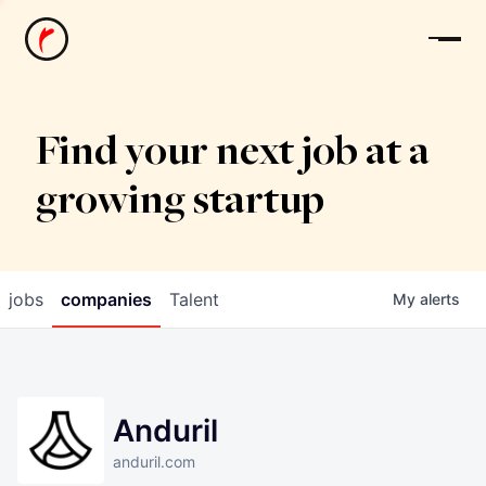
News
Find your next job at a
growing startup
jobs
companies
Talent
My
alerts
Anduril
anduril.com