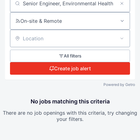
Search by title or keyword
On-site & Remote
Location
All filters
Create job alert
Powered by Getro
No jobs matching this criteria
There are no job openings with this criteria, try changing
your filters.