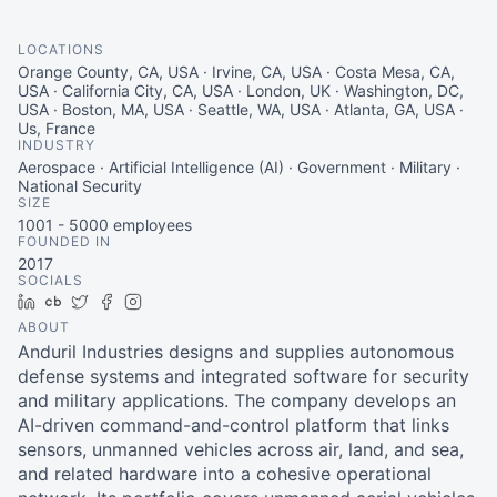
LOCATIONS
Orange County, CA, USA · Irvine, CA, USA · Costa Mesa, CA,
USA · California City, CA, USA · London, UK · Washington, DC,
USA · Boston, MA, USA · Seattle, WA, USA · Atlanta, GA, USA ·
Us, France
INDUSTRY
Aerospace · Artificial Intelligence (AI) · Government · Military ·
National Security
SIZE
1001 - 5000
employees
FOUNDED IN
2017
SOCIALS
LinkedIn
Crunchbase
Twitter
Facebook
Instagram
ABOUT
Anduril Industries designs and supplies autonomous
defense systems and integrated software for security
and military applications. The company develops an
AI-driven command-and-control platform that links
sensors, unmanned vehicles across air, land, and sea,
and related hardware into a cohesive operational