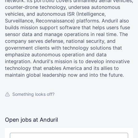
network. Its portfolio covers unmanned aerial vehicles,
counter-drone technology, undersea autonomous
vehicles, and autonomous ISR (Intelligence,
Surveillance, Reconnaissance) platforms. Anduril also
builds mission support software that helps users fuse
sensor data and manage operations in real time. The
company serves defense, national security, and
government clients with technology solutions that
emphasize autonomous operation and data
integration. Anduril's mission is to develop innovative
technology that enables America and its allies to
maintain global leadership now and into the future.
Something looks off?
Open jobs at
Anduril