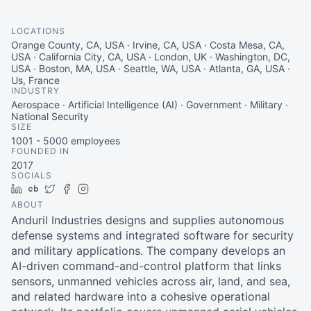
LOCATIONS
Orange County, CA, USA · Irvine, CA, USA · Costa Mesa, CA,
USA · California City, CA, USA · London, UK · Washington, DC,
USA · Boston, MA, USA · Seattle, WA, USA · Atlanta, GA, USA ·
Us, France
INDUSTRY
Aerospace · Artificial Intelligence (AI) · Government · Military ·
National Security
SIZE
1001 - 5000
employees
FOUNDED IN
2017
SOCIALS
LinkedIn
Crunchbase
Twitter
Facebook
Instagram
ABOUT
Anduril Industries designs and supplies autonomous
defense systems and integrated software for security
and military applications. The company develops an
AI-driven command-and-control platform that links
sensors, unmanned vehicles across air, land, and sea,
and related hardware into a cohesive operational