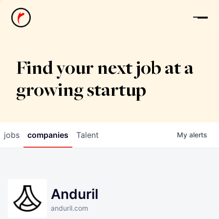
News
Find your next job at a
growing startup
jobs
companies
Talent
My
alerts
Anduril
anduril.com