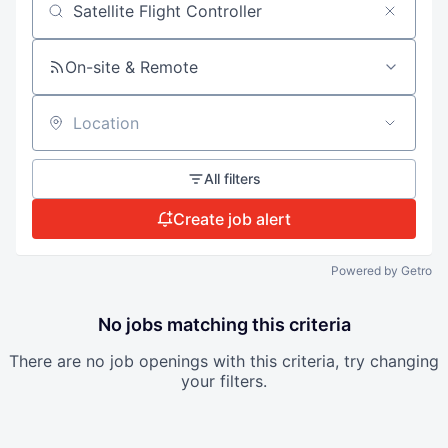
Search by title or keyword
On-site & Remote
Location
All filters
Create job alert
Powered by Getro
No jobs matching this criteria
There are no job openings with this criteria, try changing
your filters.