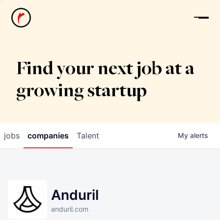
News
Find your next job at a
growing startup
jobs
companies
Talent
My
alerts
Anduril
anduril.com