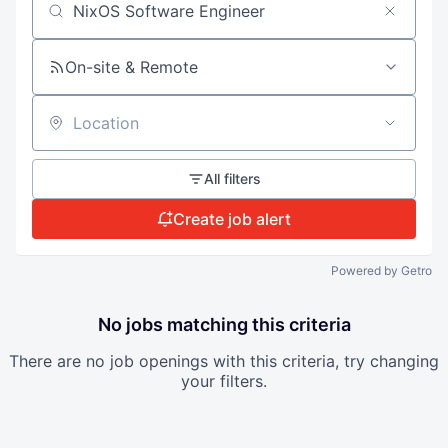
Search by title or keyword
On-site & Remote
Location
All filters
Create job alert
Powered by Getro
No jobs matching this criteria
There are no job openings with this criteria, try changing
your filters.