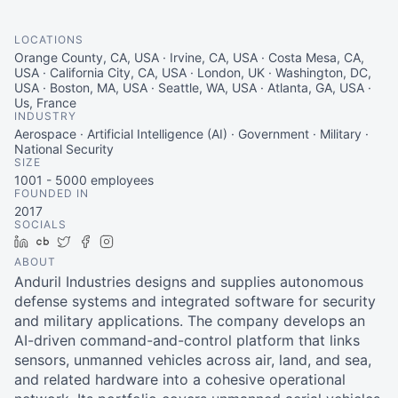
LOCATIONS
Orange County, CA, USA · Irvine, CA, USA · Costa Mesa, CA,
USA · California City, CA, USA · London, UK · Washington, DC,
USA · Boston, MA, USA · Seattle, WA, USA · Atlanta, GA, USA ·
Us, France
INDUSTRY
Aerospace · Artificial Intelligence (AI) · Government · Military ·
National Security
SIZE
1001 - 5000
employees
FOUNDED IN
2017
SOCIALS
LinkedIn
Crunchbase
Twitter
Facebook
Instagram
ABOUT
Anduril Industries designs and supplies autonomous
defense systems and integrated software for security
and military applications. The company develops an
AI-driven command-and-control platform that links
sensors, unmanned vehicles across air, land, and sea,
and related hardware into a cohesive operational