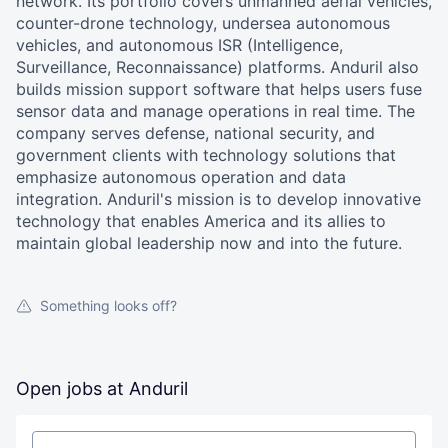
network. Its portfolio covers unmanned aerial vehicles,
counter-drone technology, undersea autonomous
vehicles, and autonomous ISR (Intelligence,
Surveillance, Reconnaissance) platforms. Anduril also
builds mission support software that helps users fuse
sensor data and manage operations in real time. The
company serves defense, national security, and
government clients with technology solutions that
emphasize autonomous operation and data
integration. Anduril's mission is to develop innovative
technology that enables America and its allies to
maintain global leadership now and into the future.
Something looks off?
Open jobs at
Anduril