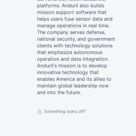
platforms. Anduril also builds
mission support software that
helps users fuse sensor data and
manage operations in real time.
The company serves defense,
national security, and government
clients with technology solutions
that emphasize autonomous
operation and data integration.
Anduril's mission is to develop
innovative technology that
enables America and its allies to
maintain global leadership now
and into the future.
Something looks off?