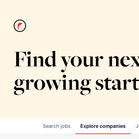
Find your nex
growing star
Search
jobs
Explore
companies
J