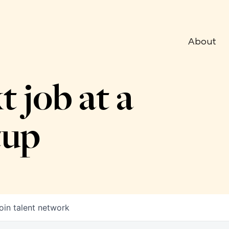
About
t job at a
tup
oin talent network