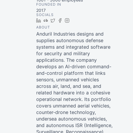
FOUNDED IN
2017
SOCIALS
LinkedIn
Crunchbase
Twitter
Facebook
Instagram
ABOUT
Anduril Industries designs and
supplies autonomous defense
systems and integrated software
for security and military
applications. The company
develops an AI-driven command-
and-control platform that links
sensors, unmanned vehicles
across air, land, and sea, and
related hardware into a cohesive
operational network. Its portfolio
covers unmanned aerial vehicles,
counter-drone technology,
undersea autonomous vehicles,
and autonomous ISR (Intelligence,
Surveillance, Reconnaissance)