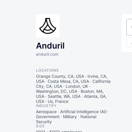
Se
Anduril
anduril.com
LOCATIONS
Orange County, CA, USA · Irvine, CA,
USA · Costa Mesa, CA, USA · California
City, CA, USA · London, UK ·
Washington, DC, USA · Boston, MA,
USA · Seattle, WA, USA · Atlanta, GA,
USA · Us, France
INDUSTRY
Aerospace · Artificial Intelligence (AI) ·
Government · Military · National
Security
SIZE
1001 - 5000
employees