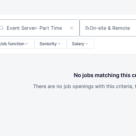
On-site & Remote
arch by title or keyword
Job function
Seniority
Salary
No jobs matching this cr
There are no job openings with this criteria, 