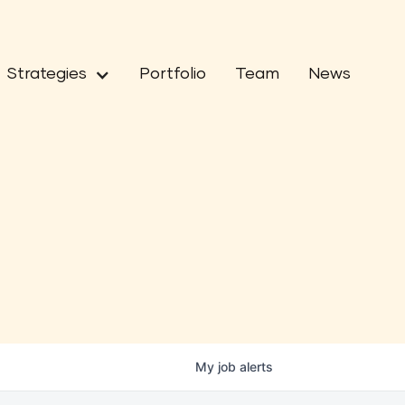
Strategies
Portfolio
Team
News
My
job
alerts