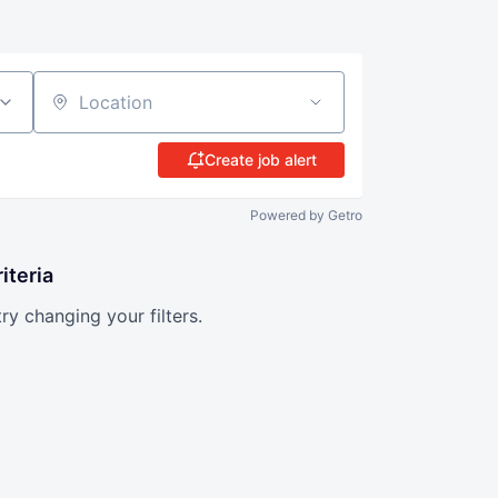
Location
Create job alert
Powered by Getro
iteria
try changing your filters.