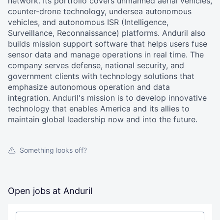
network. Its portfolio covers unmanned aerial vehicles,
counter-drone technology, undersea autonomous
vehicles, and autonomous ISR (Intelligence,
Surveillance, Reconnaissance) platforms. Anduril also
builds mission support software that helps users fuse
sensor data and manage operations in real time. The
company serves defense, national security, and
government clients with technology solutions that
emphasize autonomous operation and data
integration. Anduril's mission is to develop innovative
technology that enables America and its allies to
maintain global leadership now and into the future.
Something looks off?
Open jobs at
Anduril