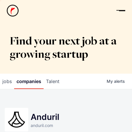
News
Find your next job at a
growing startup
jobs
companies
Talent
My
alerts
Anduril
anduril.com