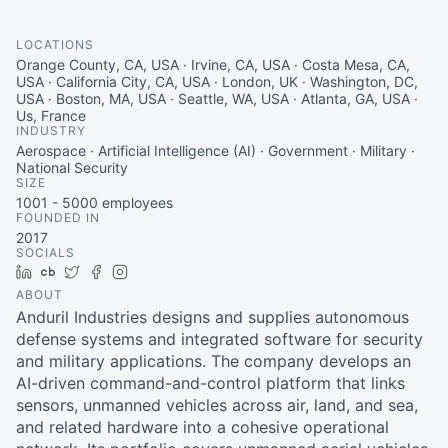
LOCATIONS
Orange County, CA, USA · Irvine, CA, USA · Costa Mesa, CA,
USA · California City, CA, USA · London, UK · Washington, DC,
USA · Boston, MA, USA · Seattle, WA, USA · Atlanta, GA, USA ·
Us, France
INDUSTRY
Aerospace · Artificial Intelligence (AI) · Government · Military ·
National Security
SIZE
1001 - 5000
employees
FOUNDED IN
2017
SOCIALS
LinkedIn
Crunchbase
Twitter
Facebook
Instagram
ABOUT
Anduril Industries designs and supplies autonomous
defense systems and integrated software for security
and military applications. The company develops an
AI-driven command-and-control platform that links
sensors, unmanned vehicles across air, land, and sea,
and related hardware into a cohesive operational