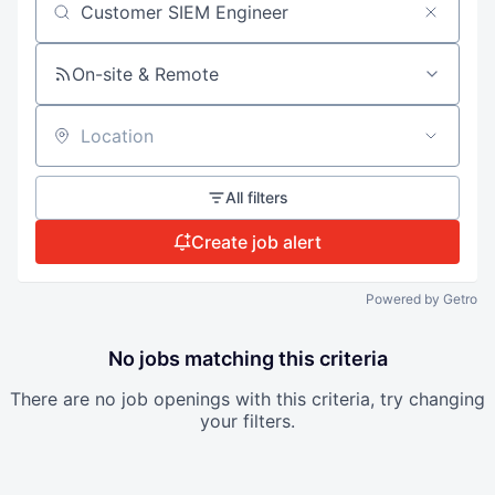
Search by title or keyword
On-site & Remote
Location
All filters
Create job alert
Powered by Getro
No jobs matching this criteria
There are no job openings with this criteria, try changing
your filters.