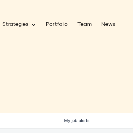
Strategies
Portfolio
Team
News
My
job
alerts