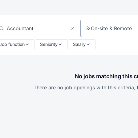
On-site & Remote
arch by title or keyword
Job function
Seniority
Salary
No jobs matching this cr
There are no job openings with this criteria, 