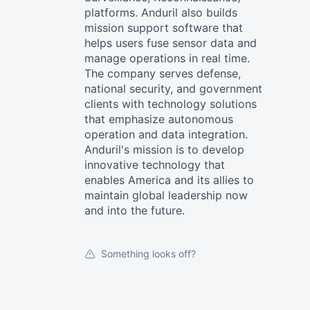
platforms. Anduril also builds
mission support software that
helps users fuse sensor data and
manage operations in real time.
The company serves defense,
national security, and government
clients with technology solutions
that emphasize autonomous
operation and data integration.
Anduril's mission is to develop
innovative technology that
enables America and its allies to
maintain global leadership now
and into the future.
Something looks off?