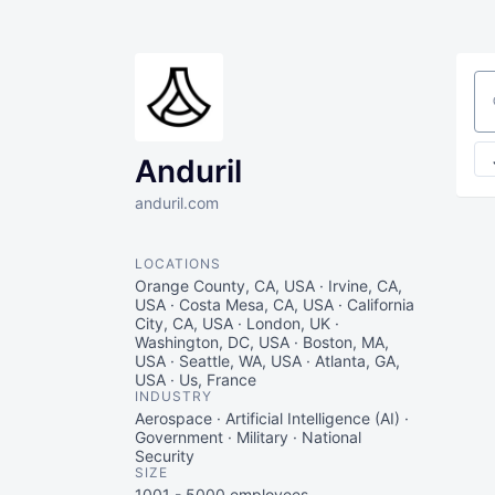
Se
Anduril
anduril.com
LOCATIONS
Orange County, CA, USA · Irvine, CA,
USA · Costa Mesa, CA, USA · California
City, CA, USA · London, UK ·
Washington, DC, USA · Boston, MA,
USA · Seattle, WA, USA · Atlanta, GA,
USA · Us, France
INDUSTRY
Aerospace · Artificial Intelligence (AI) ·
Government · Military · National
Security
SIZE
1001 - 5000
employees