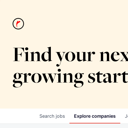
Find your nex
growing star
Search
jobs
Explore
companies
J