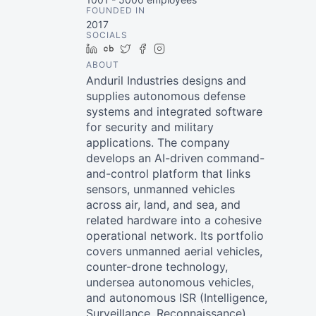
FOUNDED IN
2017
SOCIALS
LinkedIn
Crunchbase
Twitter
Facebook
Instagram
ABOUT
Anduril Industries designs and
supplies autonomous defense
systems and integrated software
for security and military
applications. The company
develops an AI-driven command-
and-control platform that links
sensors, unmanned vehicles
across air, land, and sea, and
related hardware into a cohesive
operational network. Its portfolio
covers unmanned aerial vehicles,
counter-drone technology,
undersea autonomous vehicles,
and autonomous ISR (Intelligence,
Surveillance, Reconnaissance)