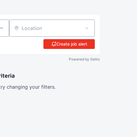
Location
Create job alert
Powered by Getro
iteria
try changing your filters.