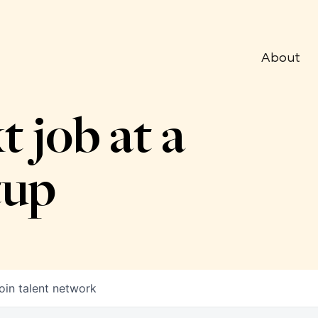
About
t job at a
tup
oin talent network