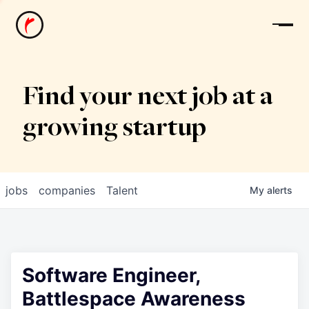
News
Find your next job at a
growing startup
jobs
companies
Talent
My
alerts
Software Engineer,
Battlespace Awareness