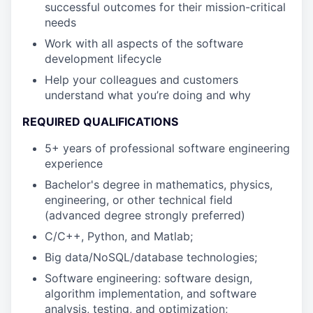
successful outcomes for their mission-critical
needs
Work with all aspects of the software
development lifecycle
Help your colleagues and customers
understand what you’re doing and why
REQUIRED QUALIFICATIONS
5+ years of professional software engineering
experience
Bachelor's degree in mathematics, physics,
engineering, or other technical field
(advanced degree strongly preferred)
C/C++, Python, and Matlab;
Big data/NoSQL/database technologies;
Software engineering: software design,
algorithm implementation, and software
analysis, testing, and optimization;