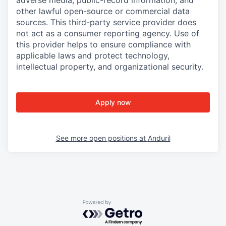
adverse media, public-record information, and
other lawful open-source or commercial data
sources. This third-party service provider does
not act as a consumer reporting agency. Use of
this provider helps to ensure compliance with
applicable laws and protect technology,
intellectual property, and organizational security.
Apply now
See more open positions at
Anduril
Powered by Getro.com