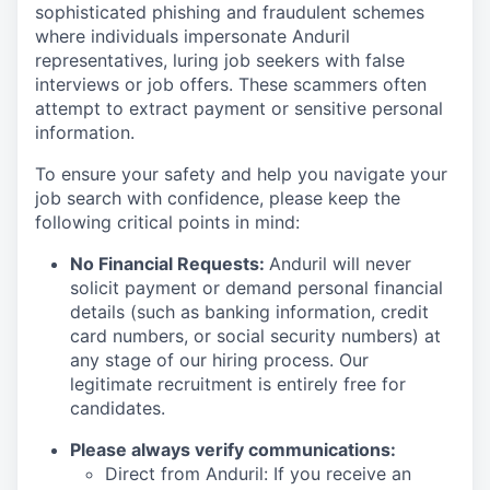
sophisticated phishing and fraudulent schemes
where individuals impersonate Anduril
representatives, luring job seekers with false
interviews or job offers. These scammers often
attempt to extract payment or sensitive personal
information.
To ensure your safety and help you navigate your
job search with confidence, please keep the
following critical points in mind:
No Financial Requests:
Anduril will never
solicit payment or demand personal financial
details (such as banking information, credit
card numbers, or social security numbers) at
any stage of our hiring process. Our
legitimate recruitment is entirely free for
candidates.
Please always verify communications:
Direct from Anduril: If you receive an