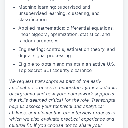
Machine learning: supervised and
unsupervised learning, clustering, and
classification;
Applied mathematics: differential equations,
linear algebra, optimization, statistics, and
random processes;
Engineering: controls, estimation theory, and
digital signal processing.
Eligible to obtain and maintain an active U.S.
Top Secret SCI security clearance
We request transcripts as part of the early
application process to understand your academic
background and how your coursework supports
the skills deemed critical for the role. Transcripts
help us assess your technical and analytical
abilities, complementing our interview process in
which we also evaluate practical experience and
cultural fit. If you choose not to share your