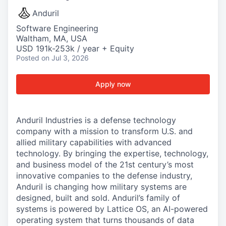
Anduril
Software Engineering
Waltham, MA, USA
USD 191k-253k / year + Equity
Posted
on Jul 3, 2026
Apply now
Anduril Industries is a defense technology
company with a mission to transform U.S. and
allied military capabilities with advanced
technology. By bringing the expertise, technology,
and business model of the 21st century’s most
innovative companies to the defense industry,
Anduril is changing how military systems are
designed, built and sold. Anduril’s family of
systems is powered by Lattice OS, an AI-powered
operating system that turns thousands of data