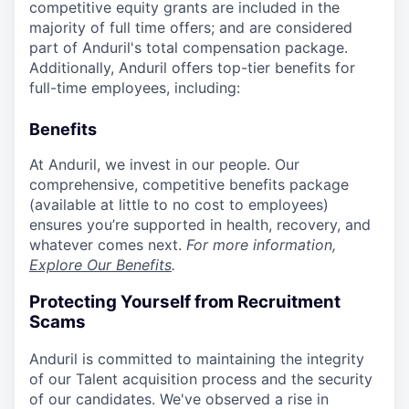
competitive equity grants are included in the
majority of full time offers; and are considered
part of Anduril's total compensation package.
Additionally, Anduril offers top-tier benefits for
full-time employees, including:
Benefits
At Anduril, we invest in our people. Our
comprehensive, competitive benefits package
(available at little to no cost to employees)
ensures you’re supported in health, recovery, and
whatever comes next.
For more information,
Explore Our Benefits
.
Protecting Yourself from Recruitment
Scams
Anduril is committed to maintaining the integrity
of our Talent acquisition process and the security
of our candidates. We've observed a rise in