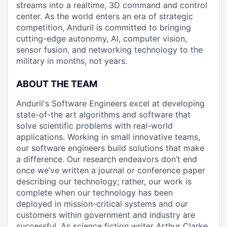
streams into a realtime, 3D command and control
center. As the world enters an era of strategic
competition, Anduril is committed to bringing
cutting-edge autonomy, AI, computer vision,
sensor fusion, and networking technology to the
military in months, not years.
ABOUT THE TEAM
Anduril's Software Engineers excel at developing
state-of-the art algorithms and software that
solve scientific problems with real-world
applications. Working in small innovative teams,
our software engineers build solutions that make
a difference. Our research endeavors don’t end
once we’ve written a journal or conference paper
describing our technology; rather, our work is
complete when our technology has been
deployed in mission-critical systems and our
customers within government and industry are
successful. As science fiction writer Arthur Clarke