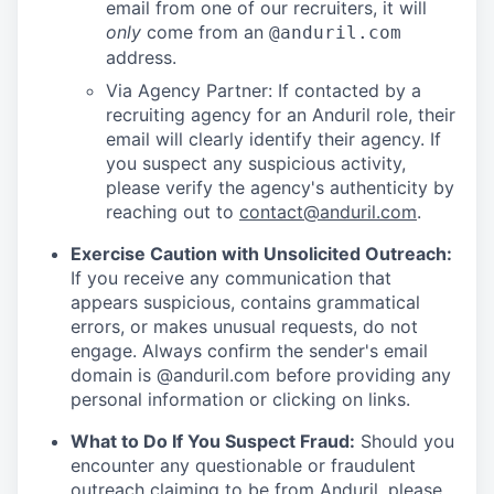
email from one of our recruiters, it will
only
come from an
@anduril.com
address.
Via Agency Partner: If contacted by a
recruiting agency for an Anduril role, their
email will clearly identify their agency. If
you suspect any suspicious activity,
please verify the agency's authenticity by
reaching out to
contact@anduril.com
.
Exercise Caution with Unsolicited Outreach:
If you receive any communication that
appears suspicious, contains grammatical
errors, or makes unusual requests, do not
engage. Always confirm the sender's email
domain is @anduril.com before providing any
personal information or clicking on links.
What to Do If You Suspect Fraud:
Should you
encounter any questionable or fraudulent
outreach claiming to be from Anduril, please