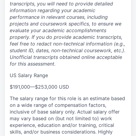
transcripts, you will need to provide detailed
information regarding your academic
performance in relevant courses, including
projects and coursework specifics, to ensure we
evaluate your academic accomplishments
properly. If you do provide academic transcripts,
feel free to redact non-technical information (e.g.,
student ID, dates, non-technical coursework, etc.).
Unofficial transcripts obtained online acceptable
for this assessment.
US Salary Range
$191,000
—
$253,000 USD
The salary range for this role is an estimate based
on a wide range of compensation factors,
inclusive of base salary only. Actual salary offer
may vary based on (but not limited to) work
experience, education and/or training, critical
skills, and/or business considerations. Highly