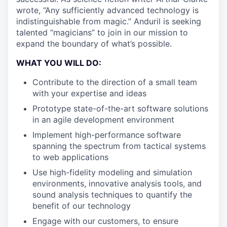
wrote, “Any sufficiently advanced technology is
indistinguishable from magic.” Anduril is seeking
talented “magicians” to join in our mission to
expand the boundary of what’s possible.
WHAT YOU WILL DO:
Contribute to the direction of a small team
with your expertise and ideas
Prototype state-of-the-art software solutions
in an agile development environment
Implement high-performance software
spanning the spectrum from tactical systems
to web applications
Use high-fidelity modeling and simulation
environments, innovative analysis tools, and
sound analysis techniques to quantify the
benefit of our technology
Engage with our customers, to ensure