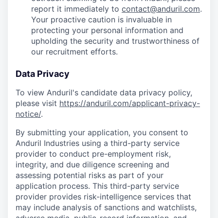
report it immediately to
contact@anduril.com
.
Your proactive caution is invaluable in
protecting your personal information and
upholding the security and trustworthiness of
our recruitment efforts.
Data Privacy
To view Anduril's candidate data privacy policy,
please visit
https://anduril.com/applicant-privacy-
notice/
.
By submitting your application, you consent to
Anduril Industries using a third-party service
provider to conduct pre-employment risk,
integrity, and due diligence screening and
assessing potential risks as part of your
application process. This third-party service
provider provides risk-intelligence services that
may include analysis of sanctions and watchlists,