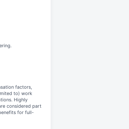
ering.
sation factors,
imited to) work
ations. Highly
 are considered part
enefits for full-