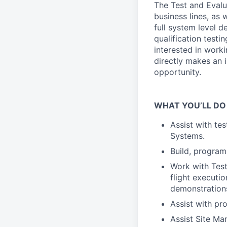
The Test and Evalu
business lines, as
full system level 
qualification testin
interested in work
directly makes an i
opportunity.
WHAT YOU’LL DO
Assist with te
Systems.
Build, program
Work with Test
flight executio
demonstration
Assist with pro
Assist Site Ma