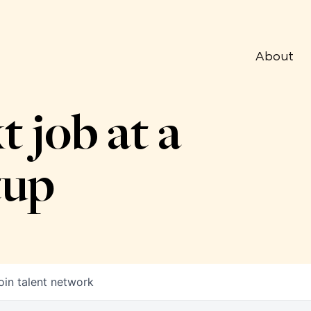
About
t job at a
tup
oin talent network