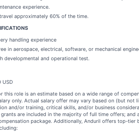
ntenance experience.
 travel approximately 60% of the time.
IFICATIONS
ery handling experience
ee in aerospace, electrical, software, or mechanical engine
h developmental and operational test.
0 USD
or this role is an estimate based on a wide range of compen
alary only. Actual salary offer may vary based on (but not l
on and/or training, critical skills, and/or business consider
grants are included in the majority of full time offers; and
compensation package. Additionally, Anduril offers top-tier b
cluding: