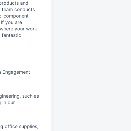
 products and
ur team conducts
sub-component
 If you are
, where your work
 fantastic
ion Engagement
gineering, such as
g in our
 office supplies,