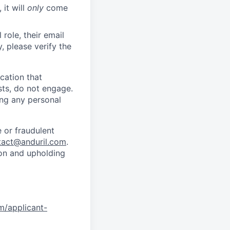
 it will
only
come
role, their email
y, please verify the
cation that
sts, do not engage.
ing any personal
 or fraudulent
tact@anduril.com
.
ion and upholding
om/applicant-