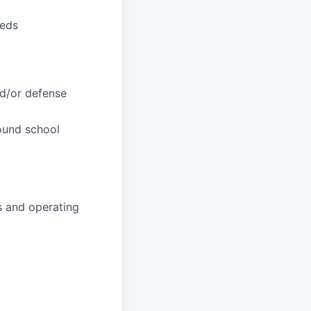
eeds
nd/or defense
round school
s and operating