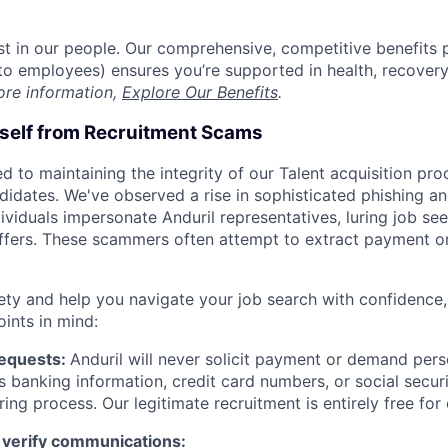
est in our people. Our comprehensive, competitive benefits 
t to employees) ensures you’re supported in health, recover
ore information,
Explore Our Benefits
.
rself from Recruitment Scams
d to maintaining the integrity of our Talent acquisition pr
ndidates. We've observed a rise in sophisticated phishing an
viduals impersonate Anduril representatives, luring job see
offers. These scammers often attempt to extract payment or
ety and help you navigate your job search with confidence,
oints in mind:
Requests:
Anduril will never solicit payment or demand perso
as banking information, credit card numbers, or social secu
ring process. Our legitimate recruitment is entirely free for
 verify communications: