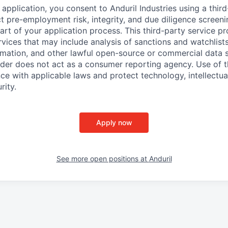
application, you consent to Anduril Industries using a thir
t pre-employment risk, integrity, and due diligence screen
part of your application process. This third-party service p
ervices that may include analysis of sanctions and watchlist
rmation, and other lawful open-source or commercial data s
ider does not act as a consumer reporting agency. Use of t
ce with applicable laws and protect technology, intellectua
rity.
Apply now
See more open positions at
Anduril