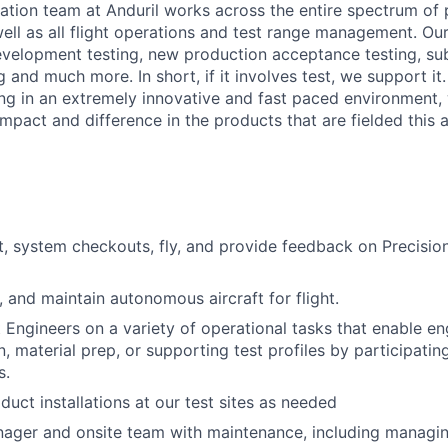
ation team at Anduril works across the entire spectrum of
 well as all flight operations and test range management. O
development testing, new production acceptance testing, 
g and much more. In short, if it involves test, we support it.
ing in an extremely innovative and fast paced environment
mpact and difference in the products that are fielded this a
st, system checkouts, fly, and provide feedback on Precis
, and maintain autonomous aircraft for flight.
 Engineers on a variety of operational tasks that enable en
n, material prep, or supporting test profiles by participatin
s.
duct installations at our test sites as needed
nager and onsite team with maintenance, including managing