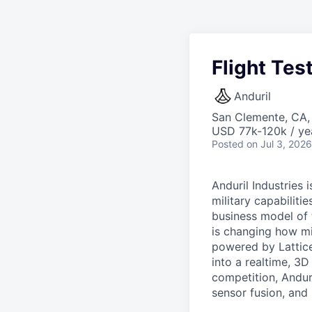
Flight Tes
Anduril
San Clemente, CA
USD 77k-120k / ye
Posted
on Jul 3, 2026
Anduril Industries
military capabiliti
business model of 
is changing how mil
powered by Lattice
into a realtime, 3
competition, Andur
sensor fusion, and