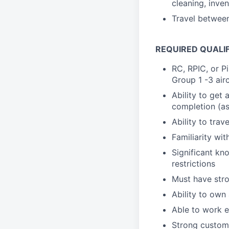
cleaning, inv
Travel between
REQUIRED QUALI
RC, RPIC, or P
Group 1 -3 airc
Ability to get
completion (as
Ability to trav
Familiarity wit
Significant kn
restrictions
Must have stro
Ability to own
Able to work e
Strong custome