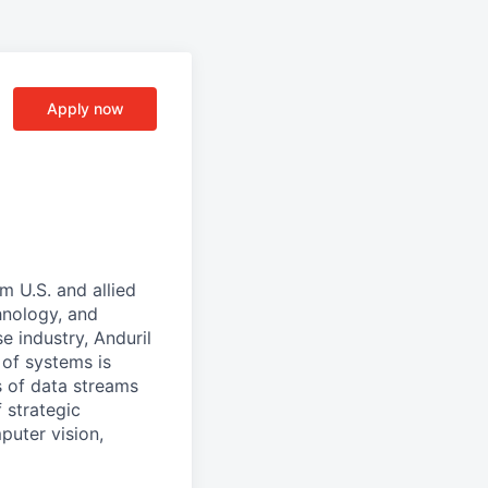
Apply now
m U.S. and allied
hnology, and
e industry, Anduril
 of systems is
 of data streams
 strategic
puter vision,