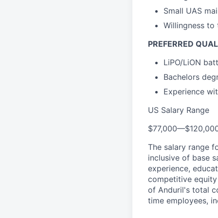
Small UAS mai
Willingness to
PREFERRED QUAL
LiPO/LiON batt
Bachelors degr
Experience wit
US Salary Range
$77,000
—
$120,00
The salary range f
inclusive of base s
experience, educati
competitive equity 
of Anduril's total 
time employees, in