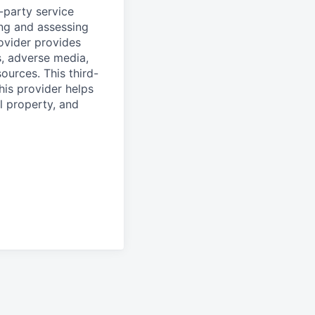
d-party service
ing and assessing
rovider provides
s, adverse media,
ources. This third-
his provider helps
l property, and