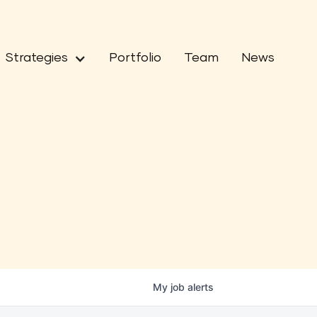
Strategies
Portfolio
Team
News
My
job
alerts