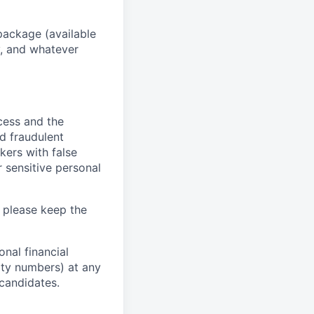
package (available
y, and whatever
ocess and the
d fraudulent
kers with false
 sensitive personal
 please keep the
nal financial
rity numbers) at any
 candidates.