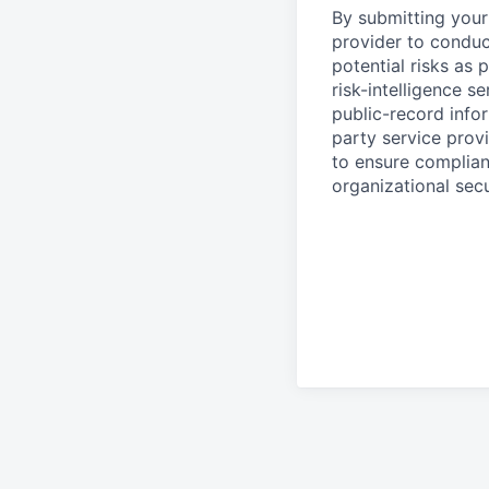
By submitting your 
provider to conduc
potential risks as 
risk-intelligence s
public-record info
party service prov
to ensure complian
organizational secu