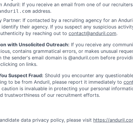
 Anduril: If you receive an email from one of our recruiters,
address.
anduril.com
 Partner: If contacted by a recruiting agency for an Anduril 
y identify their agency. If you suspect any suspicious activit
uthenticity by reaching out to
contact@anduril.com
.
ion with Unsolicited Outreach:
If you receive any communi
ious, contains grammatical errors, or makes unusual reque
 the sender's email domain is @anduril.com before provid
clicking on links.
 You Suspect Fraud:
Should you encounter any questionable
ing to be from Anduril, please report it immediately to
con
 caution is invaluable in protecting your personal informat
nd trustworthiness of our recruitment efforts.
andidate data privacy policy, please visit
https://anduril.c