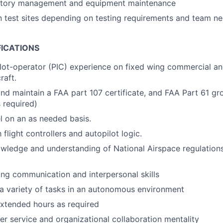
entory management and equipment maintenance
 test sites depending on testing requirements and team n
FICATIONS
ilot-operator (PIC) experience on fixed wing commercial a
raft.
 and maintain a FAA part 107 certificate, and FAA Part 61 g
 required)
el on an as needed basis.
h flight controllers and autopilot logic.
owledge and understanding of National Airspace regulation
ng communication and interpersonal skills
 a variety of tasks in an autonomous environment
xtended hours as required
r service and organizational collaboration mentality