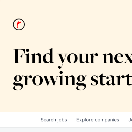
Find your nex
growing star
Search
jobs
Explore
companies
J