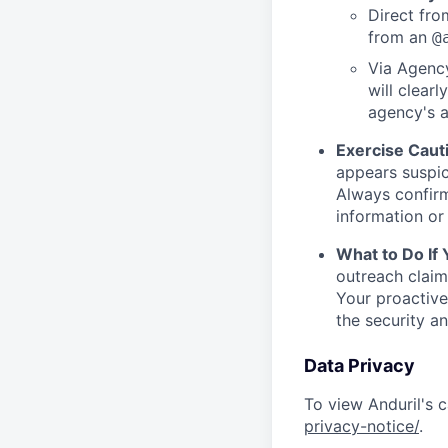
Direct from
from an
@
Via Agency
will clearl
agency's a
Exercise Caut
appears suspic
Always confirm
information or 
What to Do If
outreach claim
Your proactive
the security a
Data Privacy
To view Anduril's c
privacy-notice/
.