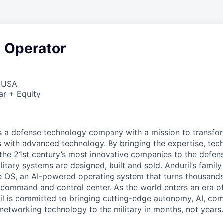
t Operator
, USA
ar + Equity
 is a defense technology company with a mission to transfor
es with advanced technology. By bringing the expertise, tec
the 21st century’s most innovative companies to the defens
itary systems are designed, built and sold. Anduril’s family
 OS, an AI-powered operating system that turns thousands
D command and control center. As the world enters an era of
il is committed to bringing cutting-edge autonomy, AI, com
 networking technology to the military in months, not years.