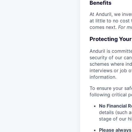
Benefits
At Anduril, we inv
at little to no cos
comes next.
For m
Protecting You
Anduril is committe
security of our ca
schemes where indi
interviews or job 
information.
To ensure your saf
following critical p
No Financial 
details (such 
stage of our hi
Please always