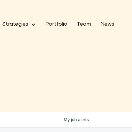
Strategies
Portfolio
Team
News
My
job
alerts