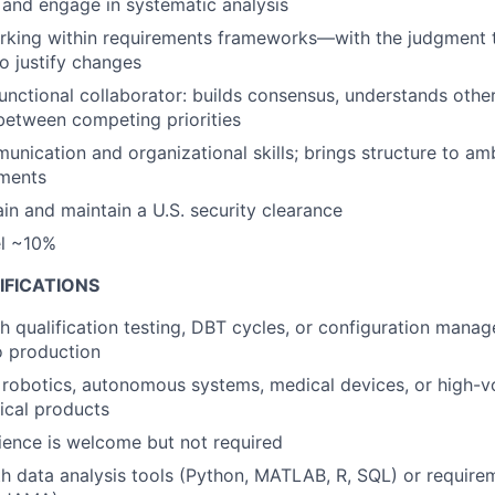
and engage in systematic analysis
rking within requirements frameworks—with the judgment 
to justify changes
unctional collaborator: builds consensus, understands other
etween competing priorities
unication and organizational skills; brings structure to am
ments
ain and maintain a U.S. security clearance
el ~10%
IFICATIONS
h qualification testing, DBT cycles, or configuration mana
to production
 robotics, autonomous systems, medical devices, or high-
ical products
ence is welcome but not required
th data analysis tools (Python, MATLAB, R, SQL) or requi