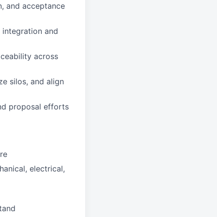
ion, and acceptance
 integration and
aceability across
e silos, and align
nd proposal efforts
ure
nical, electrical,
stand