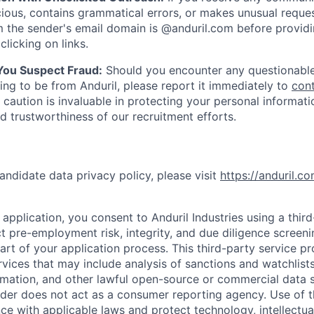
ious, contains grammatical errors, or makes unusual reque
 the sender's email domain is @anduril.com before provid
clicking on links.
 You Suspect Fraud:
Should you encounter any questionable
ing to be from Anduril, please report it immediately to
con
 caution is invaluable in protecting your personal informat
nd trustworthiness of our recruitment efforts.
andidate data privacy policy, please visit
https://anduril.c
application, you consent to Anduril Industries using a thir
t pre-employment risk, integrity, and due diligence screen
part of your application process. This third-party service p
ervices that may include analysis of sanctions and watchlist
rmation, and other lawful open-source or commercial data s
ider does not act as a consumer reporting agency. Use of t
ce with applicable laws and protect technology, intellectua