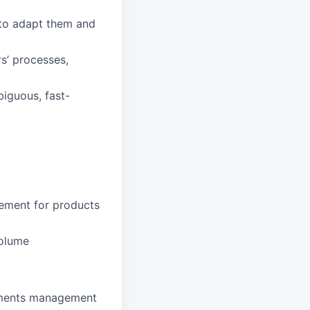
to adapt them and
s’ processes,
biguous, fast-
gement for products
volume
rements management