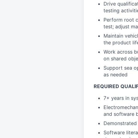
Drive qualifica
testing activiti
Perform root c
test; adjust m
Maintain vehic
the product li
Work across bu
on shared obje
Support sea op
as needed
REQUIRED QUALI
7+ years in sy
Electromechani
and software 
Demonstrated s
Software liter