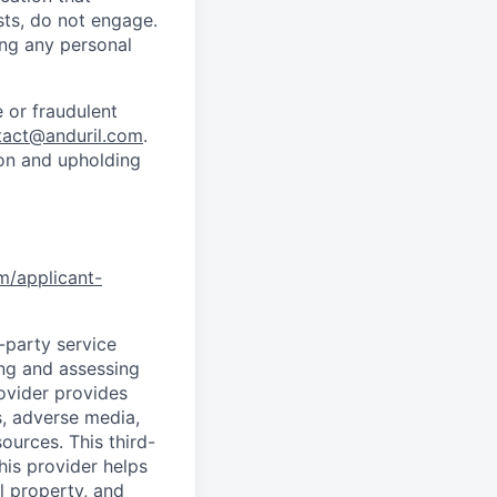
sts, do not engage.
ing any personal
 or fraudulent
tact@anduril.com
.
ion and upholding
om/applicant-
d-party service
ing and assessing
rovider provides
s, adverse media,
ources. This third-
his provider helps
l property, and