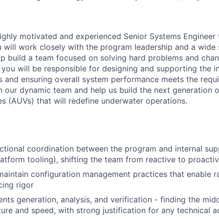
ighly motivated and experienced Senior Systems Engineer t
 will work closely with the program leadership and a wide
p build a team focused on solving hard problems and chan
le you will be responsible for designing and supporting the i
 and ensuring overall system performance meets the requi
n our dynamic team and help us build the next generation
s (AUVs) that will redefine underwater operations.
ctional coordination between the program and internal su
atform tooling), shifting the team from reactive to proactiv
maintain configuration management practices that enable ra
cing rigor
nts generation, analysis, and verification - finding the mi
ure and speed, with strong justification for any technical 