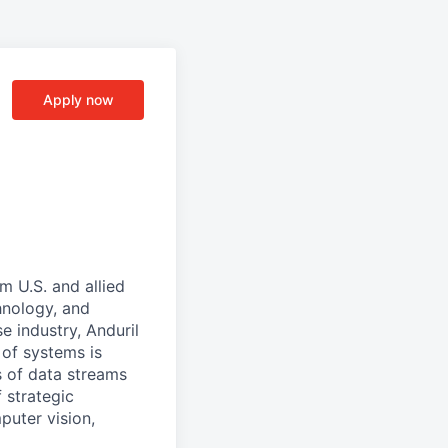
Apply now
m U.S. and allied
hnology, and
e industry, Anduril
 of systems is
 of data streams
 strategic
puter vision,