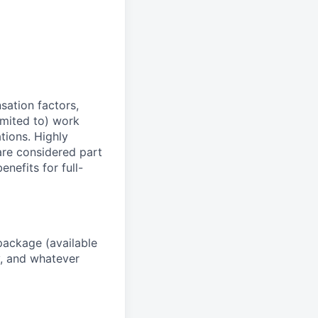
sation factors,
imited to) work
ations. Highly
 are considered part
enefits for full-
package (available
y, and whatever