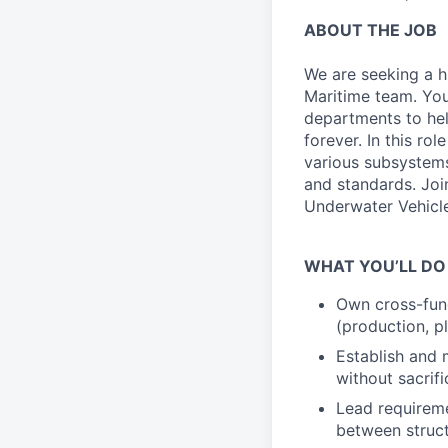
ABOUT THE JOB
We are seeking a h
Maritime team. You
departments to hel
forever. In this ro
various subsystems
and standards. Joi
Underwater Vehicle
WHAT YOU’LL DO
Own cross-fun
(production, pl
Establish and 
without sacrifi
Lead requireme
between struct