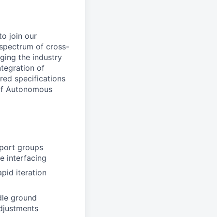
o join our
 spectrum of cross-
ging the industry
ntegration of
red specifications
 of Autonomous
pport groups
e interfacing
pid iteration
ddle ground
adjustments