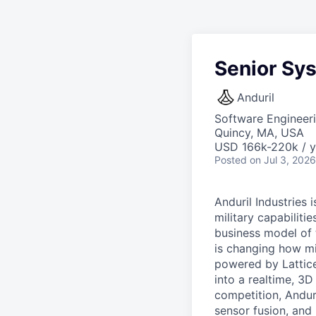
Senior Sy
Anduril
Software Engineer
Quincy, MA, USA
USD 166k-220k / y
Posted
on Jul 3, 2026
Anduril Industries
military capabiliti
business model of 
is changing how mil
powered by Lattice
into a realtime, 3
competition, Andur
sensor fusion, and