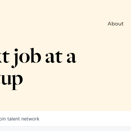
About
t job at a
tup
oin talent network