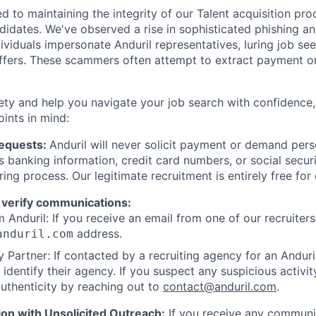
d to maintaining the integrity of our Talent acquisition pr
ndidates. We've observed a rise in sophisticated phishing an
viduals impersonate Anduril representatives, luring job see
offers. These scammers often attempt to extract payment or
ety and help you navigate your job search with confidence,
oints in mind:
Requests:
Anduril will never solicit payment or demand perso
as banking information, credit card numbers, or social secu
ring process. Our legitimate recruitment is entirely free for
 verify communications:
 Anduril: If you receive an email from one of our recruiters,
address.
anduril.com
 Partner: If contacted by a recruiting agency for an Anduril 
y identify their agency. If you suspect any suspicious activit
uthenticity by reaching out to
contact@anduril.com
.
ion with Unsolicited Outreach:
If you receive any communi