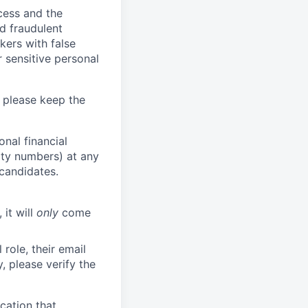
ocess and the
d fraudulent
kers with false
 sensitive personal
 please keep the
nal financial
rity numbers) at any
 candidates.
 it will
only
come
role, their email
y, please verify the
cation that