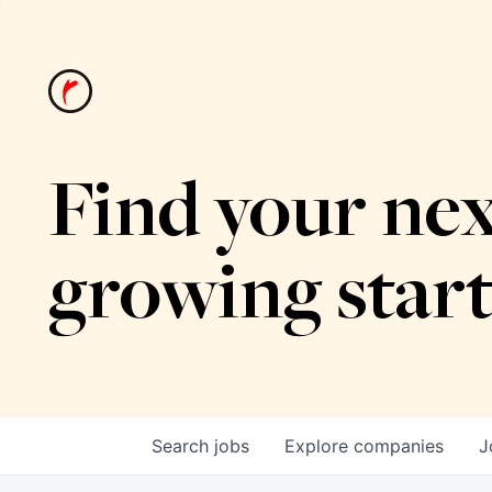
Find your nex
growing star
Search
jobs
Explore
companies
J