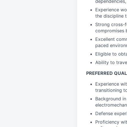
dependencies, 
Experience wo
the discipline 
Strong cross-f
compromises b
Excellent comm
paced environ
Eligible to obt
Ability to trav
PREFERRED QUAL
Experience wit
transitioning 
Background in
electromechan
Defense experi
Proficiency wi