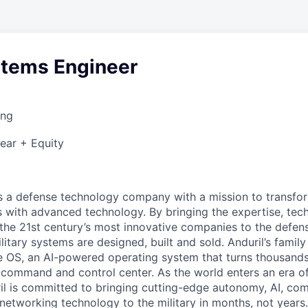
stems Engineer
ing
ear + Equity
 is a defense technology company with a mission to transfor
es with advanced technology. By bringing the expertise, tec
the 21st century’s most innovative companies to the defens
itary systems are designed, built and sold. Anduril’s family
 OS, an AI-powered operating system that turns thousands
D command and control center. As the world enters an era of
il is committed to bringing cutting-edge autonomy, AI, com
 networking technology to the military in months, not years.