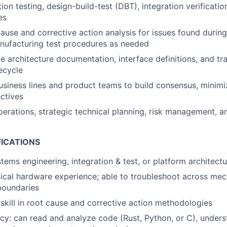
tion testing, design-build-test (DBT), integration verificat
es
ause and corrective action analysis for issues found during
anufacturing test procedures as needed
le architecture documentation, interface definitions, and tr
fecycle
siness lines and product teams to build consensus, minimiz
ctives
erations, strategic technical planning, risk management, a
FICATIONS
stems engineering, integration & test, or platform architect
cal hardware experience; able to troubleshoot across mecha
boundaries
kill in root cause and corrective action methodologies
acy: can read and analyze code (Rust, Python, or C), under