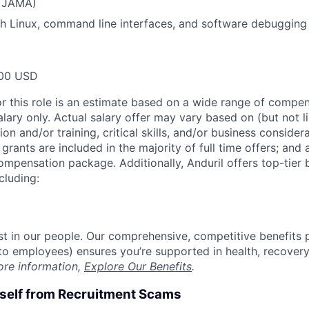
, JAMA)
h Linux, command line interfaces, and software debugging
00 USD
or this role is an estimate based on a wide range of compen
alary only. Actual salary offer may vary based on (but not l
on and/or training, critical skills, and/or business consider
grants are included in the majority of full time offers; and
compensation package. Additionally, Anduril offers top-tier b
cluding:
est in our people. Our comprehensive, competitive benefits 
t to employees) ensures you’re supported in health, recover
ore information,
Explore Our Benefits
.
rself from Recruitment Scams