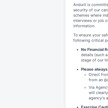
Anduril is committe
security of our ca
schemes where indi
interviews or job 
information.
To ensure your saf
following critical p
No Financial 
details (such 
stage of our hi
Please always
Direct from
from an
@
Via Agency
will clearl
agency's a
Exercise Caut