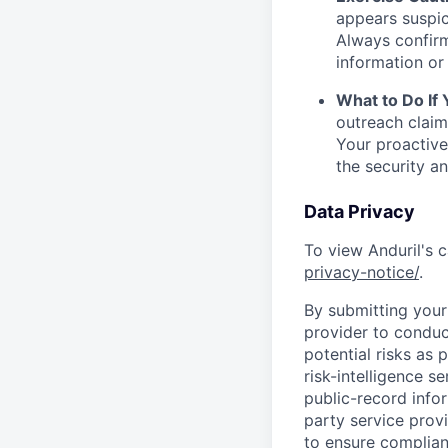
appears suspic
Always confirm
information or 
What to Do If
outreach claim
Your proactive
the security a
Data Privacy
To view Anduril's c
privacy-notice/
.
By submitting your 
provider to conduc
potential risks as 
risk-intelligence s
public-record info
party service prov
to ensure complian