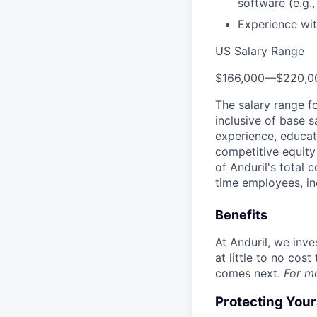
software (e.g.
Experience wit
US Salary Range
$166,000
—
$220,0
The salary range f
inclusive of base s
experience, educati
competitive equity 
of Anduril's total 
time employees, in
Benefits
At Anduril, we inv
at little to no cos
comes next.
For m
Protecting You