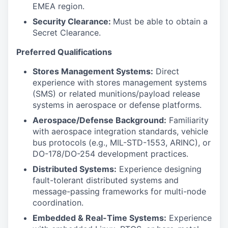
EMEA region.
Security Clearance:
Must be able to obtain a
Secret Clearance.
Preferred Qualifications
Stores Management Systems:
Direct
experience with stores management systems
(SMS) or related munitions/payload release
systems in aerospace or defense platforms.
Aerospace/Defense Background:
Familiarity
with aerospace integration standards, vehicle
bus protocols (e.g., MIL-STD-1553, ARINC), or
DO-178/DO-254 development practices.
Distributed Systems:
Experience designing
fault-tolerant distributed systems and
message-passing frameworks for multi-node
coordination.
Embedded & Real-Time Systems:
Experience