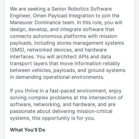
We are seeking a Senior Robotics Software
Engineer, Omen Payload Integration to join the
Maneuver Dominance team. In this role, you will
design, develop, and integrate software that
connects autonomous platforms with mission
payloads, including stores management systems
(SMS), networked devices, and hardware
interfaces. You will architect APIs and data
transport layers that move information reliably
between vehicles, payloads, and ground systems
in demanding operational environments.
If you thrive in a fast-paced environment, enjoy
solving complex problems at the intersection of
software, networking, and hardware, and are
passionate about delivering mission-critical
systems, this opportunity is for you.
What You’ll Do