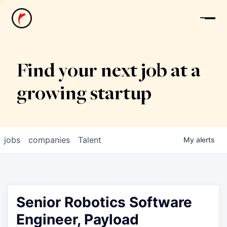
News
Find your next job at a
growing startup
jobs
companies
Talent
My
alerts
Senior Robotics Software
Engineer, Payload