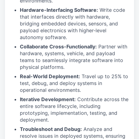
environments.
Hardware-Interfacing Software:
Write code
that interfaces directly with hardware,
bridging embedded devices, sensors, and
payload electronics with higher-level
autonomy software.
Collaborate Cross-Functionally:
Partner with
hardware, systems, vehicle, and payload
teams to seamlessly integrate software into
physical platforms.
Real-World Deployment:
Travel up to 25% to
test, debug, and deploy systems in
operational environments.
Iterative Development:
Contribute across the
entire software lifecycle, including
prototyping, implementation, testing, and
deployment.
Troubleshoot and Debug:
Analyze and
resolve issues in deployed systems, ensuring