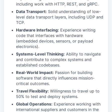
including work with HTTP, REST, and gRPC.
Data Transport:
Solid understanding of low-
level data transport layers, including UDP and
TCP.
Hardware Interfacing:
Experience writing
code that interfaces with hardware
(embedded devices, sensors, or payload
electronics).
Systems-Level Thinking:
Ability to navigate
and contribute to complex systems and
established codebases.
Real-World Impact:
Passion for building
software that directly influences mission-
critical outcomes.
Travel Flexibility:
Willingness to travel up to
50% to test and deploy systems.
Global Operations:
Experience working with
international suppliers and customers in the