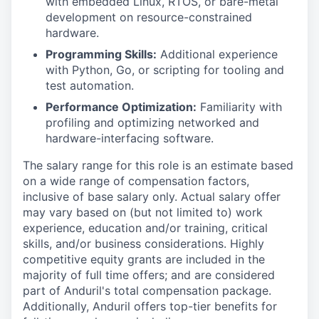
with embedded Linux, RTOS, or bare-metal
development on resource-constrained
hardware.
Programming Skills:
Additional experience
with Python, Go, or scripting for tooling and
test automation.
Performance Optimization:
Familiarity with
profiling and optimizing networked and
hardware-interfacing software.
The salary range for this role is an estimate based
on a wide range of compensation factors,
inclusive of base salary only. Actual salary offer
may vary based on (but not limited to) work
experience, education and/or training, critical
skills, and/or business considerations. Highly
competitive equity grants are included in the
majority of full time offers; and are considered
part of Anduril's total compensation package.
Additionally, Anduril offers top-tier benefits for