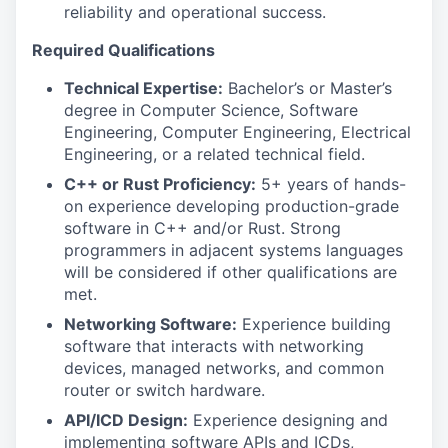
reliability and operational success.
Required Qualifications
Technical Expertise:
Bachelor’s or Master’s
degree in Computer Science, Software
Engineering, Computer Engineering, Electrical
Engineering, or a related technical field.
C++ or Rust Proficiency:
5+ years of hands-
on experience developing production-grade
software in C++ and/or Rust. Strong
programmers in adjacent systems languages
will be considered if other qualifications are
met.
Networking Software:
Experience building
software that interacts with networking
devices, managed networks, and common
router or switch hardware.
API/ICD Design:
Experience designing and
implementing software APIs and ICDs,