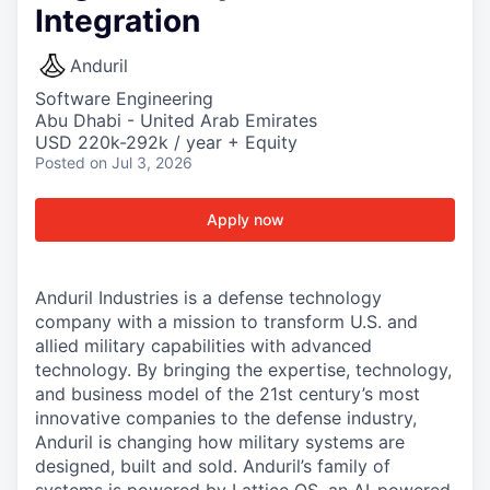
Integration
Anduril
Software Engineering
Abu Dhabi - United Arab Emirates
USD 220k-292k / year + Equity
Posted
on Jul 3, 2026
Apply now
Anduril Industries is a defense technology
company with a mission to transform U.S. and
allied military capabilities with advanced
technology. By bringing the expertise, technology,
and business model of the 21st century’s most
innovative companies to the defense industry,
Anduril is changing how military systems are
designed, built and sold. Anduril’s family of