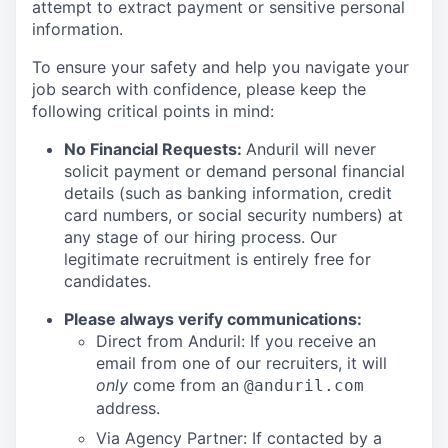
attempt to extract payment or sensitive personal
information.
To ensure your safety and help you navigate your
job search with confidence, please keep the
following critical points in mind:
No Financial Requests:
Anduril will never
solicit payment or demand personal financial
details (such as banking information, credit
card numbers, or social security numbers) at
any stage of our hiring process. Our
legitimate recruitment is entirely free for
candidates.
Please always verify communications:
Direct from Anduril: If you receive an
email from one of our recruiters, it will
only
come from an
@anduril.com
address.
Via Agency Partner: If contacted by a