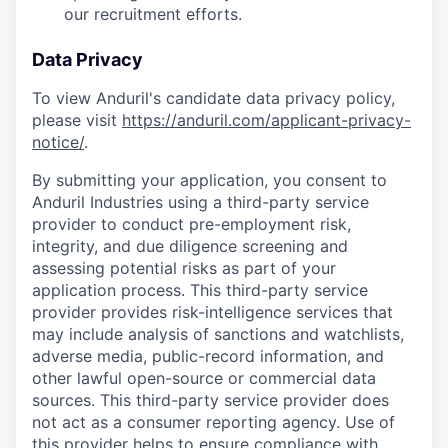
our recruitment efforts.
Data Privacy
To view Anduril's candidate data privacy policy,
please visit
https://anduril.com/applicant-privacy-
notice/
.
By submitting your application, you consent to
Anduril Industries using a third-party service
provider to conduct pre-employment risk,
integrity, and due diligence screening and
assessing potential risks as part of your
application process. This third-party service
provider provides risk-intelligence services that
may include analysis of sanctions and watchlists,
adverse media, public-record information, and
other lawful open-source or commercial data
sources. This third-party service provider does
not act as a consumer reporting agency. Use of
this provider helps to ensure compliance with