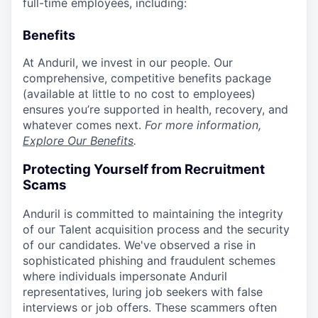
full-time employees, including:
Benefits
At Anduril, we invest in our people. Our
comprehensive, competitive benefits package
(available at little to no cost to employees)
ensures you’re supported in health, recovery, and
whatever comes next.
For more information,
Explore Our Benefits
.
Protecting Yourself from Recruitment
Scams
Anduril is committed to maintaining the integrity
of our Talent acquisition process and the security
of our candidates. We've observed a rise in
sophisticated phishing and fraudulent schemes
where individuals impersonate Anduril
representatives, luring job seekers with false
interviews or job offers. These scammers often