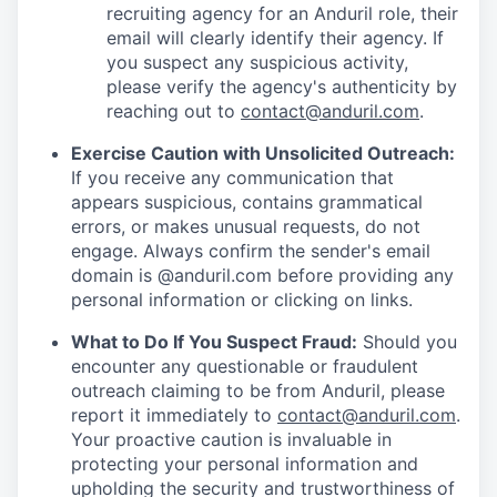
recruiting agency for an Anduril role, their
email will clearly identify their agency. If
you suspect any suspicious activity,
please verify the agency's authenticity by
reaching out to
contact@anduril.com
.
Exercise Caution with Unsolicited Outreach:
If you receive any communication that
appears suspicious, contains grammatical
errors, or makes unusual requests, do not
engage. Always confirm the sender's email
domain is @anduril.com before providing any
personal information or clicking on links.
What to Do If You Suspect Fraud:
Should you
encounter any questionable or fraudulent
outreach claiming to be from Anduril, please
report it immediately to
contact@anduril.com
.
Your proactive caution is invaluable in
protecting your personal information and
upholding the security and trustworthiness of