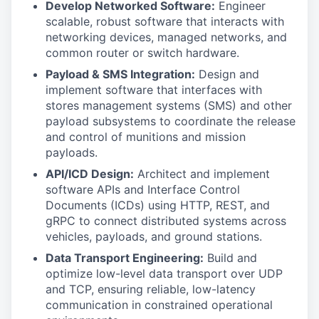
Develop Networked Software:
Engineer
scalable, robust software that interacts with
networking devices, managed networks, and
common router or switch hardware.
Payload & SMS Integration:
Design and
implement software that interfaces with
stores management systems (SMS) and other
payload subsystems to coordinate the release
and control of munitions and mission
payloads.
API/ICD Design:
Architect and implement
software APIs and Interface Control
Documents (ICDs) using HTTP, REST, and
gRPC to connect distributed systems across
vehicles, payloads, and ground stations.
Data Transport Engineering:
Build and
optimize low-level data transport over UDP
and TCP, ensuring reliable, low-latency
communication in constrained operational