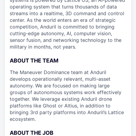
systems is powered by Lattice OS, an AI-powered
operating system that turns thousands of data
streams into a realtime, 3D command and control
center. As the world enters an era of strategic
competition, Anduril is committed to bringing
cutting-edge autonomy, AI, computer vision,
sensor fusion, and networking technology to the
military in months, not years.
ABOUT THE TEAM
The Maneuver Dominance team at Anduril
develops operationally relevant, multi-asset
autonomy. We are focused on making large
groups of autonomous systems work effectively
together. We leverage existing Anduril drone
platforms like Ghost or Altius, in addition to
bringing 3rd party platforms into Anduril’s Lattice
ecosystem.
ABOUT THE JOB