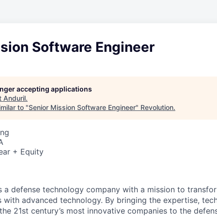
ssion Software Engineer
longer accepting applications
t
Anduril
.
milar to "
Senior Mission Software Engineer
"
Revolution
.
ing
A
ear + Equity
 is a defense technology company with a mission to transfor
es with advanced technology. By bringing the expertise, tec
the 21st century’s most innovative companies to the defens