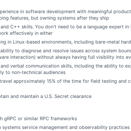
perience in software development with meaningful producti
ping features, but owning systems after they ship
and C++ skills. You don't need to be a language expert in
ork effectively in either
ng in Linux-based environments, including bare-metal har
bility to diagnose and resolve issues across system bound
ware interaction) without always having full visibility into
and verbal communication skills, including the ability to ex
ly to non-technical audiences
 travel approximately 15% of the time for field testing and
obtain and maintain a U.S. Secret clearance
th gRPC or similar RPC frameworks
th systems service management and observability practices