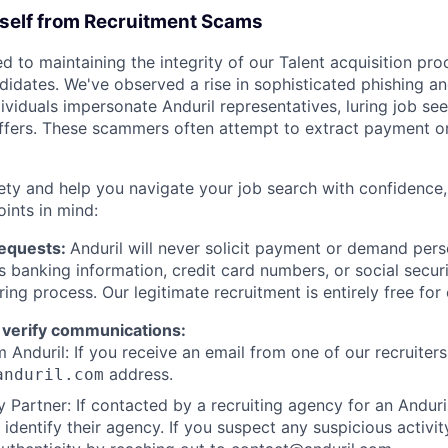
rself from Recruitment Scams
d to maintaining the integrity of our Talent acquisition pr
ndidates. We've observed a rise in sophisticated phishing an
viduals impersonate Anduril representatives, luring job see
offers. These scammers often attempt to extract payment or
ety and help you navigate your job search with confidence,
oints in mind:
Requests:
Anduril will never solicit payment or demand perso
as banking information, credit card numbers, or social secu
ring process. Our legitimate recruitment is entirely free for
 verify communications:
 Anduril: If you receive an email from one of our recruiters,
address.
anduril.com
 Partner: If contacted by a recruiting agency for an Anduril 
y identify their agency. If you suspect any suspicious activit