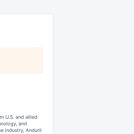
m U.S. and allied
hnology, and
e industry, Anduril