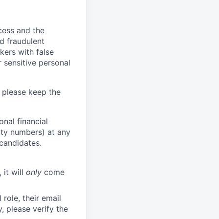
ocess and the
d fraudulent
kers with false
 sensitive personal
 please keep the
nal financial
rity numbers) at any
 candidates.
 it will
only
come
role, their email
y, please verify the