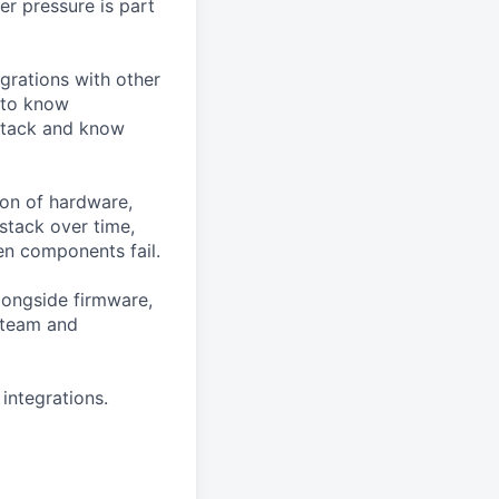
r pressure is part
egrations with other
 to know
 stack and know
ion of hardware,
stack over time,
en components fail.
alongside firmware,
 team and
integrations.