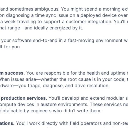
d and sometimes ambiguous. You might spend a morning ex
oon diagnosing a time sync issue on a deployed device over
 a week traveling to support a customer integration. You'll
hat range—and ideally energized by it.
 your software end-to-end in a fast-moving environment w
ilt for you.
em success.
You are responsible for the health and uptime
hen issues arise—whether the root cause is in your code, 
rdware—you triage, diagnose, and drive resolution.
 production services.
You'll develop and extend modular s
ompute devices in austere environments. These services nee
intainable by engineers who didn't write them.
ations.
You'll work directly with field operators and non-te