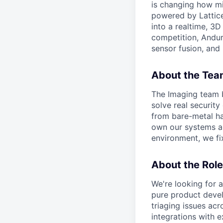
is changing how mil
powered by Lattice
into a realtime, 3
competition, Andur
sensor fusion, and
About the Tea
The Imaging team b
solve real security
from bare-metal ha
own our systems al
environment, we fix
About the Role
We're looking for a
pure product devel
triaging issues acr
integrations with 