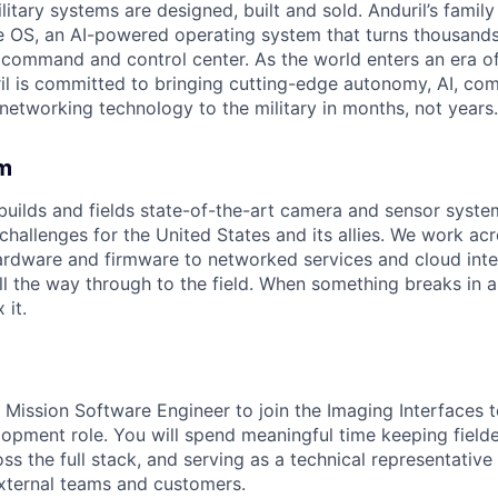
itary systems are designed, built and sold. Anduril’s family
 OS, an AI-powered operating system that turns thousands
D command and control center. As the world enters an era of
il is committed to bringing cutting-edge autonomy, AI, com
 networking technology to the military in months, not years.
m
uilds and fields state-of-the-art camera and sensor syst
 challenges for the United States and its allies. We work acro
rdware and firmware to networked services and cloud inte
l the way through to the field. When something breaks in 
 it.
 Mission Software Engineer to join the Imaging Interfaces t
opment role. You will spend meaningful time keeping fielde
oss the full stack, and serving as a technical representative
external teams and customers.