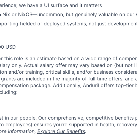
rience; we have a UI surface and it matters
th Nix or NixOS—uncommon, but genuinely valuable on our 
porting fielded or deployed systems, not just developmen
00 USD
or this role is an estimate based on a wide range of compen
alary only. Actual salary offer may vary based on (but not l
on and/or training, critical skills, and/or business consider
grants are included in the majority of full time offers; and
compensation package. Additionally, Anduril offers top-tier b
cluding:
est in our people. Our comprehensive, competitive benefits 
t to employees) ensures you’re supported in health, recover
ore information,
Explore Our Benefits
.