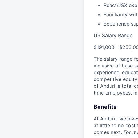
React/JSX expe
Familiarity wi
Experience sup
US Salary Range
$191,000
—
$253,0
The salary range f
inclusive of base s
experience, educati
competitive equity 
of Anduril's total 
time employees, in
Benefits
At Anduril, we inv
at little to no cos
comes next.
For m