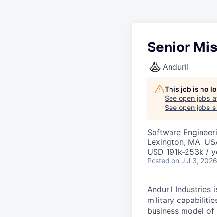
Senior Mi
Anduril
This job is no 
See open jobs a
See open jobs si
Software Engineer
Lexington, MA, US
USD 191k-253k / y
Posted
on Jul 3, 2026
Anduril Industries
military capabiliti
business model of 