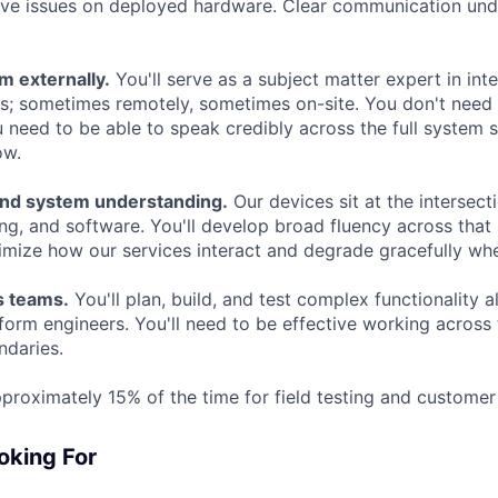
ve issues on deployed hardware. Clear communication unde
m externally.
You'll serve as a subject matter expert in int
s; sometimes remotely, sometimes on-site. You don't need
u need to be able to speak credibly across the full system
ow.
end system understanding.
Our devices sit at the intersect
ng, and software. You'll develop broad fluency across that 
timize how our services interact and degrade gracefully wh
s teams.
You'll plan, build, and test complex functionality 
form engineers. You'll need to be effective working across
ndaries.
proximately 15% of the time for field testing and customer 
oking For