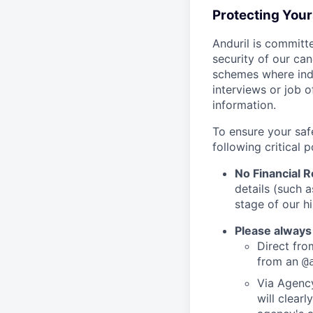
Protecting You
Anduril is committe
security of our ca
schemes where indi
interviews or job 
information.
To ensure your saf
following critical p
No Financial 
details (such 
stage of our hi
Please always
Direct from
from an
@
Via Agency
will clearl