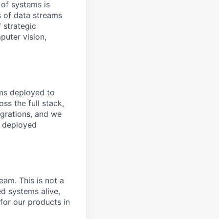
 of systems is
 of data streams
 strategic
puter vision,
ems deployed to
ss the full stack,
grations, and we
a deployed
eam. This is not a
d systems alive,
 for our products in