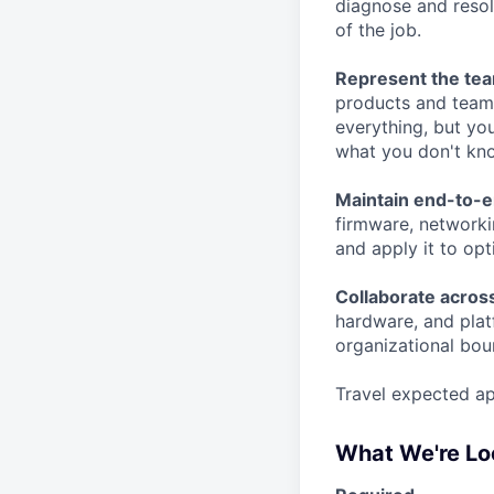
diagnose and resol
of the job.
Represent the tea
products and team
everything, but yo
what you don't kn
Maintain end-to-
firmware, networki
and apply it to op
Collaborate acros
hardware, and plat
organizational bou
Travel expected ap
What We're Lo