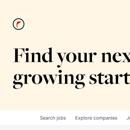
Find your nex
growing star
Search
jobs
Explore
companies
J