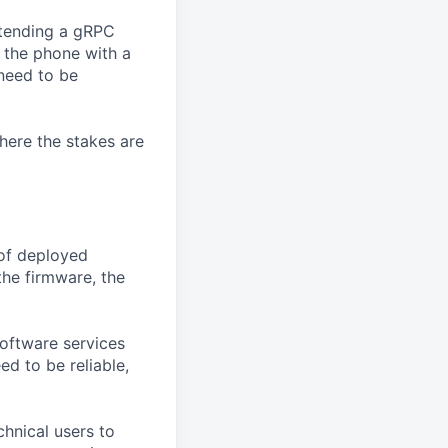
tending a gRPC
 the phone with a
 need to be
here the stakes are
 of deployed
the firmware, the
oftware services
d to be reliable,
chnical users to