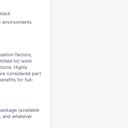
stack
t environments
sation factors,
imited to) work
ations. Highly
 are considered part
enefits for full-
package (available
y, and whatever