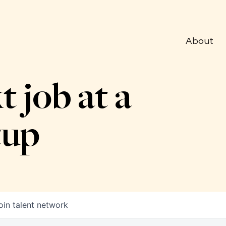
About
t job at a
tup
oin talent network