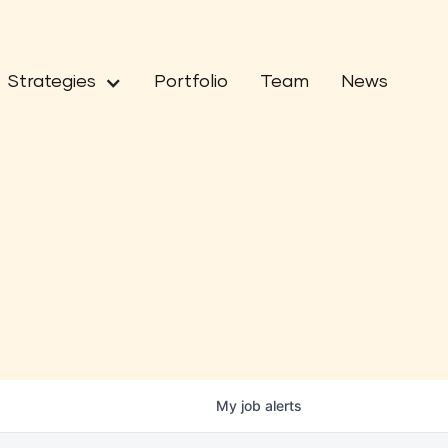
Strategies
Portfolio
Team
News
My
job
alerts