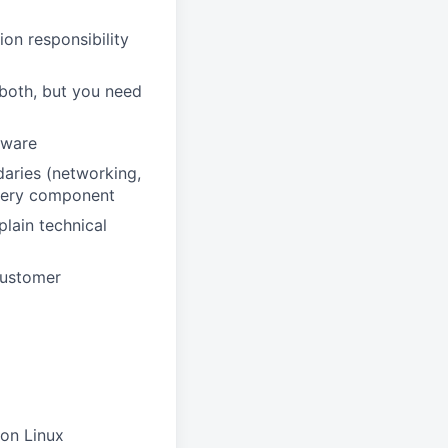
on responsibility
 both, but you need
dware
aries (networking,
 every component
plain technical
 customer
 on Linux