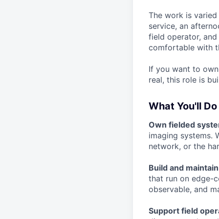
The work is varie
service, an aftern
field operator, and
comfortable with t
If you want to own
real, this role is bu
What You'll Do
Own fielded syst
imaging systems. W
network, or the ha
Build and maintain
that run on edge-c
observable, and ma
Support field oper