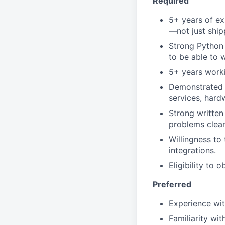
Required
5+ years of ex
—not just ship
Strong Python 
to be able to w
5+ years worki
Demonstrated a
services, hard
Strong written 
problems clear
Willingness to
integrations.
Eligibility to 
Preferred
Experience wi
Familiarity wi