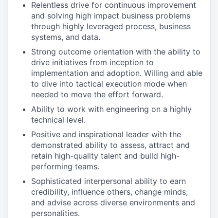
Relentless drive for continuous improvement
and solving high impact business problems
through highly leveraged process, business
systems, and data.
Strong outcome orientation with the ability to
drive initiatives from inception to
implementation and adoption. Willing and able
to dive into tactical execution mode when
needed to move the effort forward.
Ability to work with engineering on a highly
technical level.
Positive and inspirational leader with the
demonstrated ability to assess, attract and
retain high-quality talent and build high-
performing teams.
Sophisticated interpersonal ability to earn
credibility, influence others, change minds,
and advise across diverse environments and
personalities.