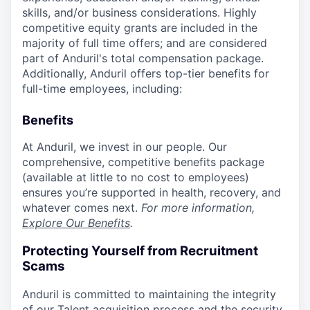
skills, and/or business considerations. Highly
competitive equity grants are included in the
majority of full time offers; and are considered
part of Anduril's total compensation package.
Additionally, Anduril offers top-tier benefits for
full-time employees, including:
Benefits
At Anduril, we invest in our people. Our
comprehensive, competitive benefits package
(available at little to no cost to employees)
ensures you’re supported in health, recovery, and
whatever comes next.
For more information,
Explore Our Benefits
.
Protecting Yourself from Recruitment
Scams
Anduril is committed to maintaining the integrity
of our Talent acquisition process and the security