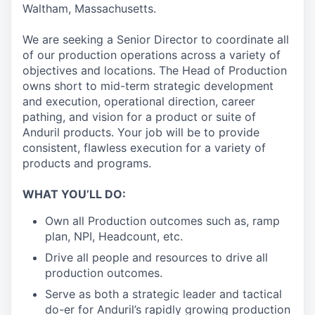
Waltham, Massachusetts.
We are seeking a Senior Director to coordinate all
of our production operations across a variety of
objectives and locations. The Head of Production
owns short to mid-term strategic development
and execution, operational direction, career
pathing, and vision for a product or suite of
Anduril products. Your job will be to provide
consistent, flawless execution for a variety of
products and programs.
WHAT YOU’LL DO:
Own all Production outcomes such as, ramp
plan, NPI, Headcount, etc.
Drive all people and resources to drive all
production outcomes.
Serve as both a strategic leader and tactical
do-er for Anduril’s rapidly growing production