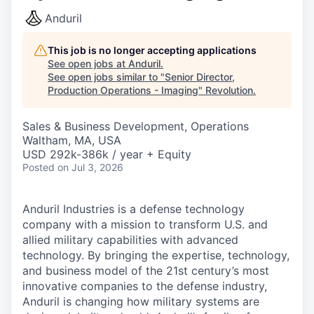
Anduril
This job is no longer accepting applications
See open jobs at
Anduril
.
See open jobs similar to "
Senior Director,
Production Operations - Imaging
"
Revolution
.
Sales & Business Development, Operations
Waltham, MA, USA
USD 292k-386k / year + Equity
Posted
on Jul 3, 2026
Anduril Industries is a defense technology
company with a mission to transform U.S. and
allied military capabilities with advanced
technology. By bringing the expertise, technology,
and business model of the 21st century’s most
innovative companies to the defense industry,
Anduril is changing how military systems are