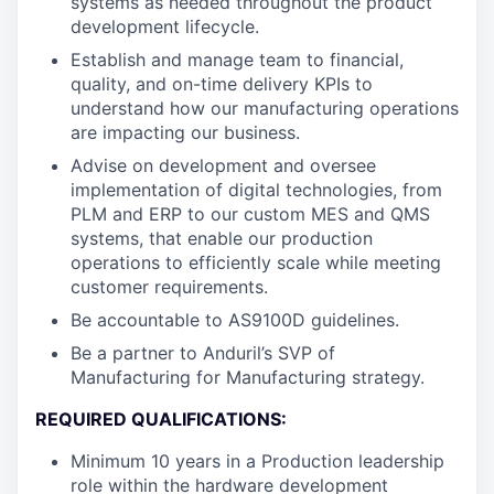
systems as needed throughout the product
development lifecycle.
Establish and manage team to financial,
quality, and on-time delivery KPIs to
understand how our manufacturing operations
are impacting our business.
Advise on development and oversee
implementation of digital technologies, from
PLM and ERP to our custom MES and QMS
systems, that enable our production
operations to efficiently scale while meeting
customer requirements.
Be accountable to AS9100D guidelines.
Be a partner to Anduril’s SVP of
Manufacturing for Manufacturing strategy.
REQUIRED QUALIFICATIONS:
Minimum 10 years in a Production leadership
role within the hardware development