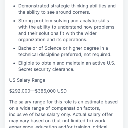
Demonstrated strategic thinking abilities and
the ability to see around corners.
Strong problem solving and analytic skills
with the ability to understand how problems
and their solutions fit with the wider
organization and its operations.
Bachelor of Science or higher degree in a
technical discipline preferred, not required.
Eligible to obtain and maintain an active U.S.
Secret security clearance.
US Salary Range
$292,000
—
$386,000 USD
The salary range for this role is an estimate based
on a wide range of compensation factors,
inclusive of base salary only. Actual salary offer
may vary based on (but not limited to) work
experience, education and/or training, critical