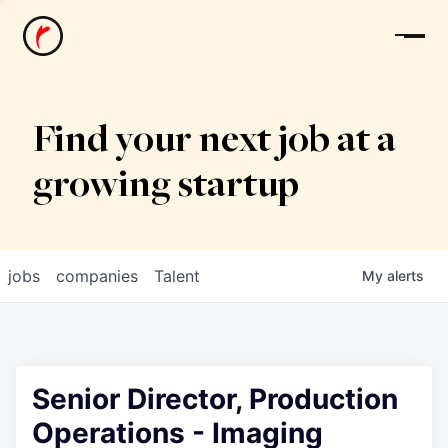
News
Find your next job at a
growing startup
jobs
companies
Talent
My
alerts
Senior Director, Production
Operations - Imaging