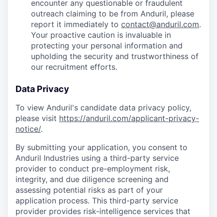
encounter any questionable or fraudulent
outreach claiming to be from Anduril, please
report it immediately to
contact@anduril.com
.
Your proactive caution is invaluable in
protecting your personal information and
upholding the security and trustworthiness of
our recruitment efforts.
Data Privacy
To view Anduril's candidate data privacy policy,
please visit
https://anduril.com/applicant-privacy-
notice/
.
By submitting your application, you consent to
Anduril Industries using a third-party service
provider to conduct pre-employment risk,
integrity, and due diligence screening and
assessing potential risks as part of your
application process. This third-party service
provider provides risk-intelligence services that