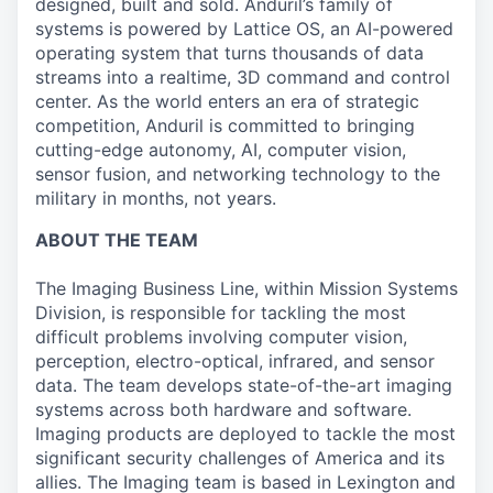
designed, built and sold. Anduril’s family of
systems is powered by Lattice OS, an AI-powered
operating system that turns thousands of data
streams into a realtime, 3D command and control
center. As the world enters an era of strategic
competition, Anduril is committed to bringing
cutting-edge autonomy, AI, computer vision,
sensor fusion, and networking technology to the
military in months, not years.
ABOUT THE TEAM
The Imaging Business Line, within Mission Systems
Division, is responsible for tackling the most
difficult problems involving computer vision,
perception, electro-optical, infrared, and sensor
data. The team develops state-of-the-art imaging
systems across both hardware and software.
Imaging products are deployed to tackle the most
significant security challenges of America and its
allies. The Imaging team is based in Lexington and