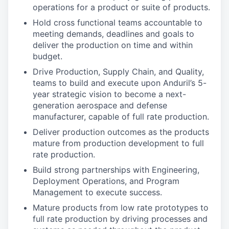
operations for a product or suite of products.
Hold cross functional teams accountable to
meeting demands, deadlines and goals to
deliver the production on time and within
budget.
Drive Production, Supply Chain, and Quality,
teams to build and execute upon Anduril’s 5-
year strategic vision to become a next-
generation aerospace and defense
manufacturer, capable of full rate production.
Deliver production outcomes as the products
mature from production development to full
rate production.
Build strong partnerships with Engineering,
Deployment Operations, and Program
Management to execute success.
Mature products from low rate prototypes to
full rate production by driving processes and