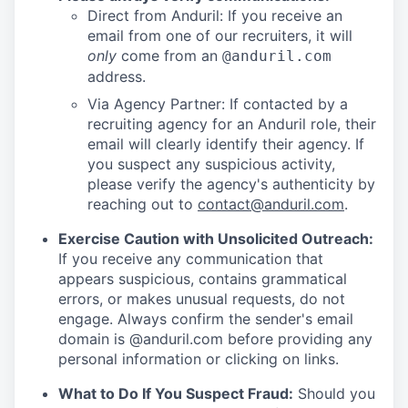
Direct from Anduril: If you receive an
email from one of our recruiters, it will
only
come from an
@anduril.com
address.
Via Agency Partner: If contacted by a
recruiting agency for an Anduril role, their
email will clearly identify their agency. If
you suspect any suspicious activity,
please verify the agency's authenticity by
reaching out to
contact@anduril.com
.
Exercise Caution with Unsolicited Outreach:
If you receive any communication that
appears suspicious, contains grammatical
errors, or makes unusual requests, do not
engage. Always confirm the sender's email
domain is @anduril.com before providing any
personal information or clicking on links.
What to Do If You Suspect Fraud:
Should you