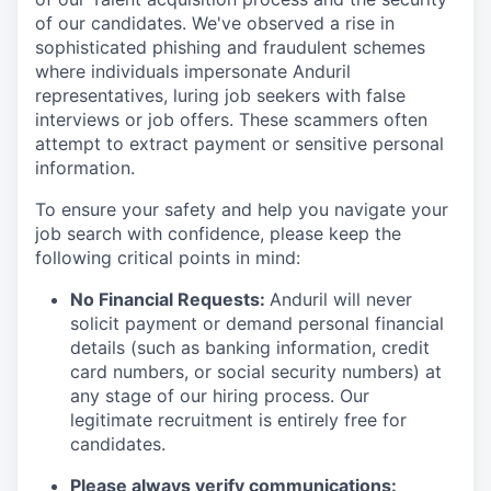
of our candidates. We've observed a rise in
sophisticated phishing and fraudulent schemes
where individuals impersonate Anduril
representatives, luring job seekers with false
interviews or job offers. These scammers often
attempt to extract payment or sensitive personal
information.
To ensure your safety and help you navigate your
job search with confidence, please keep the
following critical points in mind:
No Financial Requests:
Anduril will never
solicit payment or demand personal financial
details (such as banking information, credit
card numbers, or social security numbers) at
any stage of our hiring process. Our
legitimate recruitment is entirely free for
candidates.
Please always verify communications: