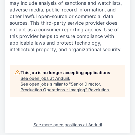
may include analysis of sanctions and watchlists,
adverse media, public-record information, and
other lawful open-source or commercial data
sources. This third-party service provider does
not act as a consumer reporting agency. Use of
this provider helps to ensure compliance with
applicable laws and protect technology,
intellectual property, and organizational security.
This job is no longer accepting applications
See open jobs at
Anduril
.
See open jobs similar to "
Senior Director,
Production Operations - Imaging
"
Revolution
.
See more open positions at
Anduril