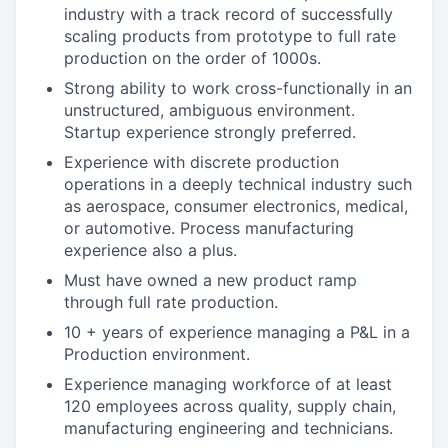
industry with a track record of successfully
scaling products from prototype to full rate
production on the order of 1000s.
Strong ability to work cross-functionally in an
unstructured, ambiguous environment.
Startup experience strongly preferred.
Experience with discrete production
operations in a deeply technical industry such
as aerospace, consumer electronics, medical,
or automotive. Process manufacturing
experience also a plus.
Must have owned a new product ramp
through full rate production.
10 + years of experience managing a P&L in a
Production environment.
Experience managing workforce of at least
120 employees across quality, supply chain,
manufacturing engineering and technicians.