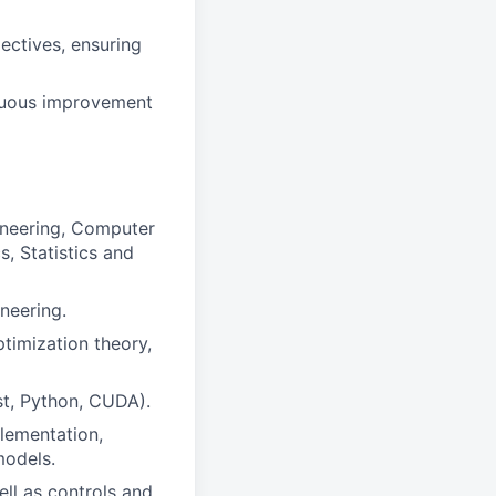
ectives, ensuring
inuous improvement
ineering, Computer
, Statistics and
neering.
ptimization theory,
st, Python, CUDA).
lementation,
models.
ll as controls and