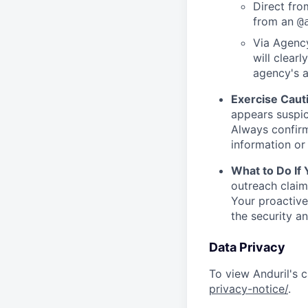
Direct from
from an
@
Via Agency
will clearl
agency's a
Exercise Caut
appears suspic
Always confirm
information or 
What to Do If
outreach claim
Your proactive
the security a
Data Privacy
To view Anduril's c
privacy-notice/
.