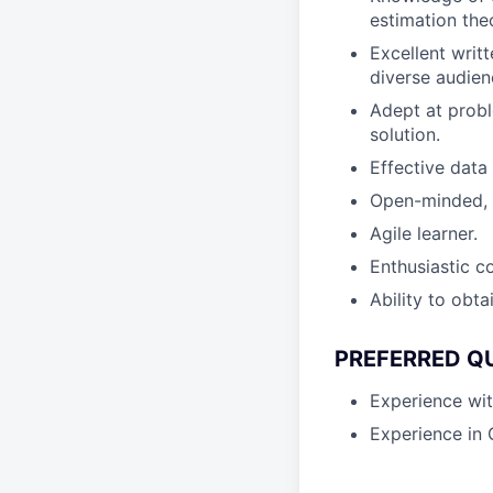
estimation the
Excellent writ
diverse audien
Adept at probl
solution.
Effective data
Open-minded, c
Agile learner.
Enthusiastic c
Ability to obta
PREFERRED Q
Experience wit
Experience in