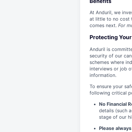
Benefits
At Anduril, we inv
at little to no cos
comes next.
For m
Protecting You
Anduril is committe
security of our ca
schemes where indi
interviews or job 
information.
To ensure your saf
following critical p
No Financial 
details (such 
stage of our hi
Please always