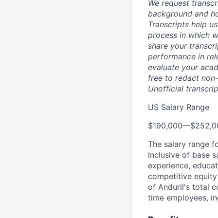
We request transcr
background and how
Transcripts help us
process in which we
share your transcr
performance in rel
evaluate your acad
free to redact non-
Unofficial transcri
US Salary Range
$190,000
—
$252,0
The salary range f
inclusive of base s
experience, educati
competitive equity 
of Anduril's total 
time employees, in