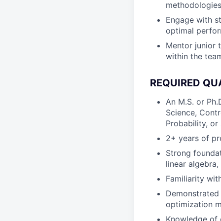
methodologies 
Engage with st
optimal perfo
Mentor junior 
within the tea
REQUIRED QU
An M.S. or Ph.
Science, Contr
Probability, or 
2+ years of pr
Strong foundat
linear algebra,
Familiarity wi
Demonstrated e
optimization m
Knowledge of d