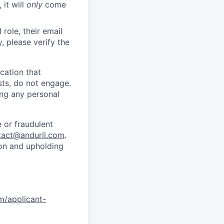
 it will
only
come
role, their email
y, please verify the
cation that
sts, do not engage.
ing any personal
 or fraudulent
tact@anduril.com
.
ion and upholding
om/applicant-