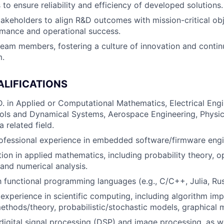
to ensure reliability and efficiency of developed solutions.
akeholders to align R&D outcomes with mission-critical obj
rmance and operational success.
team members, fostering a culture of innovation and cont
m.
ALIFICATIONS
D. in Applied or Computational Mathematics, Electrical Eng
ols and Dynamical Systems, Aerospace Engineering, Physics
a related field.
ofessional experience in embedded software/firmware engi
ion in applied mathematics, including probability theory, o
 and numerical analysis.
th functional programming languages (e.g., C/C++, Julia, Ru
xperience in scientific computing, including algorithm imp
ethods/theory, probabilistic/stochastic models, graphical 
igital signal processing (DSP) and image processing, as we