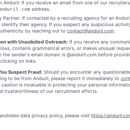
 Anduril: If you receive an email from one of our recruiters,
address.
anduril.com
 Partner: If contacted by a recruiting agency for an Anduril 
y identify their agency. If you suspect any suspicious activit
uthenticity by reaching out to
contact@anduril.com
.
ion with Unsolicited Outreach:
If you receive any communi
ious, contains grammatical errors, or makes unusual reque
 the sender's email domain is @anduril.com before provid
clicking on links.
 You Suspect Fraud:
Should you encounter any questionable
ing to be from Anduril, please report it immediately to
con
 caution is invaluable in protecting your personal informat
nd trustworthiness of our recruitment efforts.
andidate data privacy policy, please visit
https://anduril.c