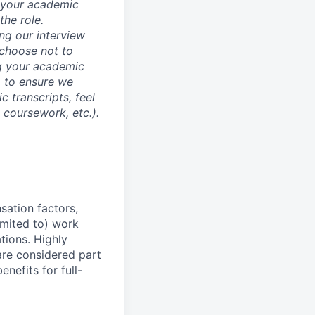
d your academic
he role.
ing our interview
 choose not to
ng your academic
, to ensure we
 transcripts, feel
l coursework, etc.).
sation factors,
imited to) work
ations. Highly
 are considered part
enefits for full-