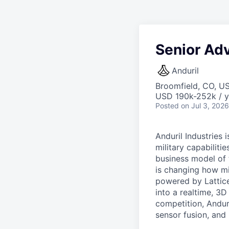
Senior Ad
Anduril
Broomfield, CO, U
USD 190k-252k / y
Posted
on Jul 3, 2026
Anduril Industries
military capabiliti
business model of 
is changing how mil
powered by Lattice
into a realtime, 3
competition, Andur
sensor fusion, and