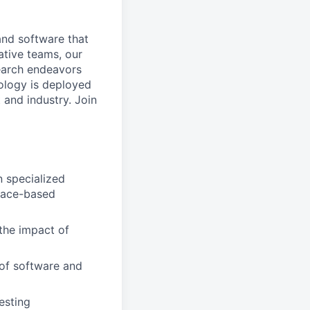
and software that
ative teams, our
search endeavors
ology is deployed
 and industry. Join
n specialized
space-based
 the impact of
 of software and
esting