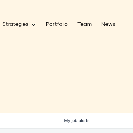
Strategies
Portfolio
Team
News
My
job
alerts