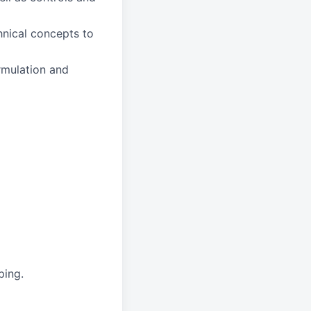
hnical concepts to
rmulation and
ping.