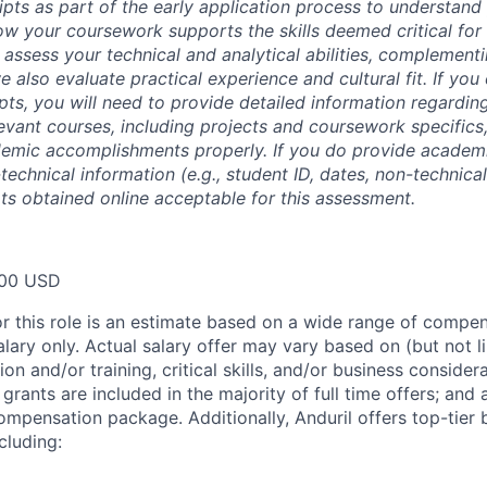
ipts as part of the early application process to understan
 your coursework supports the skills deemed critical for t
 assess your technical and analytical abilities, complement
 also evaluate practical experience and cultural fit. If you
ipts, you will need to provide detailed information regardi
evant courses, including projects and coursework specifics
emic accomplishments properly. If you do provide academic
technical information (e.g., student ID, dates, non-technica
pts obtained online acceptable for this assessment.
00 USD
or this role is an estimate based on a wide range of compen
alary only. Actual salary offer may vary based on (but not l
on and/or training, critical skills, and/or business consider
grants are included in the majority of full time offers; and
compensation package. Additionally, Anduril offers top-tier b
cluding: