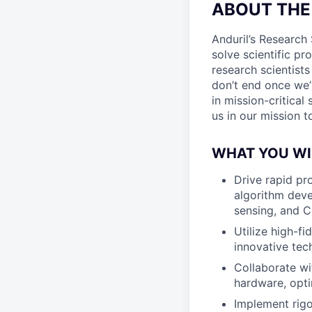
ABOUT THE
Anduril’s Research 
solve scientific pr
research scientist
don’t end once we’
in mission-critica
us in our mission 
WHAT YOU WI
Drive rapid pr
algorithm deve
sensing, and 
Utilize high-f
innovative te
Collaborate wi
hardware, opti
Implement rigo