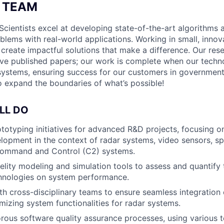
 TEAM
Scientists excel at developing state-of-the-art algorithms 
oblems with real-world applications. Working in small, innov
s create impactful solutions that make a difference. Our re
ve published papers; our work is complete when our techn
l systems, ensuring success for our customers in government
to expand the boundaries of what’s possible!
LL DO
ototyping initiatives for advanced R&D projects, focusing o
lopment in the context of radar systems, video sensors, 
Command and Control (C2) systems.
idelity modeling and simulation tools to assess and quantify
chnologies on system performance.
th cross-disciplinary teams to ensure seamless integration
mizing system functionalities for radar systems.
rous software quality assurance processes, using various t