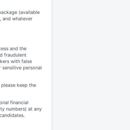
package (available
y, and whatever
ocess and the
d fraudulent
kers with false
 sensitive personal
 please keep the
nal financial
rity numbers) at any
 candidates.