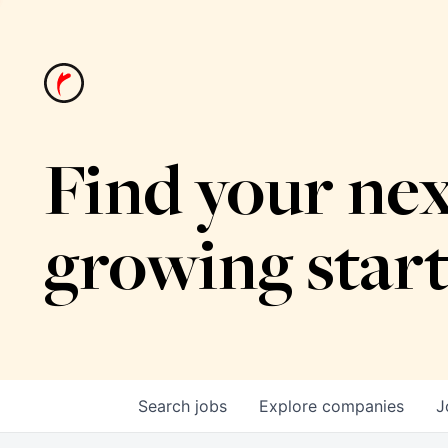
Find your nex
growing star
Search
jobs
Explore
companies
J