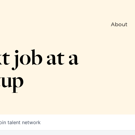
About
t job at a
tup
oin talent network