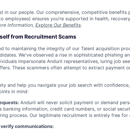
est in our people. Our comprehensive, competitive benefits 
t to employees) ensures you’re supported in health, recover
ore information,
Explore Our Benefits
.
rself from Recruitment Scams
d to maintaining the integrity of our Talent acquisition pr
ndidates. We've observed a rise in sophisticated phishing an
viduals impersonate Anduril representatives, luring job see
offers. These scammers often attempt to extract payment or
ety and help you navigate your job search with confidence,
oints in mind:
Requests:
Anduril will never solicit payment or demand perso
as banking information, credit card numbers, or social secu
ring process. Our legitimate recruitment is entirely free for
 verify communications: