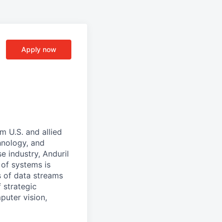
Apply now
m U.S. and allied
hnology, and
e industry, Anduril
 of systems is
 of data streams
 strategic
puter vision,