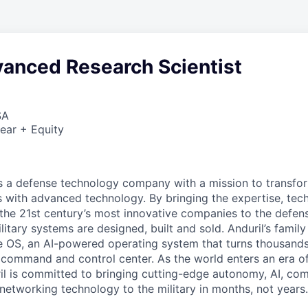
vanced Research Scientist
SA
ear + Equity
 is a defense technology company with a mission to transfor
es with advanced technology. By bringing the expertise, tec
the 21st century’s most innovative companies to the defens
itary systems are designed, built and sold. Anduril’s family
 OS, an AI-powered operating system that turns thousands
D command and control center. As the world enters an era of
il is committed to bringing cutting-edge autonomy, AI, com
 networking technology to the military in months, not years.