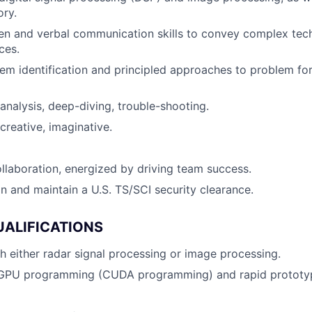
ory.
ten and verbal communication skills to convey complex tec
ces.
em identification and principled approaches to problem fo
 analysis, deep-diving, trouble-shooting.
reative, imaginative.
ollaboration, energized by driving team success.
in and maintain a U.S. TS/SCI security clearance.
UALIFICATIONS
h either radar signal processing or image processing.
 GPU programming (CUDA programming) and rapid prototy