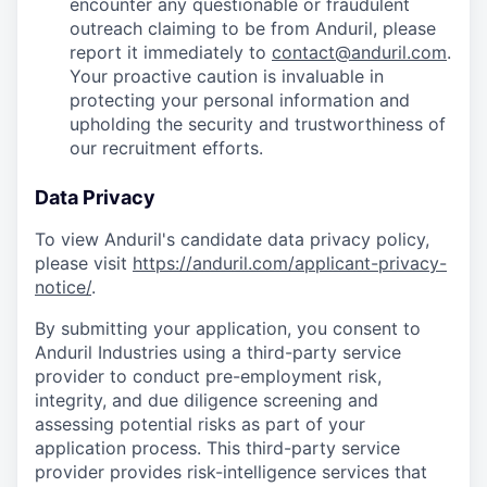
encounter any questionable or fraudulent
outreach claiming to be from Anduril, please
report it immediately to
contact@anduril.com
.
Your proactive caution is invaluable in
protecting your personal information and
upholding the security and trustworthiness of
our recruitment efforts.
Data Privacy
To view Anduril's candidate data privacy policy,
please visit
https://anduril.com/applicant-privacy-
notice/
.
By submitting your application, you consent to
Anduril Industries using a third-party service
provider to conduct pre-employment risk,
integrity, and due diligence screening and
assessing potential risks as part of your
application process. This third-party service
provider provides risk-intelligence services that