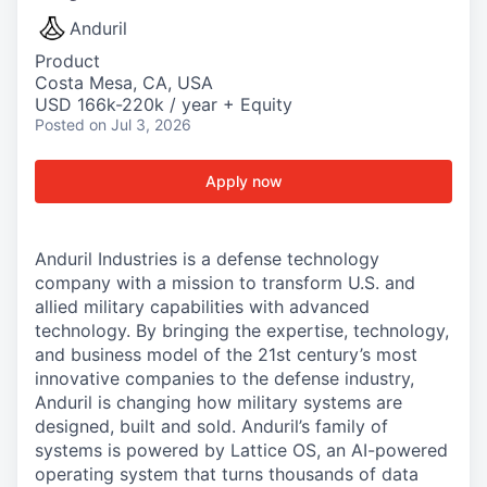
Anduril
Product
Costa Mesa, CA, USA
USD 166k-220k / year + Equity
Posted
on Jul 3, 2026
Apply now
Anduril Industries is a defense technology
company with a mission to transform U.S. and
allied military capabilities with advanced
technology. By bringing the expertise, technology,
and business model of the 21st century’s most
innovative companies to the defense industry,
Anduril is changing how military systems are
designed, built and sold. Anduril’s family of
systems is powered by Lattice OS, an AI-powered
operating system that turns thousands of data