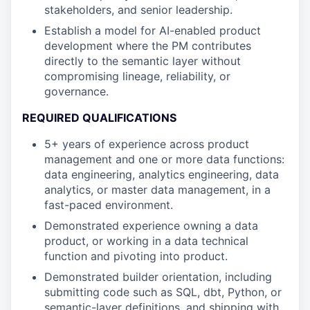
stakeholders, and senior leadership.
Establish a model for AI-enabled product
development where the PM contributes
directly to the semantic layer without
compromising lineage, reliability, or
governance.
REQUIRED QUALIFICATIONS
5+ years of experience across product
management and one or more data functions:
data engineering, analytics engineering, data
analytics, or master data management, in a
fast-paced environment.
Demonstrated experience owning a data
product, or working in a data technical
function and pivoting into product.
Demonstrated builder orientation, including
submitting code such as SQL, dbt, Python, or
semantic-layer definitions, and shipping with