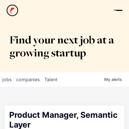
News
Find your next job at a
growing startup
jobs
companies
Talent
My
alerts
Product Manager, Semantic
Layer