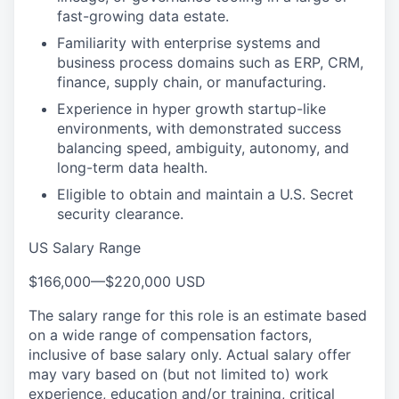
fast-growing data estate.
Familiarity with enterprise systems and
business process domains such as ERP, CRM,
finance, supply chain, or manufacturing.
Experience in hyper growth startup-like
environments, with demonstrated success
balancing speed, ambiguity, autonomy, and
long-term data health.
Eligible to obtain and maintain a U.S. Secret
security clearance.
US Salary Range
$166,000
—
$220,000 USD
The salary range for this role is an estimate based
on a wide range of compensation factors,
inclusive of base salary only. Actual salary offer
may vary based on (but not limited to) work
experience, education and/or training, critical