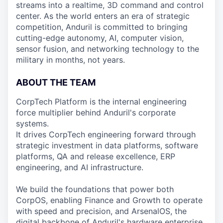
streams into a realtime, 3D command and control
center. As the world enters an era of strategic
competition, Anduril is committed to bringing
cutting-edge autonomy, AI, computer vision,
sensor fusion, and networking technology to the
military in months, not years.
ABOUT THE TEAM
CorpTech Platform is the internal engineering
force multiplier behind Anduril's corporate
systems.
It drives CorpTech engineering forward through
strategic investment in data platforms, software
platforms, QA and release excellence, ERP
engineering, and AI infrastructure.
We build the foundations that power both
CorpOS, enabling Finance and Growth to operate
with speed and precision, and ArsenalOS, the
digital backbone of Anduril's hardware enterprise.