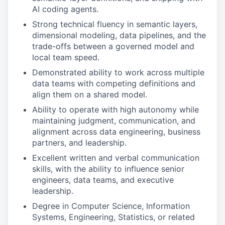
AI coding agents.
Strong technical fluency in semantic layers,
dimensional modeling, data pipelines, and the
trade-offs between a governed model and
local team speed.
Demonstrated ability to work across multiple
data teams with competing definitions and
align them on a shared model.
Ability to operate with high autonomy while
maintaining judgment, communication, and
alignment across data engineering, business
partners, and leadership.
Excellent written and verbal communication
skills, with the ability to influence senior
engineers, data teams, and executive
leadership.
Degree in Computer Science, Information
Systems, Engineering, Statistics, or related