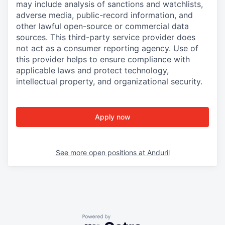
may include analysis of sanctions and watchlists,
adverse media, public-record information, and
other lawful open-source or commercial data
sources. This third-party service provider does
not act as a consumer reporting agency. Use of
this provider helps to ensure compliance with
applicable laws and protect technology,
intellectual property, and organizational security.
Apply now
See more open positions at
Anduril
Powered by Getro.com