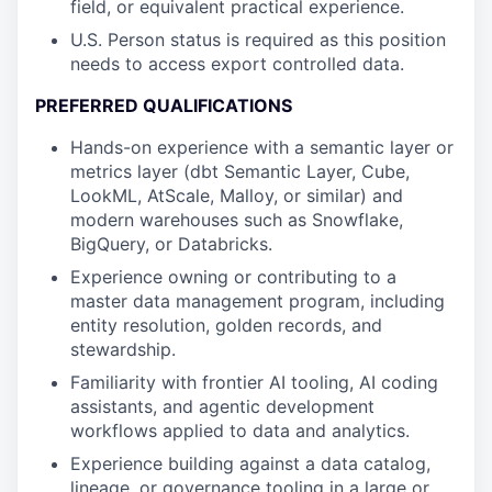
field, or equivalent practical experience.
U.S. Person status is required as this position
needs to access export controlled data.
PREFERRED QUALIFICATIONS
Hands-on experience with a semantic layer or
metrics layer (dbt Semantic Layer, Cube,
LookML, AtScale, Malloy, or similar) and
modern warehouses such as Snowflake,
BigQuery, or Databricks.
Experience owning or contributing to a
master data management program, including
entity resolution, golden records, and
stewardship.
Familiarity with frontier AI tooling, AI coding
assistants, and agentic development
workflows applied to data and analytics.
Experience building against a data catalog,
lineage, or governance tooling in a large or