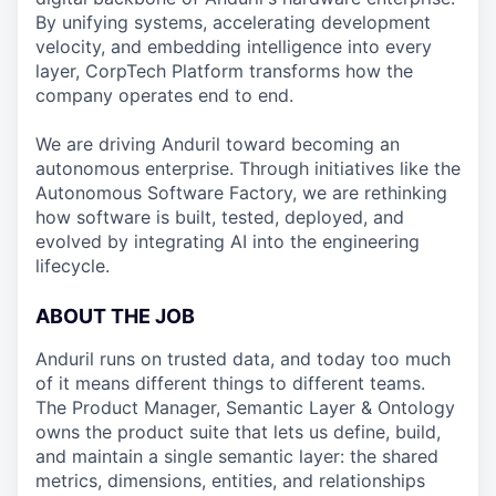
By unifying systems, accelerating development
velocity, and embedding intelligence into every
layer, CorpTech Platform transforms how the
company operates end to end.
We are driving Anduril toward becoming an
autonomous enterprise. Through initiatives like the
Autonomous Software Factory, we are rethinking
how software is built, tested, deployed, and
evolved by integrating AI into the engineering
lifecycle.
ABOUT THE JOB
Anduril runs on trusted data, and today too much
of it means different things to different teams.
The Product Manager, Semantic Layer & Ontology
owns the product suite that lets us define, build,
and maintain a single semantic layer: the shared
metrics, dimensions, entities, and relationships