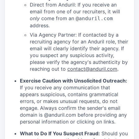
Direct from Anduril: If you receive an
email from one of our recruiters, it will
only
come from an
@anduril.com
address.
Via Agency Partner: If contacted by a
recruiting agency for an Anduril role, their
email will clearly identify their agency. If
you suspect any suspicious activity,
please verify the agency's authenticity by
reaching out to
contact@anduril.com
.
Exercise Caution with Unsolicited Outreach:
If you receive any communication that
appears suspicious, contains grammatical
errors, or makes unusual requests, do not
engage. Always confirm the sender's email
domain is @anduril.com before providing any
personal information or clicking on links.
What to Do If You Suspect Fraud:
Should you