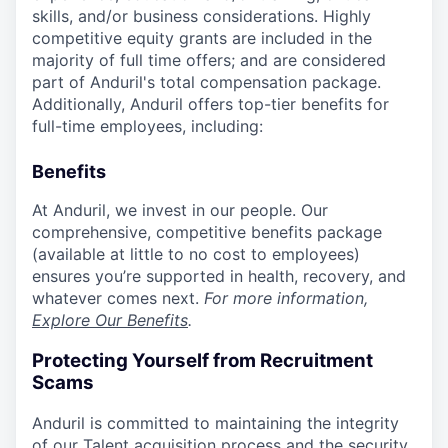
skills, and/or business considerations. Highly
competitive equity grants are included in the
majority of full time offers; and are considered
part of Anduril's total compensation package.
Additionally, Anduril offers top-tier benefits for
full-time employees, including:
Benefits
At Anduril, we invest in our people. Our
comprehensive, competitive benefits package
(available at little to no cost to employees)
ensures you’re supported in health, recovery, and
whatever comes next.
For more information,
Explore Our Benefits
.
Protecting Yourself from Recruitment
Scams
Anduril is committed to maintaining the integrity
of our Talent acquisition process and the security