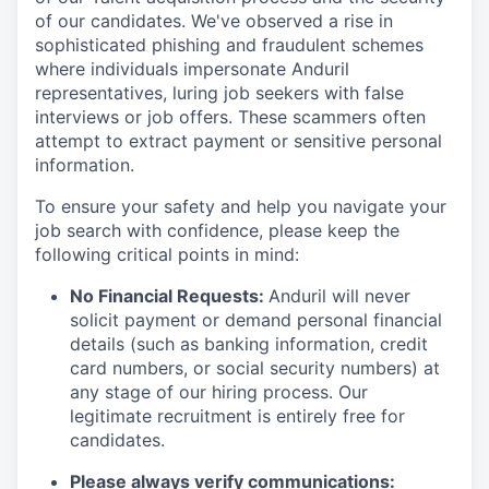
of our candidates. We've observed a rise in
sophisticated phishing and fraudulent schemes
where individuals impersonate Anduril
representatives, luring job seekers with false
interviews or job offers. These scammers often
attempt to extract payment or sensitive personal
information.
To ensure your safety and help you navigate your
job search with confidence, please keep the
following critical points in mind:
No Financial Requests:
Anduril will never
solicit payment or demand personal financial
details (such as banking information, credit
card numbers, or social security numbers) at
any stage of our hiring process. Our
legitimate recruitment is entirely free for
candidates.
Please always verify communications: