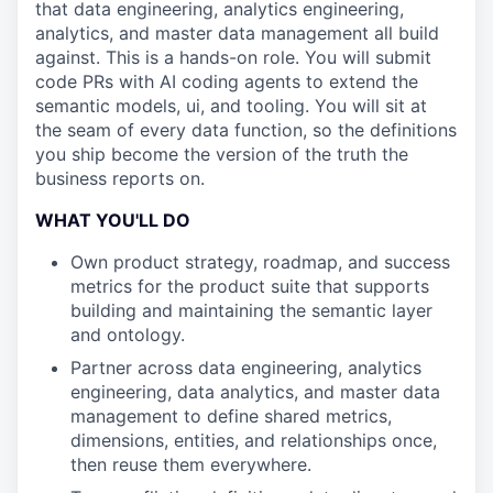
that data engineering, analytics engineering,
analytics, and master data management all build
against. This is a hands-on role. You will submit
code PRs with AI coding agents to extend the
semantic models, ui, and tooling. You will sit at
the seam of every data function, so the definitions
you ship become the version of the truth the
business reports on.
WHAT YOU'LL DO
Own product strategy, roadmap, and success
metrics for the product suite that supports
building and maintaining the semantic layer
and ontology.
Partner across data engineering, analytics
engineering, data analytics, and master data
management to define shared metrics,
dimensions, entities, and relationships once,
then reuse them everywhere.