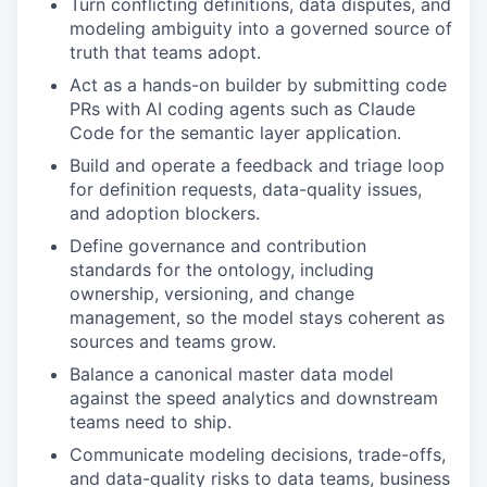
Turn conflicting definitions, data disputes, and
modeling ambiguity into a governed source of
truth that teams adopt.
Act as a hands-on builder by submitting code
PRs with AI coding agents such as Claude
Code for the semantic layer application.
Build and operate a feedback and triage loop
for definition requests, data-quality issues,
and adoption blockers.
Define governance and contribution
standards for the ontology, including
ownership, versioning, and change
management, so the model stays coherent as
sources and teams grow.
Balance a canonical master data model
against the speed analytics and downstream
teams need to ship.
Communicate modeling decisions, trade-offs,
and data-quality risks to data teams, business