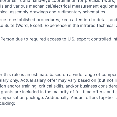
 motor skills and hand-eye coordination for precision work, 
ls and various mechanical/electrical measurement equipment
nical assembly drawings and rudimentary schematics.
ce to established procedures, keen attention to detail, and
e Suite (Word, Excel). Experience in the infrared technical a
 Person due to required access to U.S. export controlled in
or this role is an estimate based on a wide range of compen
alary only. Actual salary offer may vary based on (but not l
on and/or training, critical skills, and/or business consider
grants are included in the majority of full time offers; and
compensation package. Additionally, Anduril offers top-tier b
cluding: