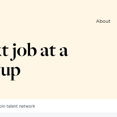
About
t job at a
tup
oin talent network