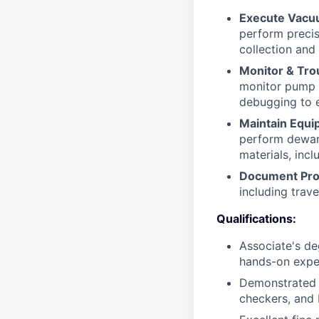
Execute Vacu
perform precis
collection and 
Monitor & Tro
monitor pump c
debugging to e
Maintain Equi
perform dewar 
materials, inc
Document Pro
including trave
Qualifications:
Associate's deg
hands-on exper
Demonstrated e
checkers, and 