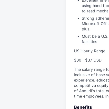
Excellent fine
using hand too
to read mecha
Strong adheren
Microsoft Offic
plus.
Must be a U.S.
facilities
US Hourly Range
$30
—
$37 USD
The salary range f
inclusive of base s
experience, educati
competitive equity 
of Anduril's total 
time employees, in
Benefits