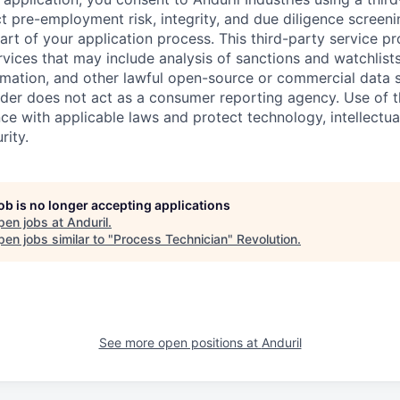
t pre-employment risk, integrity, and due diligence screen
part of your application process. This third-party service p
ervices that may include analysis of sanctions and watchlist
rmation, and other lawful open-source or commercial data s
ider does not act as a consumer reporting agency. Use of t
ce with applicable laws and protect technology, intellectua
rity.
job is no longer accepting applications
pen jobs at
Anduril
.
en jobs similar to "
Process Technician
"
Revolution
.
See more open positions at
Anduril