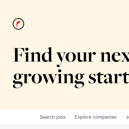
Find your nex
growing star
Search
jobs
Explore
companies
J