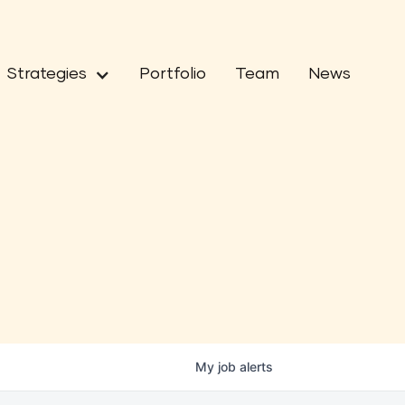
Strategies
Portfolio
Team
News
My
job
alerts