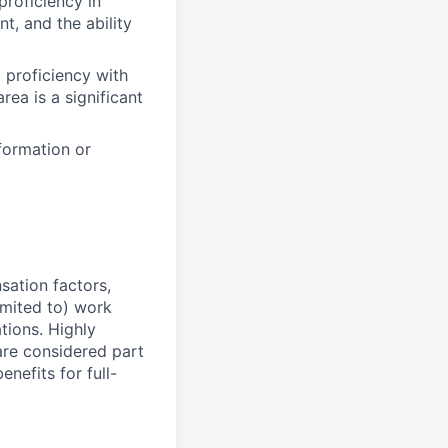
proficiency in
, and the ability
 proficiency with
rea is a significant
formation or
sation factors,
imited to) work
ations. Highly
 are considered part
enefits for full-