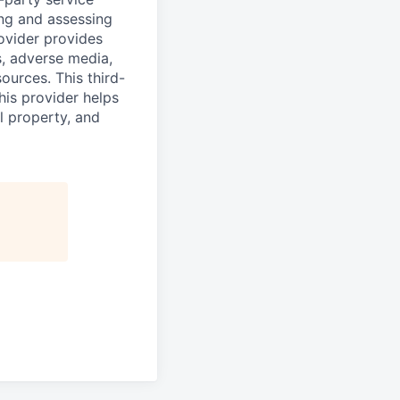
ing and assessing
rovider provides
s, adverse media,
ources. This third-
his provider helps
l property, and