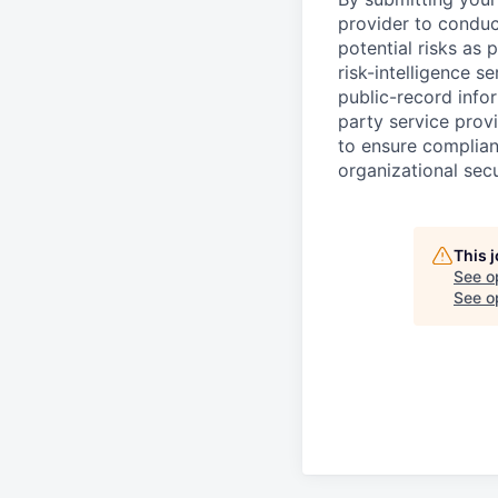
provider to conduc
potential risks as 
risk-intelligence s
public-record info
party service prov
to ensure complian
organizational secu
This 
See o
See op