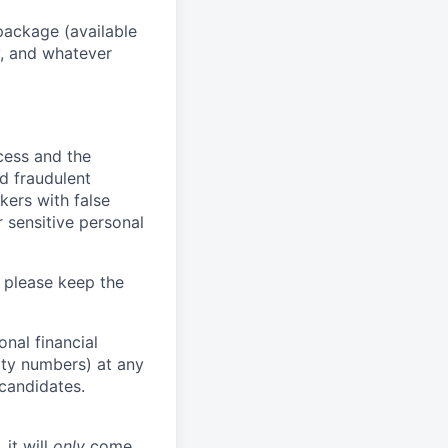
package (available
y, and whatever
ocess and the
d fraudulent
kers with false
 sensitive personal
 please keep the
nal financial
rity numbers) at any
 candidates.
 it will
only
come