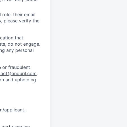
role, their email
y, please verify the
cation that
sts, do not engage.
ing any personal
 or fraudulent
tact@anduril.com
.
ion and upholding
om/applicant-
d-party service