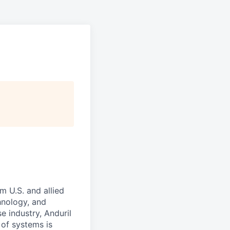
m U.S. and allied
hnology, and
e industry, Anduril
 of systems is