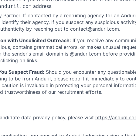
address.
anduril.com
 Partner: If contacted by a recruiting agency for an Anduril 
y identify their agency. If you suspect any suspicious activit
uthenticity by reaching out to
contact@anduril.com
.
ion with Unsolicited Outreach:
If you receive any communi
ious, contains grammatical errors, or makes unusual reque
 the sender's email domain is @anduril.com before provid
clicking on links.
 You Suspect Fraud:
Should you encounter any questionable
ing to be from Anduril, please report it immediately to
con
 caution is invaluable in protecting your personal informat
nd trustworthiness of our recruitment efforts.
andidate data privacy policy, please visit
https://anduril.c
application, you consent to Anduril Industries using a thir