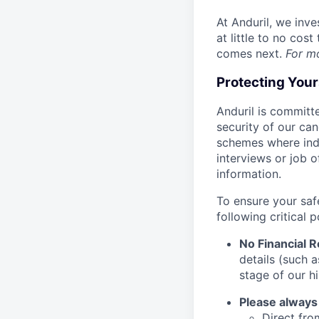
At Anduril, we inv
at little to no cos
comes next.
For m
Protecting You
Anduril is committe
security of our ca
schemes where indi
interviews or job 
information.
To ensure your saf
following critical p
No Financial 
details (such 
stage of our hi
Please always
Direct from