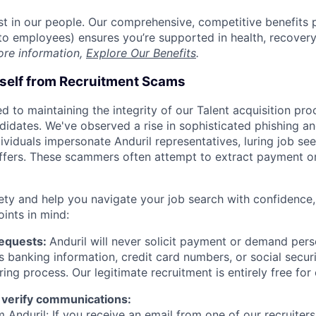
est in our people. Our comprehensive, competitive benefits 
t to employees) ensures you’re supported in health, recover
ore information,
Explore Our Benefits
.
rself from Recruitment Scams
d to maintaining the integrity of our Talent acquisition pr
ndidates. We've observed a rise in sophisticated phishing an
viduals impersonate Anduril representatives, luring job see
offers. These scammers often attempt to extract payment or
ety and help you navigate your job search with confidence,
oints in mind:
Requests:
Anduril will never solicit payment or demand perso
as banking information, credit card numbers, or social secu
ring process. Our legitimate recruitment is entirely free for
 verify communications:
 Anduril: If you receive an email from one of our recruiters,