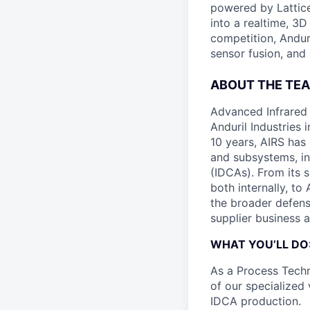
powered by Lattice
into a realtime, 3
competition, Andur
sensor fusion, and
ABOUT THE TEA
Advanced Infrared 
Anduril Industries
10 years, AIRS has
and subsystems, in
(IDCAs). From its 
both internally, to
the broader defens
supplier business a
WHAT YOU’LL DO
As a Process Techn
of our specialized
IDCA production.