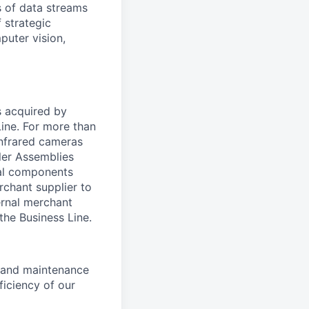
 of data streams
 strategic
puter vision,
s acquired by
Line. For more than
infrared cameras
ler Assemblies
cal components
rchant supplier to
ernal merchant
 the Business Line.
n and maintenance
ficiency of our