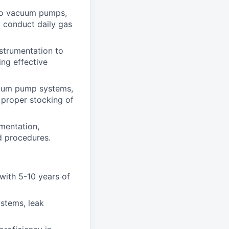
to vacuum pumps,
 conduct daily gas
strumentation to
ing effective
uum pump systems,
 proper stocking of
mentation,
ed procedures.
 with 5-10 years of
stems, leak