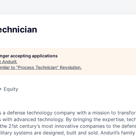
echnician
longer accepting applications
t
Anduril
.
milar to "
Process Technician
"
Revolution
.
+ Equity
 is a defense technology company with a mission to transfor
es with advanced technology. By bringing the expertise, tec
the 21st century’s most innovative companies to the defens
itary systems are designed, built and sold. Anduril’s family