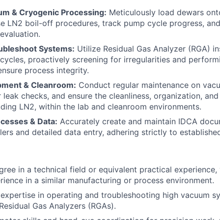
um & Cryogenic Processing:
Meticulously load dewars on
e LN2 boil-off procedures, track pump cycle progress, and
evaluation.
ubleshoot Systems:
Utilize Residual Gas Analyzer (RGA) in
ycles, proactively screening for irregularities and perform
nsure process integrity.
pment & Cleanroom:
Conduct regular maintenance on vac
leak checks, and ensure the cleanliness, organization, and
luding LN2, within the lab and cleanroom environments.
cesses & Data:
Accurately create and maintain IDCA docu
lers and detailed data entry, adhering strictly to establish
ree in a technical field or equivalent practical experience,
ience in a similar manufacturing or process environment.
xpertise in operating and troubleshooting high vacuum sy
Residual Gas Analyzers (RGAs).