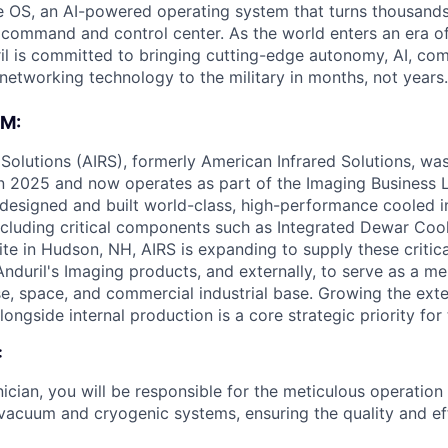
 OS, an AI-powered operating system that turns thousands
D command and control center. As the world enters an era of
il is committed to bringing cutting-edge autonomy, AI, com
 networking technology to the military in months, not years.
M:
Solutions (AIRS), formerly American Infrared Solutions, wa
 in 2025 and now operates as part of the Imaging Business 
 designed and built world-class, high-performance cooled 
cluding critical components such as Integrated Dewar Coo
site in Hudson, NH, AIRS is expanding to supply these criti
 Anduril's Imaging products, and externally, to serve as a me
e, space, and commercial industrial base. Growing the ext
longside internal production is a core strategic priority for
:
ician, you will be responsible for the meticulous operatio
 vacuum and cryogenic systems, ensuring the quality and ef