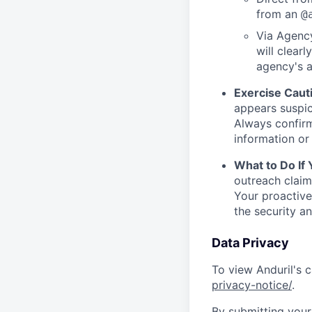
from an
@
Via Agency
will clearl
agency's a
Exercise Caut
appears suspic
Always confirm
information or 
What to Do If
outreach claim
Your proactive
the security a
Data Privacy
To view Anduril's c
privacy-notice/
.
By submitting your 