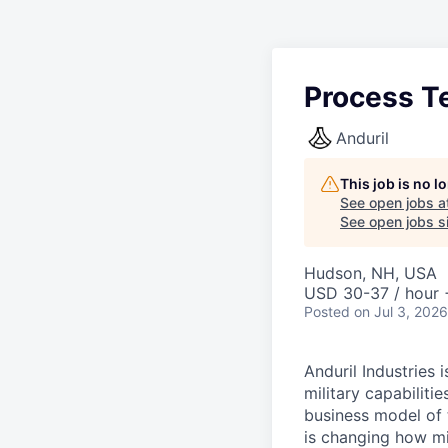
Process T
Anduril
This job is no 
See open jobs a
See open jobs si
Hudson, NH, USA
USD 30-37 / hour 
Posted
on Jul 3, 2026
Anduril Industries
military capabiliti
business model of 
is changing how mil