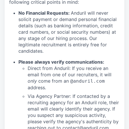
following critical points in mind:
No Financial Requests:
Anduril will never
solicit payment or demand personal financial
details (such as banking information, credit
card numbers, or social security numbers) at
any stage of our hiring process. Our
legitimate recruitment is entirely free for
candidates.
Please always verify communications:
Direct from Anduril: If you receive an
email from one of our recruiters, it will
only
come from an
@anduril.com
address.
Via Agency Partner: If contacted by a
recruiting agency for an Anduril role, their
email will clearly identify their agency. If
you suspect any suspicious activity,
please verify the agency's authenticity by
reaching out to
contact@anduril.com
.