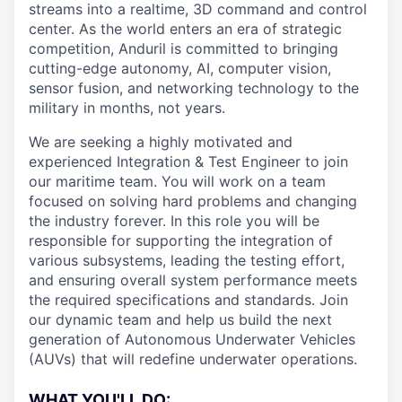
streams into a realtime, 3D command and control
center. As the world enters an era of strategic
competition, Anduril is committed to bringing
cutting-edge autonomy, AI, computer vision,
sensor fusion, and networking technology to the
military in months, not years.
We are seeking a highly motivated and
experienced Integration & Test Engineer to join
our maritime team. You will work on a team
focused on solving hard problems and changing
the industry forever. In this role you will be
responsible for supporting the integration of
various subsystems, leading the testing effort,
and ensuring overall system performance meets
the required specifications and standards. Join
our dynamic team and help us build the next
generation of Autonomous Underwater Vehicles
(AUVs) that will redefine underwater operations.
WHAT YOU'LL DO: