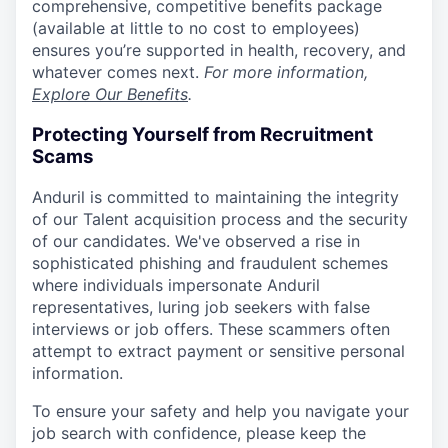
comprehensive, competitive benefits package
(available at little to no cost to employees)
ensures you’re supported in health, recovery, and
whatever comes next.
For more information,
Explore Our Benefits
.
Protecting Yourself from Recruitment
Scams
Anduril is committed to maintaining the integrity
of our Talent acquisition process and the security
of our candidates. We've observed a rise in
sophisticated phishing and fraudulent schemes
where individuals impersonate Anduril
representatives, luring job seekers with false
interviews or job offers. These scammers often
attempt to extract payment or sensitive personal
information.
To ensure your safety and help you navigate your
job search with confidence, please keep the