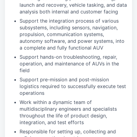
launch and recovery, vehicle tasking, and data
analysis both internal and customer facing
Support the integration process of various
subsystems, including sensors, navigation,
propulsion, communication systems,
autonomy software, and power systems, into
a complete and fully functional AUV
Support hands-on troubleshooting, repair,
operation, and maintenance of AUVs in the
field
Support pre-mission and post-mission
logistics required to successfully execute test
operations
Work within a dynamic team of
multidisciplinary engineers and specialists
throughout the life of product design,
integration, and test efforts
Responsible for setting up, collecting and