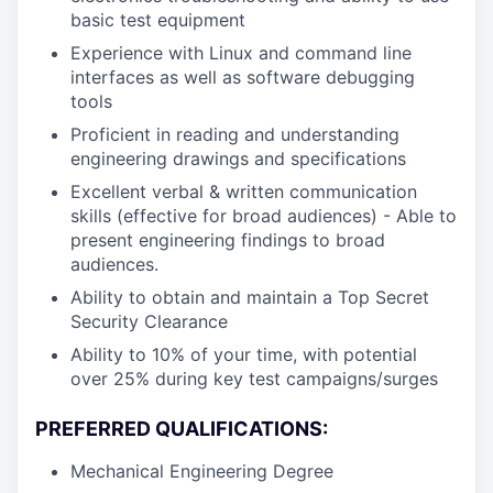
basic test equipment
Experience with Linux and command line
interfaces as well as software debugging
tools
Proficient in reading and understanding
engineering drawings and specifications
Excellent verbal & written communication
skills (effective for broad audiences) - Able to
present engineering findings to broad
audiences.
Ability to obtain and maintain a Top Secret
Security Clearance
Ability to 10% of your time, with potential
over 25% during key test campaigns/surges
PREFERRED QUALIFICATIONS:
Mechanical Engineering Degree