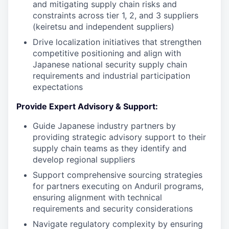
and mitigating supply chain risks and
constraints across tier 1, 2, and 3 suppliers
(keiretsu and independent suppliers)
Drive localization initiatives that strengthen
competitive positioning and align with
Japanese national security supply chain
requirements and industrial participation
expectations
Provide Expert Advisory & Support:
Guide Japanese industry partners by
providing strategic advisory support to their
supply chain teams as they identify and
develop regional suppliers
Support comprehensive sourcing strategies
for partners executing on Anduril programs,
ensuring alignment with technical
requirements and security considerations
Navigate regulatory complexity by ensuring