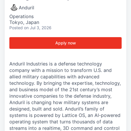
Anduril
Operations
Tokyo, Japan
Posted
on Jul 3, 2026
Apply now
Anduril Industries is a defense technology
company with a mission to transform U.S. and
allied military capabilities with advanced
technology. By bringing the expertise, technology,
and business model of the 21st century’s most
innovative companies to the defense industry,
Anduril is changing how military systems are
designed, built and sold. Anduril’s family of
systems is powered by Lattice OS, an AI-powered
operating system that turns thousands of data
streams into a realtime, 3D command and control