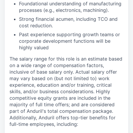
Foundational understanding of manufacturing
processes (e.g., electronics, machining).
Strong financial acumen, including TCO and
cost reduction.
Past experience supporting growth teams or
corporate development functions will be
highly valued
The salary range for this role is an estimate based
on a wide range of compensation factors,
inclusive of base salary only. Actual salary offer
may vary based on (but not limited to) work
experience, education and/or training, critical
skills, and/or business considerations. Highly
competitive equity grants are included in the
majority of full time offers; and are considered
part of Anduril's total compensation package.
Additionally, Anduril offers top-tier benefits for
full-time employees, including: