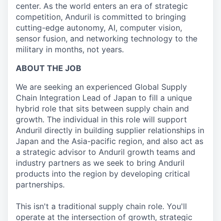
center. As the world enters an era of strategic
competition, Anduril is committed to bringing
cutting-edge autonomy, AI, computer vision,
sensor fusion, and networking technology to the
military in months, not years.
ABOUT THE JOB
We are seeking an experienced Global Supply
Chain Integration Lead of Japan to fill a unique
hybrid role that sits between supply chain and
growth. The individual in this role will support
Anduril directly in building supplier relationships in
Japan and the Asia-pacific region, and also act as
a strategic advisor to Anduril growth teams and
industry partners as we seek to bring Anduril
products into the region by developing critical
partnerships.
This isn't a traditional supply chain role. You'll
operate at the intersection of growth, strategic