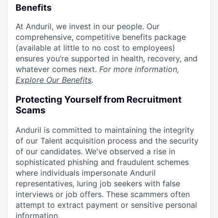
Benefits
At Anduril, we invest in our people. Our
comprehensive, competitive benefits package
(available at little to no cost to employees)
ensures you’re supported in health, recovery, and
whatever comes next.
For more information,
Explore Our Benefits
.
Protecting Yourself from Recruitment
Scams
Anduril is committed to maintaining the integrity
of our Talent acquisition process and the security
of our candidates. We've observed a rise in
sophisticated phishing and fraudulent schemes
where individuals impersonate Anduril
representatives, luring job seekers with false
interviews or job offers. These scammers often
attempt to extract payment or sensitive personal
information.