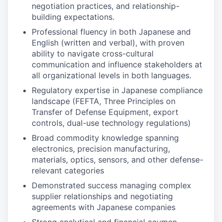
negotiation practices, and relationship-
building expectations.
Professional fluency in both Japanese and
English (written and verbal), with proven
ability to navigate cross-cultural
communication and influence stakeholders at
all organizational levels in both languages.
Regulatory expertise in Japanese compliance
landscape (FEFTA, Three Principles on
Transfer of Defense Equipment, export
controls, dual-use technology regulations)
Broad commodity knowledge spanning
electronics, precision manufacturing,
materials, optics, sensors, and other defense-
relevant categories
Demonstrated success managing complex
supplier relationships and negotiating
agreements with Japanese companies