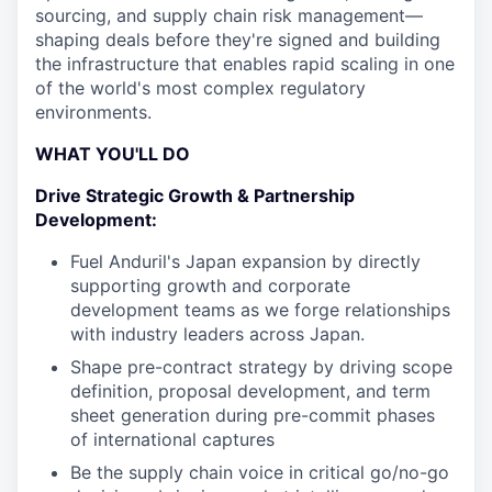
sourcing, and supply chain risk management—
shaping deals before they're signed and building
the infrastructure that enables rapid scaling in one
of the world's most complex regulatory
environments.
WHAT YOU'LL DO
Drive Strategic Growth & Partnership
Development:
Fuel Anduril's Japan expansion by directly
supporting growth and corporate
development teams as we forge relationships
with industry leaders across Japan.
Shape pre-contract strategy by driving scope
definition, proposal development, and term
sheet generation during pre-commit phases
of international captures
Be the supply chain voice in critical go/no-go