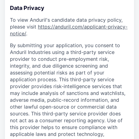
Data Privacy
To view Anduril's candidate data privacy policy,
please visit
https://anduril.com/applicant-privacy-
notice/
.
By submitting your application, you consent to
Anduril Industries using a third-party service
provider to conduct pre-employment risk,
integrity, and due diligence screening and
assessing potential risks as part of your
application process. This third-party service
provider provides risk-intelligence services that
may include analysis of sanctions and watchlists,
adverse media, public-record information, and
other lawful open-source or commercial data
sources. This third-party service provider does
not act as a consumer reporting agency. Use of
this provider helps to ensure compliance with
applicable laws and protect technology,