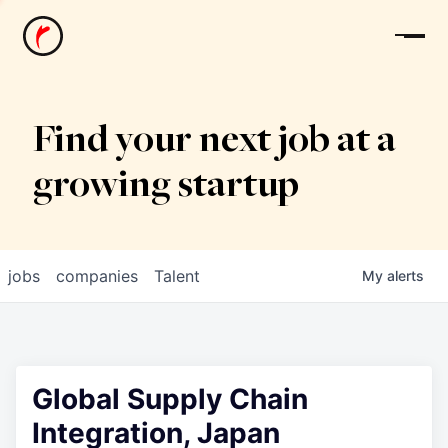
News
Find your next job at a
growing startup
jobs
companies
Talent
My
alerts
Global Supply Chain
Integration, Japan