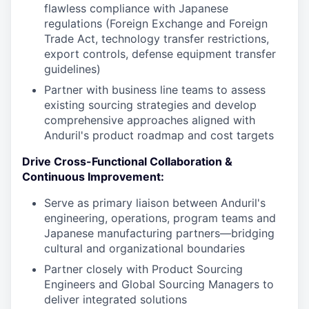
flawless compliance with Japanese
regulations (Foreign Exchange and Foreign
Trade Act, technology transfer restrictions,
export controls, defense equipment transfer
guidelines)
Partner with business line teams to assess
existing sourcing strategies and develop
comprehensive approaches aligned with
Anduril's product roadmap and cost targets
Drive Cross-Functional Collaboration &
Continuous Improvement:
Serve as primary liaison between Anduril's
engineering, operations, program teams and
Japanese manufacturing partners—bridging
cultural and organizational boundaries
Partner closely with Product Sourcing
Engineers and Global Sourcing Managers to
deliver integrated solutions