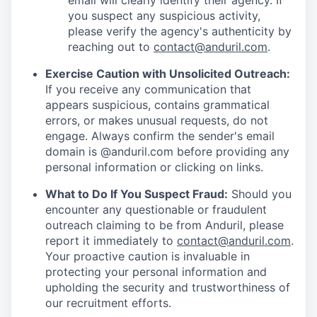
email will clearly identify their agency. If
you suspect any suspicious activity,
please verify the agency's authenticity by
reaching out to
contact@anduril.com
.
Exercise Caution with Unsolicited Outreach:
If you receive any communication that
appears suspicious, contains grammatical
errors, or makes unusual requests, do not
engage. Always confirm the sender's email
domain is @anduril.com before providing any
personal information or clicking on links.
What to Do If You Suspect Fraud:
Should you
encounter any questionable or fraudulent
outreach claiming to be from Anduril, please
report it immediately to
contact@anduril.com
.
Your proactive caution is invaluable in
protecting your personal information and
upholding the security and trustworthiness of
our recruitment efforts.