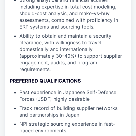
Strong analytical and financial acumen,
including expertise in total cost modeling,
should-cost analysis, and make-vs-buy
assessments, combined with proficiency in
ERP systems and sourcing tools.
Ability to obtain and maintain a security
clearance, with willingness to travel
domestically and internationally
(approximately 30–40%) to support supplier
engagement, audits, and program
requirements.
PREFERRED QUALIFICATIONS
Past experience in Japanese Self-Defense
Forces (JSDF) highly desirable
Track record of building supplier networks
and partnerships in Japan
NPI strategic sourcing experience in fast-
paced environments.