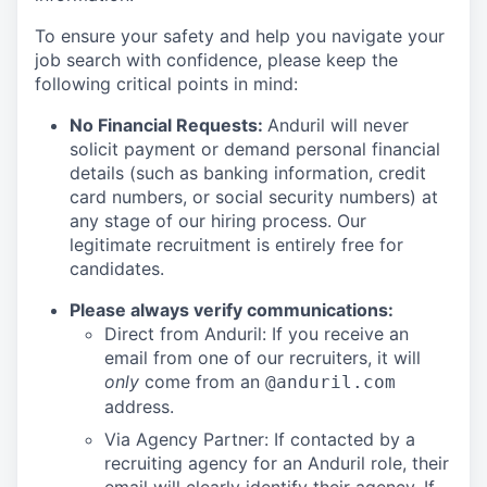
To ensure your safety and help you navigate your
job search with confidence, please keep the
following critical points in mind:
No Financial Requests:
Anduril will never
solicit payment or demand personal financial
details (such as banking information, credit
card numbers, or social security numbers) at
any stage of our hiring process. Our
legitimate recruitment is entirely free for
candidates.
Please always verify communications:
Direct from Anduril: If you receive an
email from one of our recruiters, it will
only
come from an
@anduril.com
address.
Via Agency Partner: If contacted by a
recruiting agency for an Anduril role, their