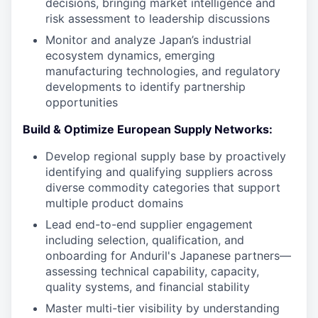
decisions, bringing market intelligence and
risk assessment to leadership discussions
Monitor and analyze Japan’s industrial
ecosystem dynamics, emerging
manufacturing technologies, and regulatory
developments to identify partnership
opportunities
Build & Optimize European Supply Networks:
Develop regional supply base by proactively
identifying and qualifying suppliers across
diverse commodity categories that support
multiple product domains
Lead end-to-end supplier engagement
including selection, qualification, and
onboarding for Anduril's Japanese partners—
assessing technical capability, capacity,
quality systems, and financial stability
Master multi-tier visibility by understanding