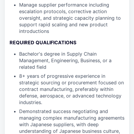
Manage supplier performance including
escalation protocols, corrective action
oversight, and strategic capacity planning to
support rapid scaling and new product
introductions
REQUIRED QUALIFICATIONS
Bachelor's degree in Supply Chain
Management, Engineering, Business, or a
related field
8+ years of progressive experience in
strategic sourcing or procurement focused on
contract manufacturing, preferably within
defense, aerospace, or advanced technology
industries.
Demonstrated success negotiating and
managing complex manufacturing agreements
with Japanese suppliers, with deep
understanding of Japanese business culture,