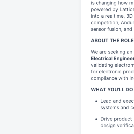
is changing how mil
powered by Lattice
into a realtime, 3
competition, Andur
sensor fusion, and
ABOUT THE ROLE
We are seeking an
Electrical Enginee
validating electro
for electronic prod
compliance with in
WHAT YOU'LL DO
Lead and exec
systems and co
Drive product 
design verifica