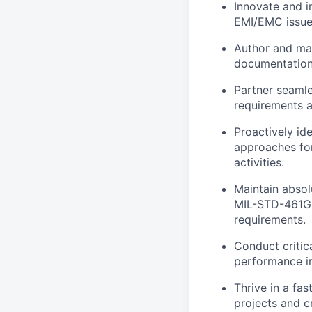
Innovate and i
EMI/EMC issues
Author and mai
documentation 
Partner seamle
requirements a
Proactively id
approaches for
activities.
Maintain absol
MIL-STD-461G,
requirements.
Conduct critic
performance in
Thrive in a fa
projects and c