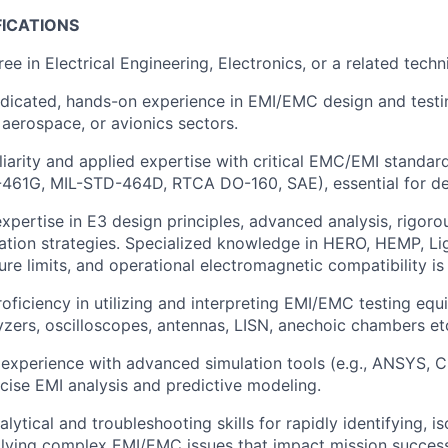
FICATIONS
ee in Electrical Engineering, Electronics, or a related techni
dicated, hands-on experience in EMI/EMC design and testin
, aerospace, or avionics sectors.
liarity and applied expertise with critical EMC/EMI standar
-461G, MIL-STD-464D, RTCA DO-160, SAE), essential for de
xpertise in E3 design principles, advanced analysis, rigoro
gation strategies. Specialized knowledge in HERO, HEMP, Li
re limits, and operational electromagnetic compatibility is 
roficiency in utilizing and interpreting EMI/EMC testing equ
zers, oscilloscopes, antennas, LISN, anechoic chambers etc
experience with advanced simulation tools (e.g., ANSYS,
ecise EMI analysis and predictive modeling.
lytical and troubleshooting skills for rapidly identifying, is
olving complex EMI/EMC issues that impact mission succes