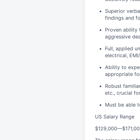
Superior verbal
findings and f
Proven ability
aggressive dea
Full, applied 
electrical, EM
Ability to exp
appropriate for
Robust familia
etc., crucial f
Must be able t
US Salary Range
$129,000
—
$171,0