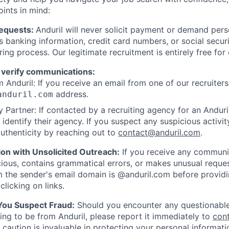
oints in mind:
Requests:
Anduril will never solicit payment or demand perso
as banking information, credit card numbers, or social secu
ring process. Our legitimate recruitment is entirely free for
 verify communications:
 Anduril: If you receive an email from one of our recruiters,
address.
anduril.com
 Partner: If contacted by a recruiting agency for an Anduril 
y identify their agency. If you suspect any suspicious activit
uthenticity by reaching out to
contact@anduril.com
.
ion with Unsolicited Outreach:
If you receive any communi
ious, contains grammatical errors, or makes unusual reque
 the sender's email domain is @anduril.com before provid
clicking on links.
 You Suspect Fraud:
Should you encounter any questionable
ing to be from Anduril, please report it immediately to
con
 caution is invaluable in protecting your personal informat