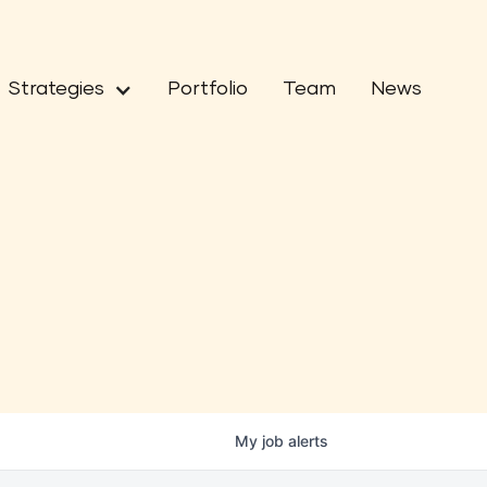
Strategies
Portfolio
Team
News
My
job
alerts