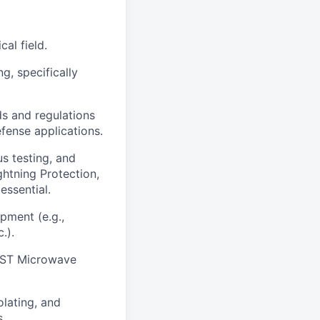
cal field.
g, specifically
ds and regulations
fense applications.
us testing, and
ghtning Protection,
essential.
ipment (e.g.,
.).
 CST Microwave
olating, and
s.