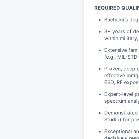
REQUIRED QUALI
Bachelor’s degr
3+ years of de
within military
Extensive fami
(e.g., MIL-STD
Proven, deep e
effective miti
ESD, RF exposu
Expert-level p
spectrum analy
Demonstrated 
Studio) for pr
Exceptional ana
decisively res