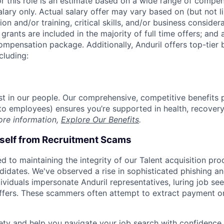
or this role is an estimate based on a wide range of compen
alary only. Actual salary offer may vary based on (but not l
on and/or training, critical skills, and/or business consider
grants are included in the majority of full time offers; and
compensation package. Additionally, Anduril offers top-tier b
cluding:
est in our people. Our comprehensive, competitive benefits 
t to employees) ensures you’re supported in health, recover
ore information,
Explore Our Benefits
.
rself from Recruitment Scams
d to maintaining the integrity of our Talent acquisition pr
ndidates. We've observed a rise in sophisticated phishing an
viduals impersonate Anduril representatives, luring job see
offers. These scammers often attempt to extract payment or
ety and help you navigate your job search with confidence,