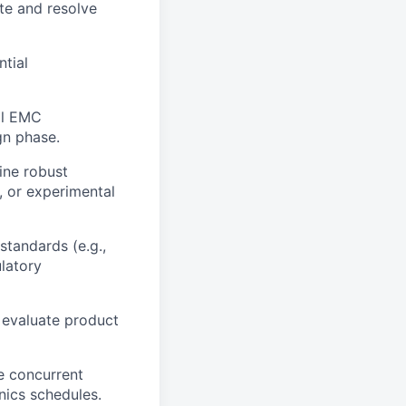
te and resolve
ntial
ll EMC
gn phase.
ine robust
, or experimental
standards (e.g.,
latory
 evaluate product
le concurrent
nics schedules.