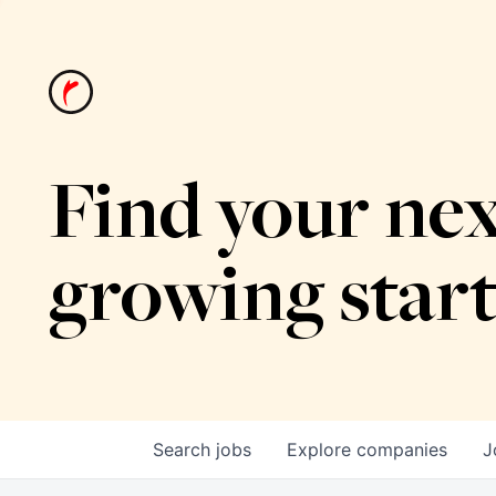
Find your nex
growing star
Search
jobs
Explore
companies
J