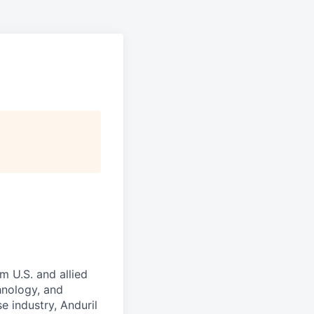
m U.S. and allied
hnology, and
e industry, Anduril