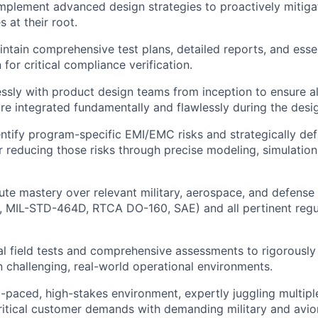
mplement advanced design strategies to proactively mitiga
 at their root.
ntain comprehensive test plans, detailed reports, and esse
for critical compliance verification.
ssly with product design teams from inception to ensure a
re integrated fundamentally and flawlessly during the desi
entify program-specific EMI/EMC risks and strategically def
 reducing those risks through precise modeling, simulation
ute mastery over relevant military, aerospace, and defense 
 MIL-STD-464D, RTCA DO-160, SAE) and all pertinent regu
al field tests and comprehensive assessments to rigorously
 challenging, real-world operational environments.
st-paced, high-stakes environment, expertly juggling multip
ritical customer demands with demanding military and avio