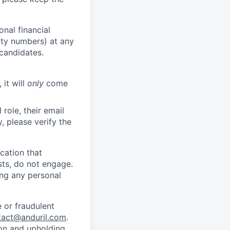
nal financial
rity numbers) at any
 candidates.
 it will
only
come
role, their email
y, please verify the
cation that
sts, do not engage.
ing any personal
 or fraudulent
tact@anduril.com
.
ion and upholding