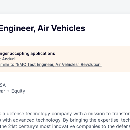
ngineer, Air Vehicles
longer accepting applications
t
Anduril
.
milar to "
EMC Test Engineer, Air Vehicles
"
Revolution
.
USA
ar + Equity
 is a defense technology company with a mission to transfor
es with advanced technology. By bringing the expertise, tec
the 21st century’s most innovative companies to the defens