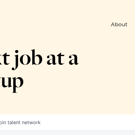
About
t job at a
tup
oin talent network