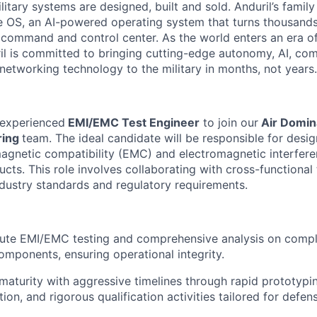
itary systems are designed, built and sold. Anduril’s family
 OS, an AI-powered operating system that turns thousands
D command and control center. As the world enters an era of
il is committed to bringing cutting-edge autonomy, AI, com
 networking technology to the military in months, not years.
 experienced
EMI/EMC Test Engineer
to join our
Air Domin
ring
team. The ideal candidate will be responsible for desig
magnetic compatibility (EMC) and electromagnetic interfere
ucts. This role involves collaborating with cross-functiona
dustry standards and regulatory requirements.
ute EMI/EMC testing and comprehensive analysis on compl
mponents, ensuring operational integrity.
maturity with aggressive timelines through rapid prototypi
tion, and rigorous qualification activities tailored for defen