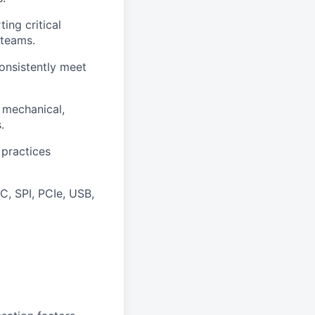
ing critical
 teams.
consistently meet
 mechanical,
.
 practices
C, SPI, PCIe, USB,