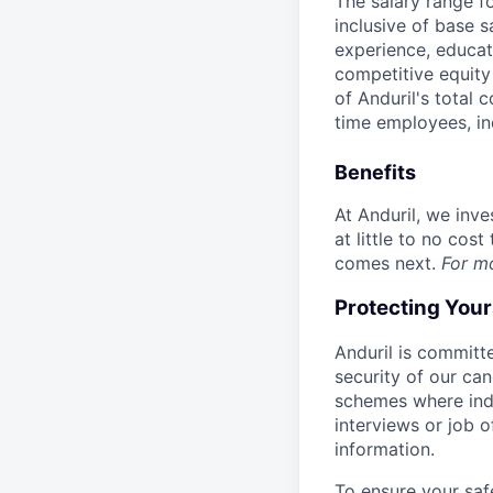
The salary range f
inclusive of base s
experience, educati
competitive equity 
of Anduril's total 
time employees, in
Benefits
At Anduril, we inv
at little to no cos
comes next.
For m
Protecting You
Anduril is committe
security of our ca
schemes where indi
interviews or job 
information.
To ensure your saf