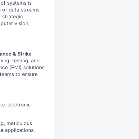
 of systems is
 of data streams
 strategic
puter vision,
ance & Strike
ning, testing, and
nce (EMI) solutions
l teams to ensure
ex electronic
ng, meticulous
se applications.