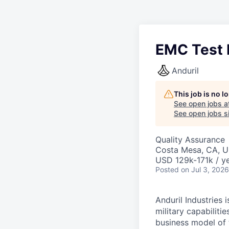
EMC Test E
Anduril
This job is no 
See open jobs a
See open jobs si
Quality Assurance
Costa Mesa, CA, 
USD 129k-171k / ye
Posted
on Jul 3, 2026
Anduril Industries
military capabiliti
business model of 