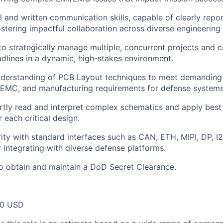
 and written communication skills, capable of clearly report
ostering impactful collaboration across diverse engineering
 to strategically manage multiple, concurrent projects and 
dlines in a dynamic, high-stakes environment.
understanding of PCB Layout techniques to meet demanding
I/EMC, and manufacturing requirements for defense systems
ertly read and interpret complex schematics and apply best
 each critical design.
rity with standard interfaces such as
CAN, ETH,
MIPI, DP, I2
or integrating with diverse defense platforms.
o obtain and maintain a DoD Secret Clearance.
00 USD