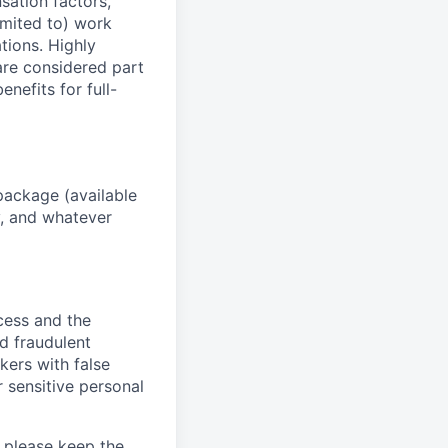
sation factors,
imited to) work
ations. Highly
 are considered part
enefits for full-
package (available
y, and whatever
ocess and the
d fraudulent
kers with false
 sensitive personal
 please keep the