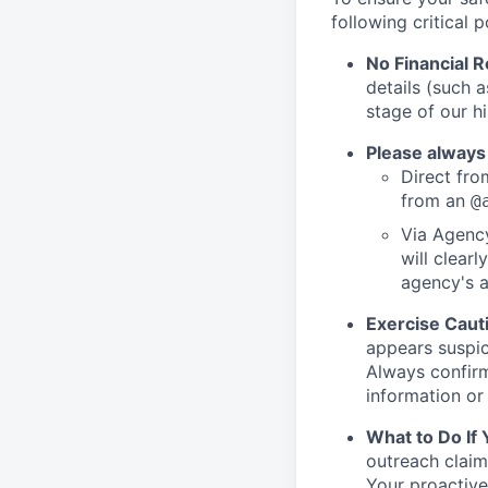
following critical p
No Financial 
details (such 
stage of our hi
Please always
Direct from
from an
@
Via Agency
will clearl
agency's a
Exercise Caut
appears suspic
Always confirm
information or 
What to Do If
outreach claim
Your proactive