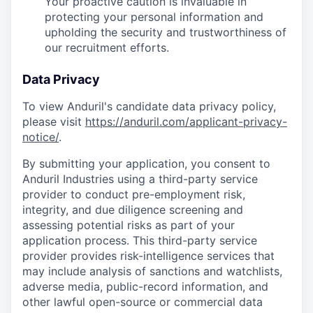
Your proactive caution is invaluable in
protecting your personal information and
upholding the security and trustworthiness of
our recruitment efforts.
Data Privacy
To view Anduril's candidate data privacy policy,
please visit
https://anduril.com/applicant-privacy-
notice/
.
By submitting your application, you consent to
Anduril Industries using a third-party service
provider to conduct pre-employment risk,
integrity, and due diligence screening and
assessing potential risks as part of your
application process. This third-party service
provider provides risk-intelligence services that
may include analysis of sanctions and watchlists,
adverse media, public-record information, and
other lawful open-source or commercial data