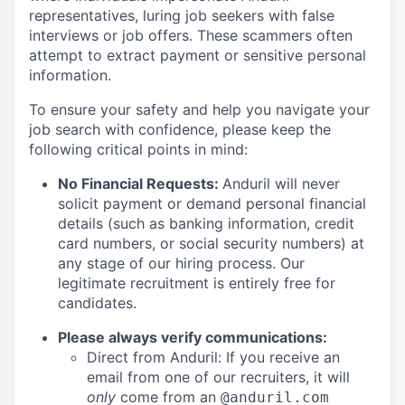
representatives, luring job seekers with false
interviews or job offers. These scammers often
attempt to extract payment or sensitive personal
information.
To ensure your safety and help you navigate your
job search with confidence, please keep the
following critical points in mind:
No Financial Requests:
Anduril will never
solicit payment or demand personal financial
details (such as banking information, credit
card numbers, or social security numbers) at
any stage of our hiring process. Our
legitimate recruitment is entirely free for
candidates.
Please always verify communications:
Direct from Anduril: If you receive an
email from one of our recruiters, it will
only
come from an
@anduril.com