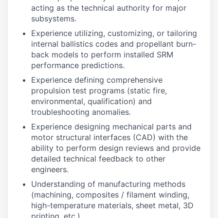
acting as the technical authority for major
subsystems.
Experience utilizing, customizing, or tailoring
internal ballistics codes and propellant burn-
back models to perform installed SRM
performance predictions.
Experience defining comprehensive
propulsion test programs (static fire,
environmental, qualification) and
troubleshooting anomalies.
Experience designing mechanical parts and
motor structural interfaces (CAD) with the
ability to perform design reviews and provide
detailed technical feedback to other
engineers.
Understanding of manufacturing methods
(machining, composites / filament winding,
high-temperature materials, sheet metal, 3D
printing, etc.).