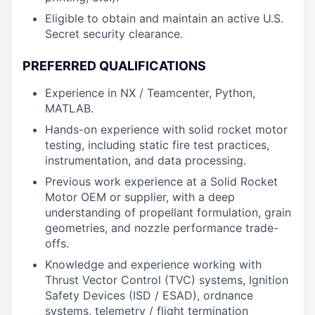
Eligible to obtain and maintain an active U.S.
Secret security clearance.
PREFERRED QUALIFICATIONS
Experience in NX / Teamcenter, Python,
MATLAB.
Hands-on experience with solid rocket motor
testing, including static fire test practices,
instrumentation, and data processing.
Previous work experience at a Solid Rocket
Motor OEM or supplier, with a deep
understanding of propellant formulation, grain
geometries, and nozzle performance trade-
offs.
Knowledge and experience working with
Thrust Vector Control (TVC) systems, Ignition
Safety Devices (ISD / ESAD), ordnance
systems, telemetry / flight termination