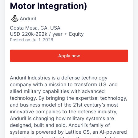
Motor Integration)
Anduril
Costa Mesa, CA, USA
USD 220k-292k / year + Equity
Posted
on Jul 1, 2026
Apply now
Anduril Industries is a defense technology
company with a mission to transform U.S. and
allied military capabilities with advanced
technology. By bringing the expertise, technology,
and business model of the 21st century’s most
innovative companies to the defense industry,
Anduril is changing how military systems are
designed, built and sold. Anduril’s family of
systems is powered by Lattice OS, an AI-powered