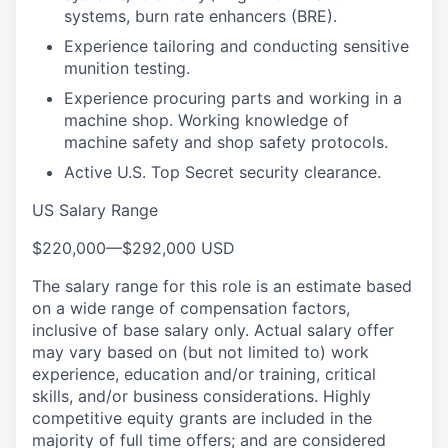
systems, burn rate enhancers (BRE).
Experience tailoring and conducting sensitive
munition testing.
Experience procuring parts and working in a
machine shop. Working knowledge of
machine safety and shop safety protocols.
Active U.S. Top Secret security clearance.
US Salary Range
$220,000
—
$292,000 USD
The salary range for this role is an estimate based
on a wide range of compensation factors,
inclusive of base salary only. Actual salary offer
may vary based on (but not limited to) work
experience, education and/or training, critical
skills, and/or business considerations. Highly
competitive equity grants are included in the
majority of full time offers; and are considered