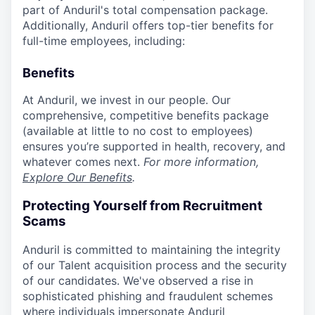
part of Anduril's total compensation package.
Additionally, Anduril offers top-tier benefits for
full-time employees, including:
Benefits
At Anduril, we invest in our people. Our
comprehensive, competitive benefits package
(available at little to no cost to employees)
ensures you’re supported in health, recovery, and
whatever comes next.
For more information,
Explore Our Benefits
.
Protecting Yourself from Recruitment
Scams
Anduril is committed to maintaining the integrity
of our Talent acquisition process and the security
of our candidates. We've observed a rise in
sophisticated phishing and fraudulent schemes
where individuals impersonate Anduril