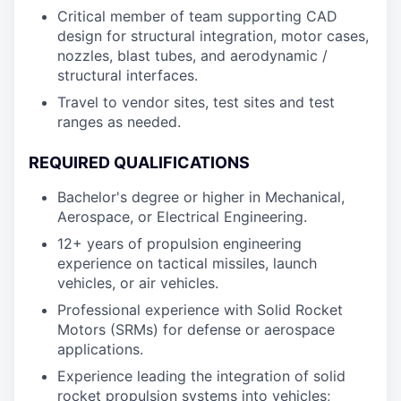
Critical member of team supporting CAD
design for structural integration, motor cases,
nozzles, blast tubes, and aerodynamic /
structural interfaces.
Travel to vendor sites, test sites and test
ranges as needed.
REQUIRED QUALIFICATIONS
Bachelor's degree or higher in Mechanical,
Aerospace, or Electrical Engineering.
12+ years of propulsion engineering
experience on tactical missiles, launch
vehicles, or air vehicles.
Professional experience with Solid Rocket
Motors (SRMs) for defense or aerospace
applications.
Experience leading the integration of solid
rocket propulsion systems into vehicles;