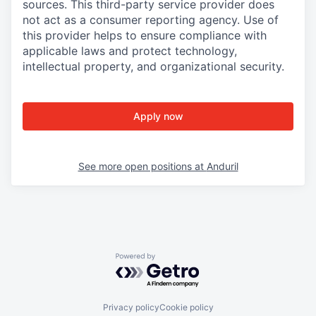
sources. This third-party service provider does
not act as a consumer reporting agency. Use of
this provider helps to ensure compliance with
applicable laws and protect technology,
intellectual property, and organizational security.
Apply now
See more open positions at
Anduril
Powered by Getro.com
Privacy policy
Cookie policy