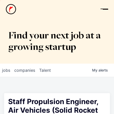
News
Find your next job at a
growing startup
jobs
companies
Talent
My
alerts
Staff Propulsion Engineer,
Air Vehicles (Solid Rocket