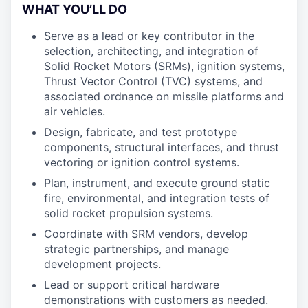
WHAT YOU’LL DO
Serve as a lead or key contributor in the
selection, architecting, and integration of
Solid Rocket Motors (SRMs), ignition systems,
Thrust Vector Control (TVC) systems, and
associated ordnance on missile platforms and
air vehicles.
Design, fabricate, and test prototype
components, structural interfaces, and thrust
vectoring or ignition control systems.
Plan, instrument, and execute ground static
fire, environmental, and integration tests of
solid rocket propulsion systems.
Coordinate with SRM vendors, develop
strategic partnerships, and manage
development projects.
Lead or support critical hardware
demonstrations with customers as needed.