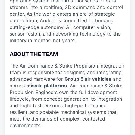
operating system that turns thousands of data
streams into a realtime, 3D command and control
center. As the world enters an era of strategic
competition, Anduril is committed to bringing
cutting-edge autonomy, AI, computer vision,
sensor fusion, and networking technology to the
military in months, not years.
ABOUT THE TEAM
The Air Dominance & Strike Propulsion Integration
team is responsible for designing and integrating
advanced hardware for
Group 5 air vehicles
and
across
missile platforms
. Air Dominance & Strike
Propulsion Engineers own the full development
lifecycle, from concept generation, to integration
and flight test, ensuring high-performance,
resilient, and scalable mechanical systems that
meet the demands of complex, contested
environments.