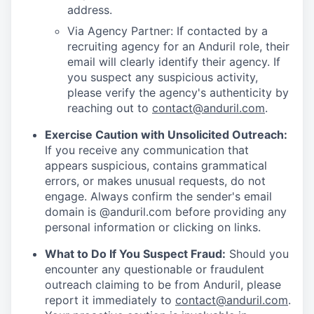
address.
Via Agency Partner: If contacted by a
recruiting agency for an Anduril role, their
email will clearly identify their agency. If
you suspect any suspicious activity,
please verify the agency's authenticity by
reaching out to
contact@anduril.com
.
Exercise Caution with Unsolicited Outreach:
If you receive any communication that
appears suspicious, contains grammatical
errors, or makes unusual requests, do not
engage. Always confirm the sender's email
domain is @anduril.com before providing any
personal information or clicking on links.
What to Do If You Suspect Fraud:
Should you
encounter any questionable or fraudulent
outreach claiming to be from Anduril, please
report it immediately to
contact@anduril.com
.