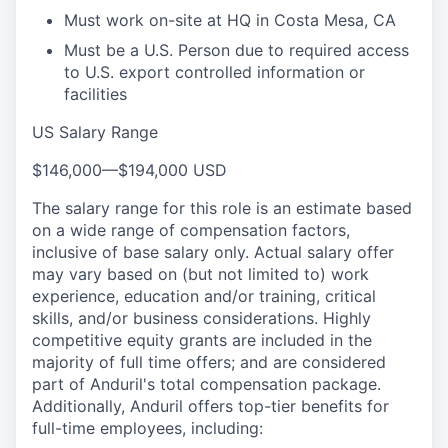
Must work on-site at HQ in Costa Mesa, CA
Must be a U.S. Person due to required access
to U.S. export controlled information or
facilities
US Salary Range
$146,000
—
$194,000 USD
The salary range for this role is an estimate based
on a wide range of compensation factors,
inclusive of base salary only. Actual salary offer
may vary based on (but not limited to) work
experience, education and/or training, critical
skills, and/or business considerations. Highly
competitive equity grants are included in the
majority of full time offers; and are considered
part of Anduril's total compensation package.
Additionally, Anduril offers top-tier benefits for
full-time employees, including: