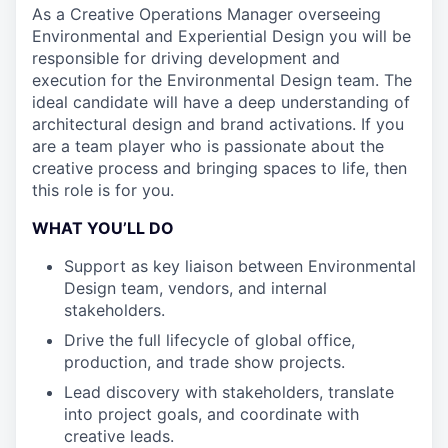
As a Creative Operations Manager overseeing
Environmental and Experiential Design you will be
responsible for driving development and
execution for the Environmental Design team. The
ideal candidate will have a deep understanding of
architectural design and brand activations. If you
are a team player who is passionate about the
creative process and bringing spaces to life, then
this role is for you.
WHAT YOU’LL DO
Support as key liaison between Environmental
Design team, vendors, and internal
stakeholders.
Drive the full lifecycle of global office,
production, and trade show projects.
Lead discovery with stakeholders, translate
into project goals, and coordinate with
creative leads.