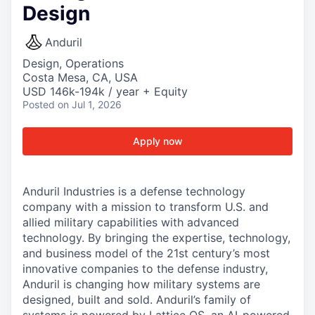
Design
Anduril
Design, Operations
Costa Mesa, CA, USA
USD 146k-194k / year + Equity
Posted
on Jul 1, 2026
Apply now
Anduril Industries is a defense technology
company with a mission to transform U.S. and
allied military capabilities with advanced
technology. By bringing the expertise, technology,
and business model of the 21st century’s most
innovative companies to the defense industry,
Anduril is changing how military systems are
designed, built and sold. Anduril’s family of