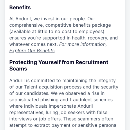
Benefits
At Anduril, we invest in our people. Our
comprehensive, competitive benefits package
(available at little to no cost to employees)
ensures you’re supported in health, recovery, and
whatever comes next.
For more information,
Explore Our Benefits
.
Protecting Yourself from Recruitment
Scams
Anduril is committed to maintaining the integrity
of our Talent acquisition process and the security
of our candidates. We've observed a rise in
sophisticated phishing and fraudulent schemes
where individuals impersonate Anduril
representatives, luring job seekers with false
interviews or job offers. These scammers often
attempt to extract payment or sensitive personal