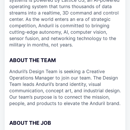
systems is powered by Lattice OS, an AI-powered
operating system that turns thousands of data
streams into a realtime, 3D command and control
center. As the world enters an era of strategic
competition, Anduril is committed to bringing
cutting-edge autonomy, AI, computer vision,
sensor fusion, and networking technology to the
military in months, not years.
ABOUT THE TEAM
Anduril’s Design Team is seeking a Creative
Operations Manager to join our team. The Design
Team leads Anduril’s brand identity, visual
communication, concept art, and industrial design.
Our team’s purpose is to connect the mission,
people, and products to elevate the Anduril brand.
ABOUT THE JOB