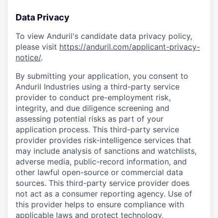
Data Privacy
To view Anduril's candidate data privacy policy,
please visit
https://anduril.com/applicant-privacy-
notice/
.
By submitting your application, you consent to
Anduril Industries using a third-party service
provider to conduct pre-employment risk,
integrity, and due diligence screening and
assessing potential risks as part of your
application process. This third-party service
provider provides risk-intelligence services that
may include analysis of sanctions and watchlists,
adverse media, public-record information, and
other lawful open-source or commercial data
sources. This third-party service provider does
not act as a consumer reporting agency. Use of
this provider helps to ensure compliance with
applicable laws and protect technology,