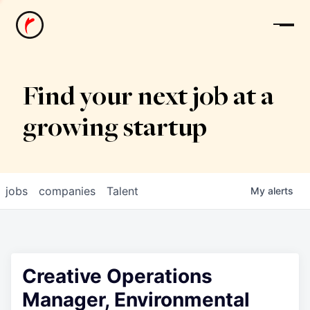
News
Find your next job at a
growing startup
jobs
companies
Talent
My
alerts
Creative Operations
Manager, Environmental