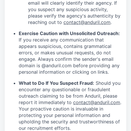
email will clearly identify their agency. If
you suspect any suspicious activity,
please verify the agency's authenticity by
reaching out to
contact@anduril.com
.
Exercise Caution with Unsolicited Outreach:
If you receive any communication that
appears suspicious, contains grammatical
errors, or makes unusual requests, do not
engage. Always confirm the sender's email
domain is @anduril.com before providing any
personal information or clicking on links.
What to Do If You Suspect Fraud:
Should you
encounter any questionable or fraudulent
outreach claiming to be from Anduril, please
report it immediately to
contact@anduril.com
.
Your proactive caution is invaluable in
protecting your personal information and
upholding the security and trustworthiness of
our recruitment efforts.