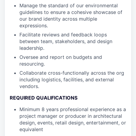
Manage the standard of our environmental
guidelines to ensure a cohesive showcase of
our brand identity across multiple
expressions.
Facilitate reviews and feedback loops
between team, stakeholders, and design
leadership.
Oversee and report on budgets and
resourcing.
Collaborate cross-functionally across the org
including logistics, facilities, and external
vendors.
REQUIRED QUALIFICATIONS
Minimum 8 years professional experience as a
project manager or producer in architectural
design, events, retail design, entertainment, or
equivalent