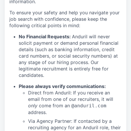
information.
To ensure your safety and help you navigate your
job search with confidence, please keep the
following critical points in mind:
No Financial Requests:
Anduril will never
solicit payment or demand personal financial
details (such as banking information, credit
card numbers, or social security numbers) at
any stage of our hiring process. Our
legitimate recruitment is entirely free for
candidates.
Please always verify communications:
Direct from Anduril: If you receive an
email from one of our recruiters, it will
only
come from an
@anduril.com
address.
Via Agency Partner: If contacted by a
recruiting agency for an Anduril role, their