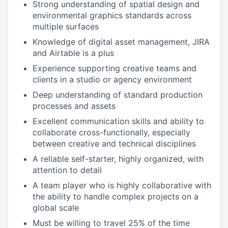
Strong understanding of spatial design and
environmental graphics standards across
multiple surfaces
Knowledge of digital asset management, JIRA
and Airtable is a plus
Experience supporting creative teams and
clients in a studio or agency environment
Deep understanding of standard production
processes and assets
Excellent communication skills and ability to
collaborate cross-functionally, especially
between creative and technical disciplines
A reliable self-starter, highly organized, with
attention to detail
A team player who is highly collaborative with
the ability to handle complex projects on a
global scale
Must be willing to travel 25% of the time