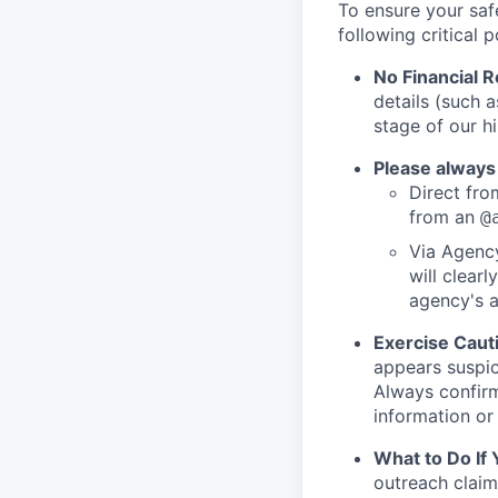
To ensure your saf
following critical p
No Financial 
details (such 
stage of our hi
Please always
Direct from
from an
@
Via Agency
will clearl
agency's a
Exercise Caut
appears suspic
Always confirm
information or 
What to Do If
outreach claim