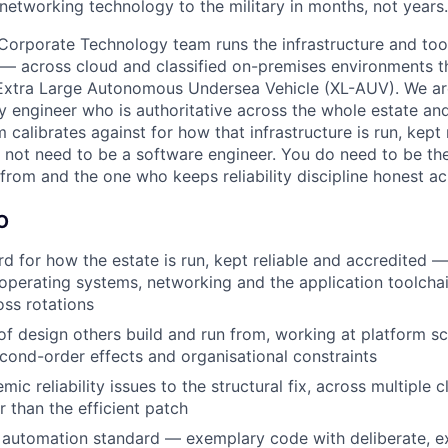
 networking technology to the military in months, not years.
s Corporate Technology team runs the infrastructure and too
 — across cloud and classified on-premises environments t
Extra Large Autonomous Undersea Vehicle (XL-AUV). We are
lity engineer who is authoritative across the whole estate an
m calibrates against for how that infrastructure is run, kept 
 not need to be a software engineer. You do need to be th
 from and the one who keeps reliability discipline honest a
O
rd for how the estate is run, kept reliable and accredited 
 operating systems, networking and the application toolcha
oss rotations
of design others build and run from, working at platform s
econd-order effects and organisational constraints
ic reliability issues to the structural fix, across multiple c
r than the efficient patch
 automation standard — exemplary code with deliberate, e