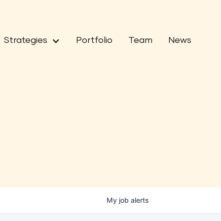
Strategies
Portfolio
Team
News
My
job
alerts