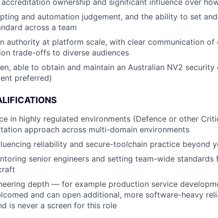
accreditation ownership and significant influence over how
pting and automation judgement, and the ability to set and
andard across a team
 authority at platform scale, with clear communication of c
ion trade-offs to diverse audiences
zen, able to obtain and maintain an Australian NV2 security 
ent preferred)
LIFICATIONS
e in highly regulated environments (Defence or other Critica
itation approach across multi-domain environments
nfluencing reliability and secure-toolchain practice beyond
toring senior engineers and setting team-wide standards 
craft
neering depth — for example production service developme
elcomed and can open additional, more software-heavy reliab
d is never a screen for this role