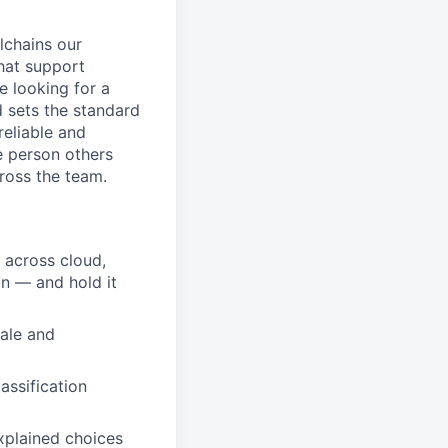
lchains our
hat support
 looking for a
d sets the standard
reliable and
e person others
cross the team.
— across cloud,
in — and hold it
cale and
lassification
xplained choices