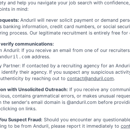
ety and help you navigate your job search with confidence,
oints in mind:
Requests:
Anduril will never solicit payment or demand perso
as banking information, credit card numbers, or social secu
ring process. Our legitimate recruitment is entirely free for
 verify communications:
 Anduril: If you receive an email from one of our recruiters,
address.
anduril.com
 Partner: If contacted by a recruiting agency for an Anduril 
y identify their agency. If you suspect any suspicious activit
uthenticity by reaching out to
contact@anduril.com
.
ion with Unsolicited Outreach:
If you receive any communi
ious, contains grammatical errors, or makes unusual reque
 the sender's email domain is @anduril.com before provid
clicking on links.
 You Suspect Fraud:
Should you encounter any questionable
ing to be from Anduril, please report it immediately to
con