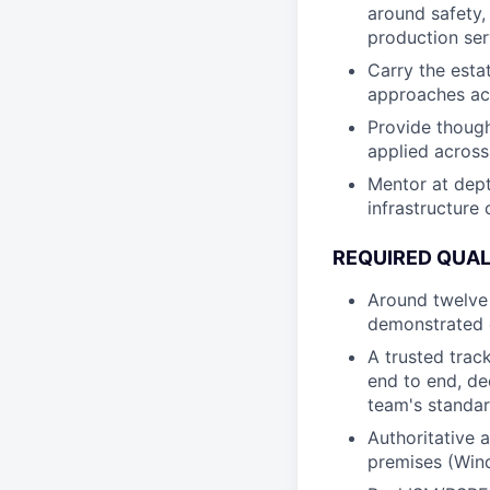
around safety,
production se
Carry the esta
approaches ac
Provide though
applied across
Mentor at dept
infrastructure 
REQUIRED QUAL
Around twelve 
demonstrated e
A trusted trac
end to end, de
team's standa
Authoritative 
premises (Wind