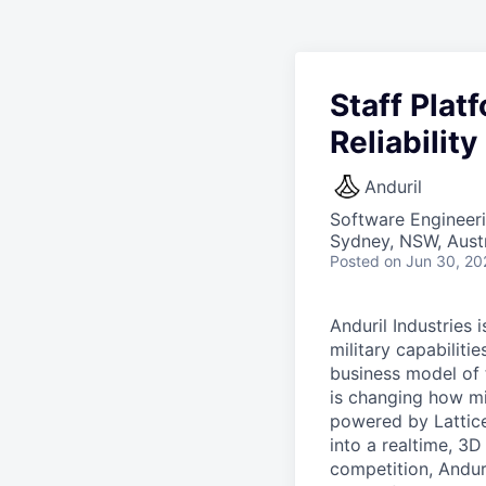
Staff Plat
Reliabilit
Anduril
Software Engineer
Sydney, NSW, Austr
Posted
on Jun 30, 20
Anduril Industries
military capabiliti
business model of 
is changing how mil
powered by Lattice
into a realtime, 3
competition, Andur