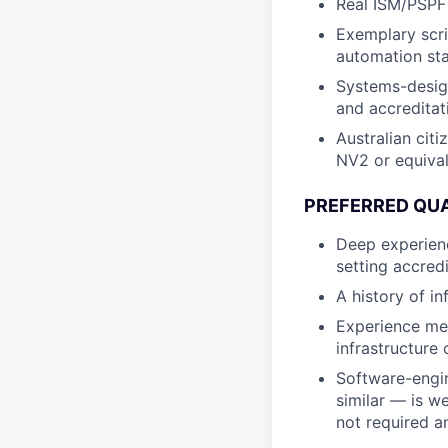
Real ISM/PSPF 
Exemplary scri
automation st
Systems-design
and accreditat
Australian citi
NV2 or equival
PREFERRED QUA
Deep experienc
setting accred
A history of i
Experience men
infrastructure 
Software-engi
similar — is w
not required an