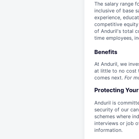
The salary range f
inclusive of base s
experience, educati
competitive equity 
of Anduril's total 
time employees, in
Benefits
At Anduril, we inv
at little to no cos
comes next.
For m
Protecting You
Anduril is committe
security of our ca
schemes where indi
interviews or job 
information.