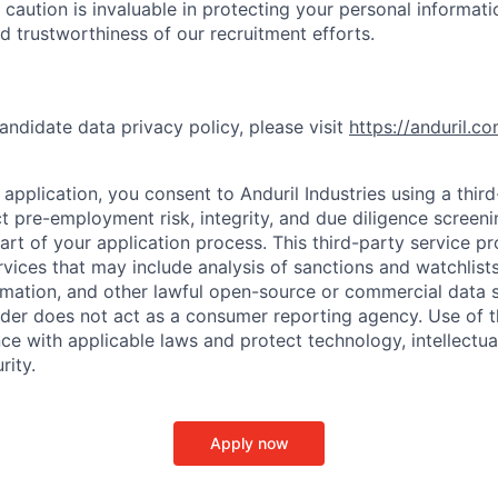
 caution is invaluable in protecting your personal informat
nd trustworthiness of our recruitment efforts.
andidate data privacy policy, please visit
https://anduril.c
application, you consent to Anduril Industries using a thir
t pre-employment risk, integrity, and due diligence screen
part of your application process. This third-party service p
ervices that may include analysis of sanctions and watchlist
rmation, and other lawful open-source or commercial data s
ider does not act as a consumer reporting agency. Use of t
ce with applicable laws and protect technology, intellectua
rity.
Apply now