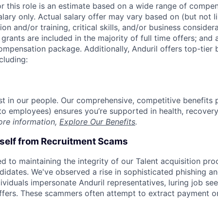
or this role is an estimate based on a wide range of compen
alary only. Actual salary offer may vary based on (but not l
on and/or training, critical skills, and/or business consider
grants are included in the majority of full time offers; and
compensation package. Additionally, Anduril offers top-tier b
cluding:
est in our people. Our comprehensive, competitive benefits 
t to employees) ensures you’re supported in health, recover
ore information,
Explore Our Benefits
.
rself from Recruitment Scams
d to maintaining the integrity of our Talent acquisition pr
ndidates. We've observed a rise in sophisticated phishing an
viduals impersonate Anduril representatives, luring job see
offers. These scammers often attempt to extract payment or