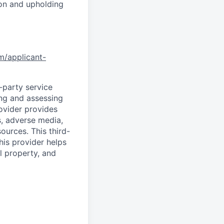
ion and upholding
om/applicant-
d-party service
ing and assessing
rovider provides
s, adverse media,
ources. This third-
his provider helps
l property, and