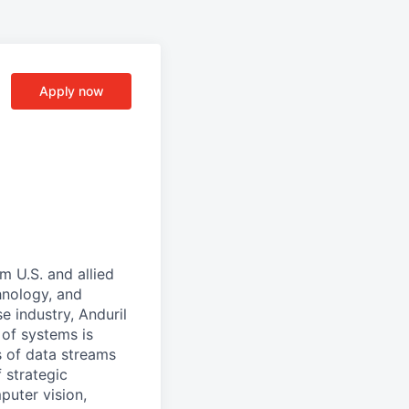
Apply now
m U.S. and allied
hnology, and
e industry, Anduril
 of systems is
 of data streams
 strategic
puter vision,