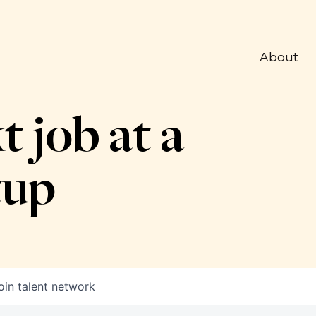
About
t job at a
tup
oin talent network