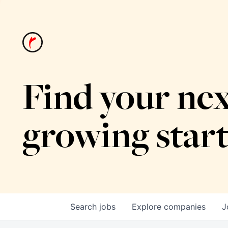
Find your nex
growing star
Search
jobs
Explore
companies
J