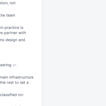
tion, not
 the team
n practice is
e partner with
ems design and
ineering —
main infrastructure
he rest to set a
classified on-