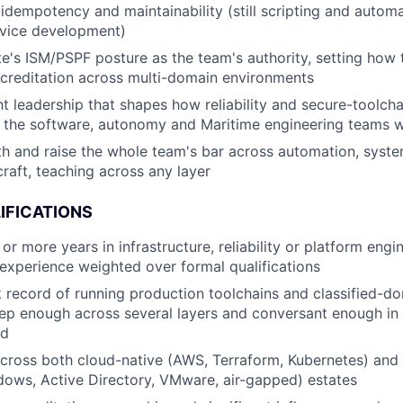
 idempotency and maintainability (still scripting and automa
rvice development)
te's ISM/PSPF posture as the team's authority, setting how
creditation across multi-domain environments
t leadership that shapes how reliability and secure-toolchai
 the software, autonomy and Maritime engineering teams w
h and raise the whole team's bar across automation, syst
craft, teaching across any layer
IFICATIONS
or more years in infrastructure, reliability or platform eng
xperience weighted over formal qualifications
k record of running production toolchains and classified-do
ep enough across several layers and conversant enough in t
rd
across both cloud-native (AWS, Terraform, Kubernetes) and 
ows, Active Directory, VMware, air-gapped) estates