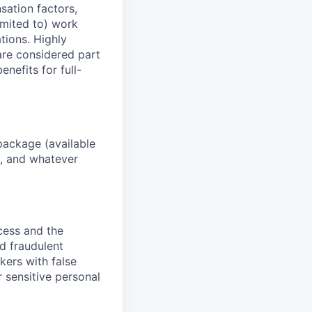
sation factors,
imited to) work
ations. Highly
 are considered part
enefits for full-
package (available
y, and whatever
ocess and the
d fraudulent
kers with false
 sensitive personal