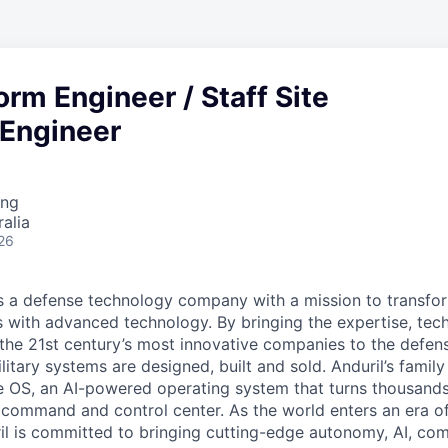
form Engineer / Staff Site
y Engineer
ing
alia
26
 is a defense technology company with a mission to transfor
es with advanced technology. By bringing the expertise, tec
the 21st century’s most innovative companies to the defens
itary systems are designed, built and sold. Anduril’s family
 OS, an AI-powered operating system that turns thousands
D command and control center. As the world enters an era of
il is committed to bringing cutting-edge autonomy, AI, com