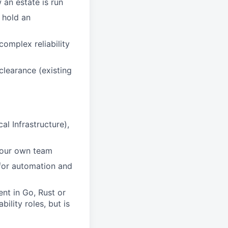
 an estate is run
 hold an
omplex reliability
clearance (existing
l Infrastructure),
 your own team
for automation and
nt in Go, Rust or
ility roles, but is