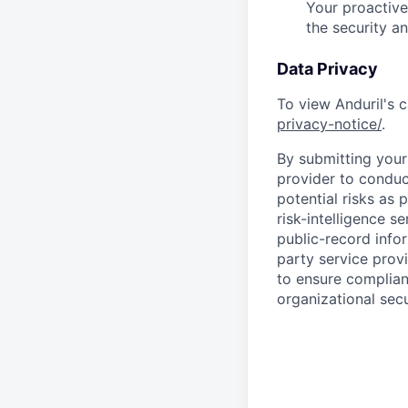
Your proactive
the security a
Data Privacy
To view Anduril's c
privacy-notice/
.
By submitting your 
provider to conduc
potential risks as 
risk-intelligence s
public-record info
party service prov
to ensure complian
organizational secu