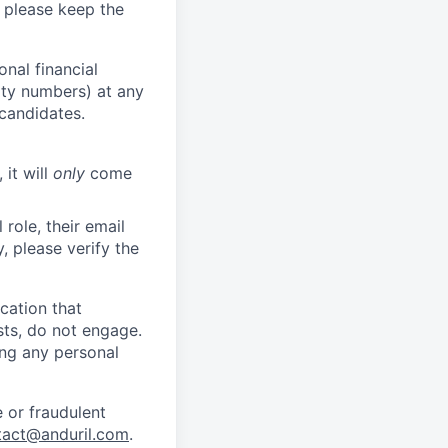
 please keep the
nal financial
rity numbers) at any
 candidates.
 it will
only
come
role, their email
y, please verify the
cation that
sts, do not engage.
ing any personal
 or fraudulent
tact@anduril.com
.