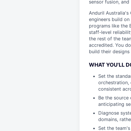
sensor fusion, and
Anduril Australia'
engineers build on
programs like the 
staff-level reliabi
the rest of the tea
accredited. You do
build their designs
WHAT YOU'LL D
Set the standa
orchestration,
consistent acr
Be the source 
anticipating s
Diagnose system
domains, rathe
Set the team's