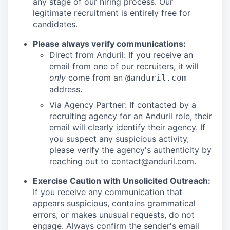
any stage of our hiring process. Our
legitimate recruitment is entirely free for
candidates.
Please always verify communications:
Direct from Anduril: If you receive an
email from one of our recruiters, it will
only
come from an
@anduril.com
address.
Via Agency Partner: If contacted by a
recruiting agency for an Anduril role, their
email will clearly identify their agency. If
you suspect any suspicious activity,
please verify the agency's authenticity by
reaching out to
contact@anduril.com
.
Exercise Caution with Unsolicited Outreach:
If you receive any communication that
appears suspicious, contains grammatical
errors, or makes unusual requests, do not
engage. Always confirm the sender's email