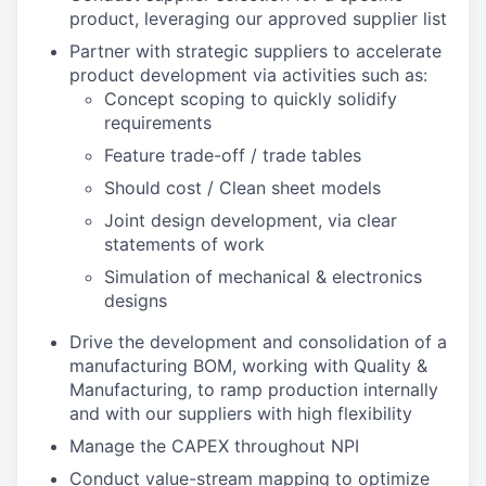
product, leveraging our approved supplier list
Partner with strategic suppliers to accelerate
product development via activities such as:
Concept scoping to quickly solidify
requirements
Feature trade-off / trade tables
Should cost / Clean sheet models
Joint design development, via clear
statements of work
Simulation of mechanical & electronics
designs
Drive the development and consolidation of a
manufacturing BOM, working with Quality &
Manufacturing, to ramp production internally
and with our suppliers with high flexibility
Manage the CAPEX throughout NPI
Conduct value-stream mapping to optimize