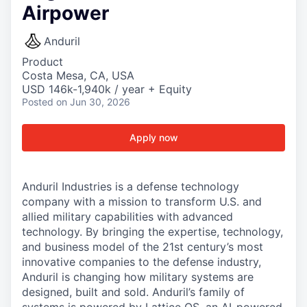
Airpower
Anduril
Product
Costa Mesa, CA, USA
USD 146k-1,940k / year + Equity
Posted
on Jun 30, 2026
Apply now
Anduril Industries is a defense technology
company with a mission to transform U.S. and
allied military capabilities with advanced
technology. By bringing the expertise, technology,
and business model of the 21st century’s most
innovative companies to the defense industry,
Anduril is changing how military systems are
designed, built and sold. Anduril’s family of