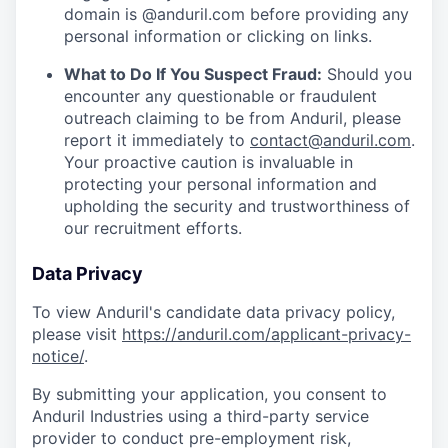
domain is @anduril.com before providing any
personal information or clicking on links.
What to Do If You Suspect Fraud:
Should you
encounter any questionable or fraudulent
outreach claiming to be from Anduril, please
report it immediately to
contact@anduril.com
.
Your proactive caution is invaluable in
protecting your personal information and
upholding the security and trustworthiness of
our recruitment efforts.
Data Privacy
To view Anduril's candidate data privacy policy,
please visit
https://anduril.com/applicant-privacy-
notice/
.
By submitting your application, you consent to
Anduril Industries using a third-party service
provider to conduct pre-employment risk,