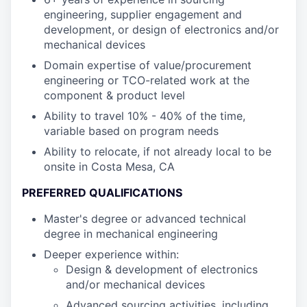
engineering, supplier engagement and
development, or design of electronics and/or
mechanical devices
Domain expertise of value/procurement
engineering or TCO-related work at the
component & product level
Ability to travel 10% - 40% of the time,
variable based on program needs
Ability to relocate, if not already local to be
onsite in Costa Mesa, CA
PREFERRED QUALIFICATIONS
Master's degree or advanced technical
degree in mechanical engineering
Deeper experience within:
Design & development of electronics
and/or mechanical devices
Advanced sourcing activities, including