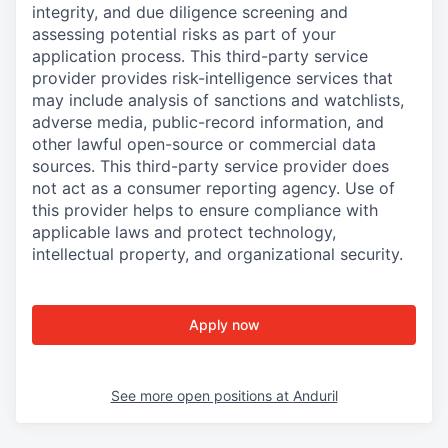
integrity, and due diligence screening and
assessing potential risks as part of your
application process. This third-party service
provider provides risk-intelligence services that
may include analysis of sanctions and watchlists,
adverse media, public-record information, and
other lawful open-source or commercial data
sources. This third-party service provider does
not act as a consumer reporting agency. Use of
this provider helps to ensure compliance with
applicable laws and protect technology,
intellectual property, and organizational security.
Apply now
See more open positions at
Anduril