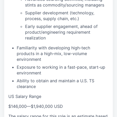
stints as commodity/sourcing managers
Supplier development (technology,
process, supply chain, etc.)
Early supplier engagement, ahead of
product/engineering requirement
realization
Familiarity with developing high-tech
products in a high-mix, low-volume
environment
Exposure to working in a fast-pace, start-up
environment
Ability to obtain and maintain a U.S. TS
clearance
US Salary Range
$146,000
—
$1,940,000 USD
The salary range for this role is an estimate based