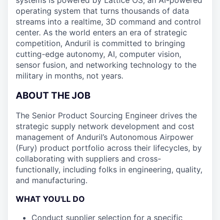
systems is powered by Lattice OS, an AI-powered
operating system that turns thousands of data
streams into a realtime, 3D command and control
center. As the world enters an era of strategic
competition, Anduril is committed to bringing
cutting-edge autonomy, AI, computer vision,
sensor fusion, and networking technology to the
military in months, not years.
ABOUT THE JOB
The Senior Product Sourcing Engineer drives the
strategic supply network development and cost
management of Anduril’s Autonomous Airpower
(Fury) product portfolio across their lifecycles, by
collaborating with suppliers and cross-
functionally, including folks in engineering, quality,
and manufacturing.
WHAT YOU'LL DO
Conduct supplier selection for a specific