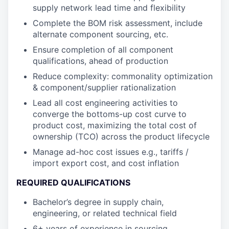
supply network lead time and flexibility
Complete the BOM risk assessment, include
alternate component sourcing, etc.
Ensure completion of all component
qualifications, ahead of production
Reduce complexity: commonality optimization
& component/supplier rationalization
Lead all cost engineering activities to
converge the bottoms-up cost curve to
product cost, maximizing the total cost of
ownership (TCO) across the product lifecycle
Manage ad-hoc cost issues e.g., tariffs /
import export cost, and cost inflation
REQUIRED QUALIFICATIONS
Bachelor’s degree in supply chain,
engineering, or related technical field
6+ years of experience in sourcing