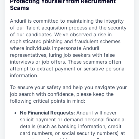
Protecting Yourself from Recruitment
Scams
Anduril is committed to maintaining the integrity
of our Talent acquisition process and the security
of our candidates. We've observed a rise in
sophisticated phishing and fraudulent schemes
where individuals impersonate Anduril
representatives, luring job seekers with false
interviews or job offers. These scammers often
attempt to extract payment or sensitive personal
information.
To ensure your safety and help you navigate your
job search with confidence, please keep the
following critical points in mind:
No Financial Requests:
Anduril will never
solicit payment or demand personal financial
details (such as banking information, credit
card numbers, or social security numbers) at