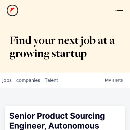
News
Find your next job at a
growing startup
jobs
companies
Talent
My
alerts
Senior Product Sourcing
Engineer, Autonomous