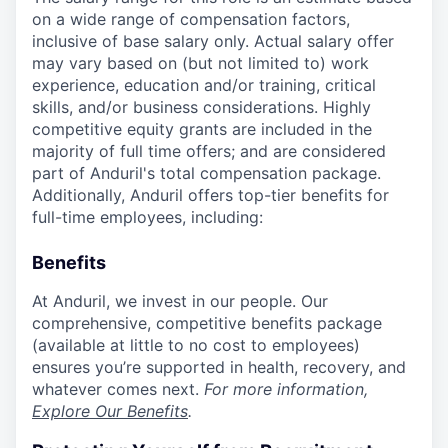
on a wide range of compensation factors,
inclusive of base salary only. Actual salary offer
may vary based on (but not limited to) work
experience, education and/or training, critical
skills, and/or business considerations. Highly
competitive equity grants are included in the
majority of full time offers; and are considered
part of Anduril's total compensation package.
Additionally, Anduril offers top-tier benefits for
full-time employees, including:
Benefits
At Anduril, we invest in our people. Our
comprehensive, competitive benefits package
(available at little to no cost to employees)
ensures you’re supported in health, recovery, and
whatever comes next.
For more information,
Explore Our Benefits
.