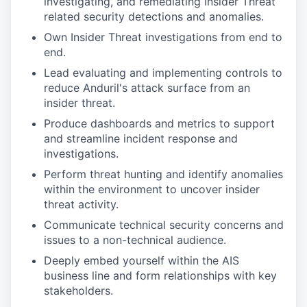
investigating, and remediating Insider Threat
related security detections and anomalies.
Own Insider Threat investigations from end to
end.
Lead evaluating and implementing controls to
reduce Anduril's attack surface from an
insider threat.
Produce dashboards and metrics to support
and streamline incident response and
investigations.
Perform threat hunting and identify anomalies
within the environment to uncover insider
threat activity.
Communicate technical security concerns and
issues to a non-technical audience.
Deeply embed yourself within the AIS
business line and form relationships with key
stakeholders.