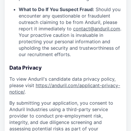
What to Do If You Suspect Fraud:
Should you
encounter any questionable or fraudulent
outreach claiming to be from Anduril, please
report it immediately to
contact@anduril.com
.
Your proactive caution is invaluable in
protecting your personal information and
upholding the security and trustworthiness of
our recruitment efforts.
Data Privacy
To view Anduril's candidate data privacy policy,
please visit
https://anduril.com/applicant-privacy-
notice/
.
By submitting your application, you consent to
Anduril Industries using a third-party service
provider to conduct pre-employment risk,
integrity, and due diligence screening and
assessing potential risks as part of your