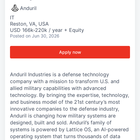
Anduril
IT
Reston, VA, USA
USD 166k-220k / year + Equity
Posted
on Jun 30, 2026
Apply now
Anduril Industries is a defense technology
company with a mission to transform U.S. and
allied military capabilities with advanced
technology. By bringing the expertise, technology,
and business model of the 21st century’s most
innovative companies to the defense industry,
Anduril is changing how military systems are
designed, built and sold. Anduril’s family of
systems is powered by Lattice OS, an AI-powered
operating system that turns thousands of data