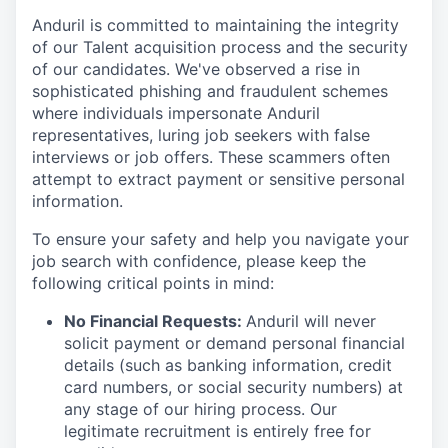
Anduril is committed to maintaining the integrity
of our Talent acquisition process and the security
of our candidates. We've observed a rise in
sophisticated phishing and fraudulent schemes
where individuals impersonate Anduril
representatives, luring job seekers with false
interviews or job offers. These scammers often
attempt to extract payment or sensitive personal
information.
To ensure your safety and help you navigate your
job search with confidence, please keep the
following critical points in mind:
No Financial Requests:
Anduril will never
solicit payment or demand personal financial
details (such as banking information, credit
card numbers, or social security numbers) at
any stage of our hiring process. Our
legitimate recruitment is entirely free for