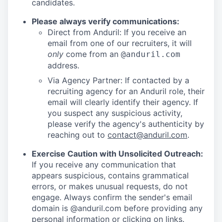
candidates.
Please always verify communications:
Direct from Anduril: If you receive an
email from one of our recruiters, it will
only
come from an
@anduril.com
address.
Via Agency Partner: If contacted by a
recruiting agency for an Anduril role, their
email will clearly identify their agency. If
you suspect any suspicious activity,
please verify the agency's authenticity by
reaching out to
contact@anduril.com
.
Exercise Caution with Unsolicited Outreach:
If you receive any communication that
appears suspicious, contains grammatical
errors, or makes unusual requests, do not
engage. Always confirm the sender's email
domain is @anduril.com before providing any
personal information or clicking on links.