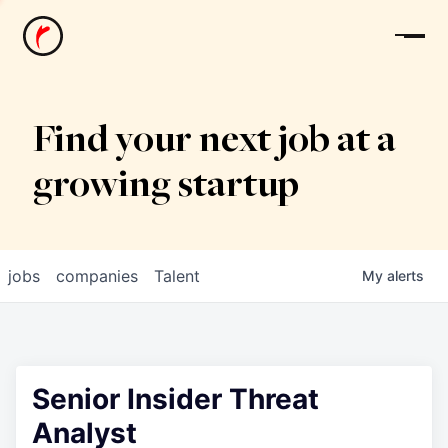
News
Find your next job at a
growing startup
jobs
companies
Talent
My
alerts
Senior Insider Threat
Analyst