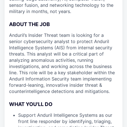
sensor fusion, and networking technology to the
military in months, not years.
ABOUT THE JOB
Anduril’s Insider Threat team is looking for a
senior cybersecurity analyst to protect Anduril
Intelligence Systems (AIS) from internal security
threats. This analyst will be a critical part of
analyzing anomalous activities, running
investigations, and working across the business
line. This role will be a key stakeholder within the
Anduril Information Security team implementing
forward-leaning, innovative insider threat &
counterintelligence detections and mitigations.
WHAT YOU'LL DO
Support Anduril Intelligence Systems as our
front line responder by identifying, triaging,