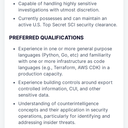
Capable of handling highly sensitive
investigations with utmost discretion.
Currently possesses and can maintain an
active U.S. Top Secret SCI security clearance.
PREFERRED QUALIFICATIONS
Experience in one or more general purpose
languages (Python, Go, etc) and familiarity
with one or more infrastructure as code
languages (e.g., Terraform, AWS CDK) in a
production capacity.
Experience building controls around export
controlled information, CUI, and other
sensitive data.
Understanding of counterintelligence
concepts and their application in security
operations, particularly for identifying and
addressing insider threats.