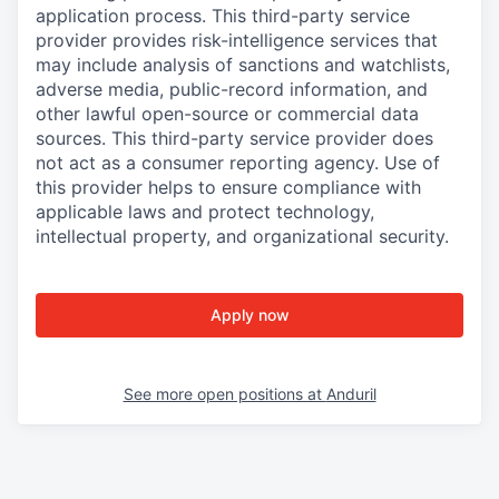
application process. This third-party service
provider provides risk-intelligence services that
may include analysis of sanctions and watchlists,
adverse media, public-record information, and
other lawful open-source or commercial data
sources. This third-party service provider does
not act as a consumer reporting agency. Use of
this provider helps to ensure compliance with
applicable laws and protect technology,
intellectual property, and organizational security.
Apply now
See more open positions at
Anduril