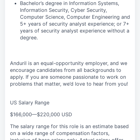
Bachelor’s degree in Information Systems,
Information Security, Cyber Security,
Computer Science, Computer Engineering and
5+ years of security analyst experience; or 7+
years of security analyst experience without a
degree.
Anduril is an equal-opportunity employer, and we
encourage candidates from all backgrounds to
apply. If you are someone passionate to work on
problems that matter, we’d love to hear from you!
US Salary Range
$166,000
—
$220,000 USD
The salary range for this role is an estimate based
on a wide range of compensation factors,