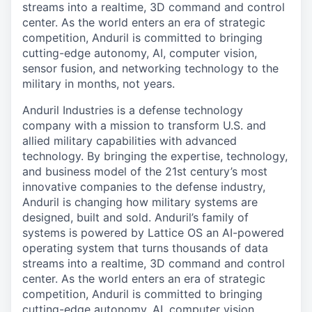
streams into a realtime, 3D command and control
center. As the world enters an era of strategic
competition, Anduril is committed to bringing
cutting-edge autonomy, AI, computer vision,
sensor fusion, and networking technology to the
military in months, not years.
Anduril Industries is a defense technology
company with a mission to transform U.S. and
allied military capabilities with advanced
technology. By bringing the expertise, technology,
and business model of the 21st century’s most
innovative companies to the defense industry,
Anduril is changing how military systems are
designed, built and sold. Anduril’s family of
systems is powered by Lattice OS an AI-powered
operating system that turns thousands of data
streams into a realtime, 3D command and control
center. As the world enters an era of strategic
competition, Anduril is committed to bringing
cutting-edge autonomy, AI, computer vision,