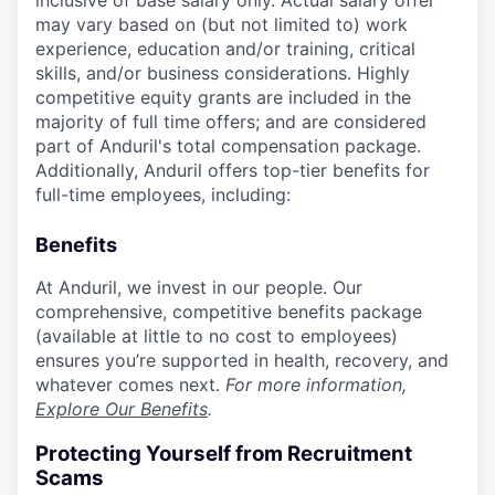
inclusive of base salary only. Actual salary offer
may vary based on (but not limited to) work
experience, education and/or training, critical
skills, and/or business considerations. Highly
competitive equity grants are included in the
majority of full time offers; and are considered
part of Anduril's total compensation package.
Additionally, Anduril offers top-tier benefits for
full-time employees, including:
Benefits
At Anduril, we invest in our people. Our
comprehensive, competitive benefits package
(available at little to no cost to employees)
ensures you’re supported in health, recovery, and
whatever comes next.
For more information,
Explore Our Benefits
.
Protecting Yourself from Recruitment
Scams