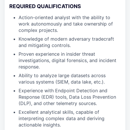
REQUIRED QUALIFICATIONS
Action-oriented analyst with the ability to
work autonomously and take ownership of
complex projects.
Knowledge of modern adversary tradecraft
and mitigating controls.
Proven experience in insider threat
investigations, digital forensics, and incident
response.
Ability to analyze large datasets across
various systems (SIEM, data lake, etc.).
Experience with Endpoint Detection and
Response (EDR) tools, Data Loss Prevention
(DLP), and other telemetry sources.
Excellent analytical skills, capable of
interpreting complex data and deriving
actionable insights.